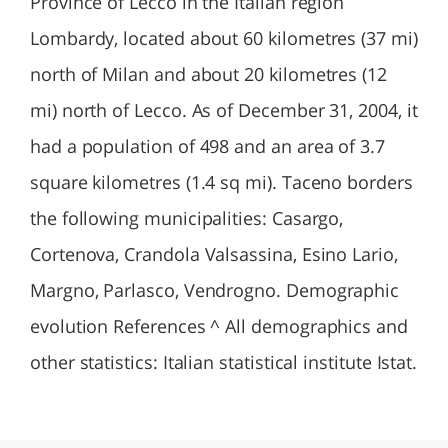
Province of Lecco in the Italian region
Lombardy, located about 60 kilometres (37 mi)
north of Milan and about 20 kilometres (12
mi) north of Lecco. As of December 31, 2004, it
had a population of 498 and an area of 3.7
square kilometres (1.4 sq mi). Taceno borders
the following municipalities: Casargo,
Cortenova, Crandola Valsassina, Esino Lario,
Margno, Parlasco, Vendrogno. Demographic
evolution References ^ All demographics and
other statistics: Italian statistical institute Istat.