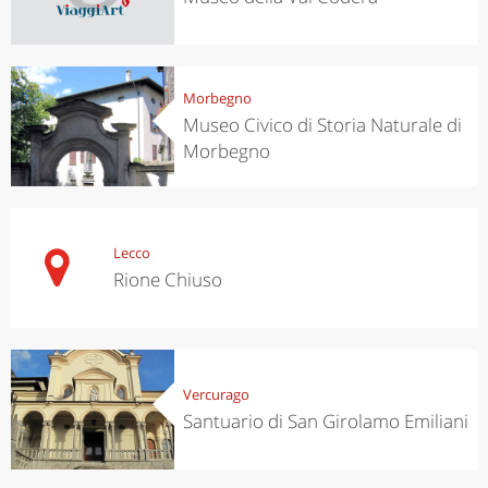
Morbegno
Museo Civico di Storia Naturale di
Morbegno
Lecco
Rione Chiuso
Vercurago
Santuario di San Girolamo Emiliani