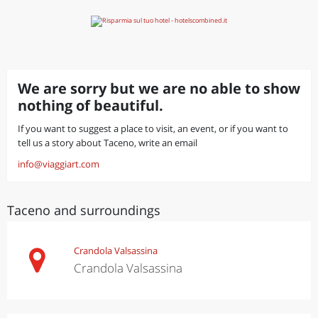
We are sorry but we are no able to show
nothing of beautiful.
If you want to suggest a place to visit, an event, or if you want to
tell us a story about Taceno, write an email
info@viaggiart.com
Taceno and surroundings
Crandola Valsassina
Crandola Valsassina