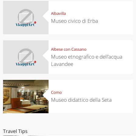
Albavilla
Museo civico di Erba
Albese con Cassano
Museo etnografico e dell’acqua
Lavandee
Como
Museo didattico della Seta
Travel Tips