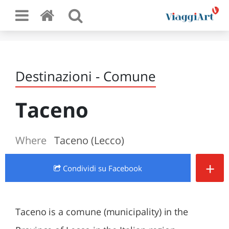
Destinazioni - Comune
Taceno
Where
Taceno (Lecco)
+
Condividi
su Facebook
Taceno is a comune (municipality) in the