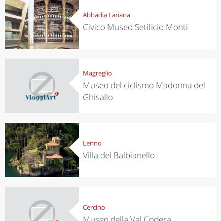
Abbadia Lariana
Civico Museo Setificio Monti
Magreglio
Museo del ciclismo Madonna del
Ghisallo
Lenno
Villa del Balbianello
Cercino
Museo della Val Codera