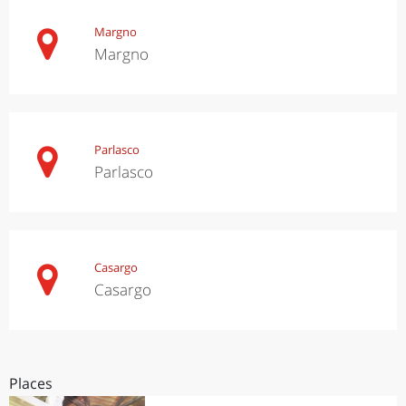
Margno
Margno
Parlasco
Parlasco
Casargo
Casargo
Places