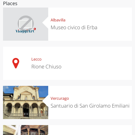
Places
Albavilla
Museo civico di Erba
Lecco
Rione Chiuso
Vercurago
Santuario di San Girolamo Emiliani