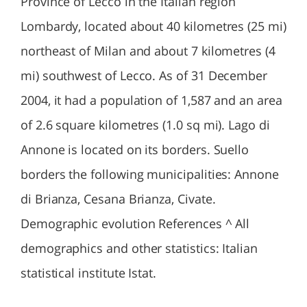
Province of Lecco in the Italian region
Lombardy, located about 40 kilometres (25 mi)
northeast of Milan and about 7 kilometres (4
mi) southwest of Lecco. As of 31 December
2004, it had a population of 1,587 and an area
of 2.6 square kilometres (1.0 sq mi). Lago di
Annone is located on its borders. Suello
borders the following municipalities: Annone
di Brianza, Cesana Brianza, Civate.
Demographic evolution References ^ All
demographics and other statistics: Italian
statistical institute Istat.