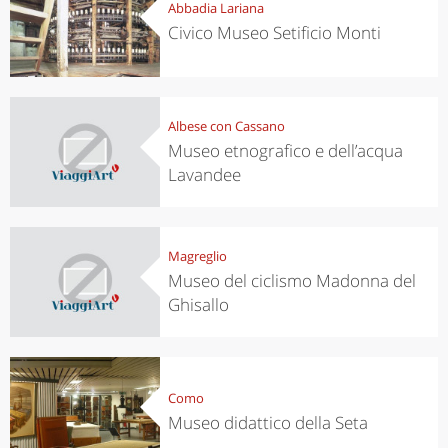
Abbadia Lariana
Civico Museo Setificio Monti
Albese con Cassano
Museo etnografico e dell’acqua
Lavandee
Magreglio
Museo del ciclismo Madonna del
Ghisallo
Como
Museo didattico della Seta