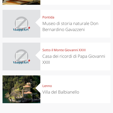
Pontida
Museo di storia naturale Don
Bernardino Gavazzeni
Sotto il Monte Giovanni XXIII
Casa dei ricordi di Papa Giovanni
XXIII
Lenno
Villa del Balbianello