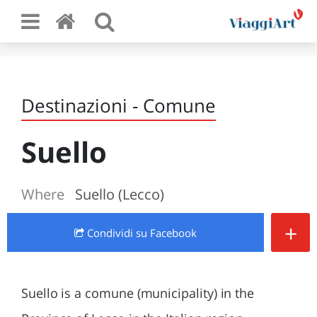
Destinazioni - Comune
Suello
Where
Suello (Lecco)
+
Condividi
su Facebook
Suello is a comune (municipality) in the