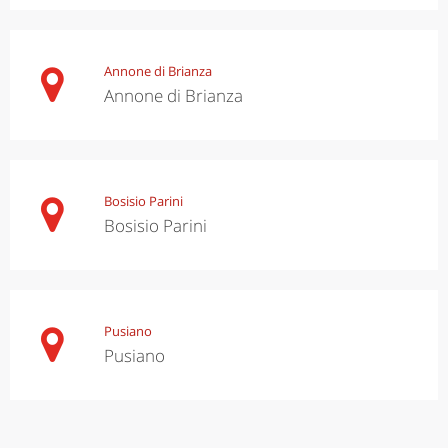
Annone di Brianza
Annone di Brianza
Bosisio Parini
Bosisio Parini
Pusiano
Pusiano