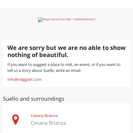
We are sorry but we are no able to show
nothing of beautiful.
If you want to suggest a place to visit, an event, or if you want to
tell us a story about Suello, write an email
info@viaggiart.com
Suello and surroundings
Cesana Brianza
Cesana Brianza