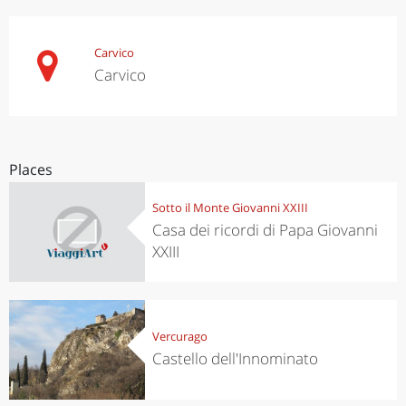
Carvico
Carvico
Places
Sotto il Monte Giovanni XXIII
Casa dei ricordi di Papa Giovanni
XXIII
Vercurago
Castello dell'Innominato