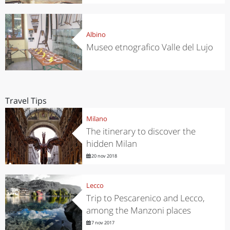
Albino
Museo etnografico Valle del Lujo
Travel Tips
Milano
The itinerary to discover the
hidden Milan
20 nov 2018
Lecco
Trip to Pescarenico and Lecco,
among the Manzoni places
7 nov 2017