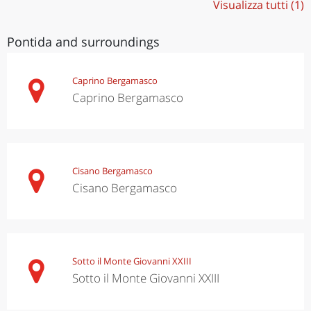
Visualizza tutti (1)
Pontida and surroundings
Caprino Bergamasco
Caprino Bergamasco
Cisano Bergamasco
Cisano Bergamasco
Sotto il Monte Giovanni XXIII
Sotto il Monte Giovanni XXIII