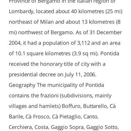
Province of Bergamo in the Italian region of
Lombardy, located about 40 kilometres (25 mi)
northeast of Milan and about 13 kilometres (8
mi) northwest of Bergamo. As of 31 December
2004, it had a population of 3,112 and an area
of 10.1 square kilometres (3.9 sq mi). Pontida
received the honorary title of city with a
presidential decree on July 11, 2006.
Geography The municipality of Pontida
contains the frazioni (subdivisions, mainly
villages and hamlets) Boffuro, Buttarello, Cà
Barile, Cà Frosco, Cà Pietaglio, Canto,
Cerchiera, Costa, Gaggio Sopra, Gaggio Sotto,