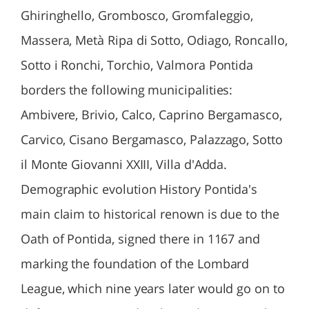
Ghiringhello, Grombosco, Gromfaleggio,
Massera, Metà Ripa di Sotto, Odiago, Roncallo,
Sotto i Ronchi, Torchio, Valmora Pontida
borders the following municipalities:
Ambivere, Brivio, Calco, Caprino Bergamasco,
Carvico, Cisano Bergamasco, Palazzago, Sotto
il Monte Giovanni XXIII, Villa d'Adda.
Demographic evolution History Pontida's
main claim to historical renown is due to the
Oath of Pontida, signed there in 1167 and
marking the foundation of the Lombard
League, which nine years later would go on to