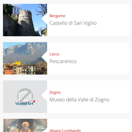
Bergamo
Castello di San Vigilio
Lecco
Pescarenico
Zogno
Museo della Valle di Zogno
Alzano Lombardo