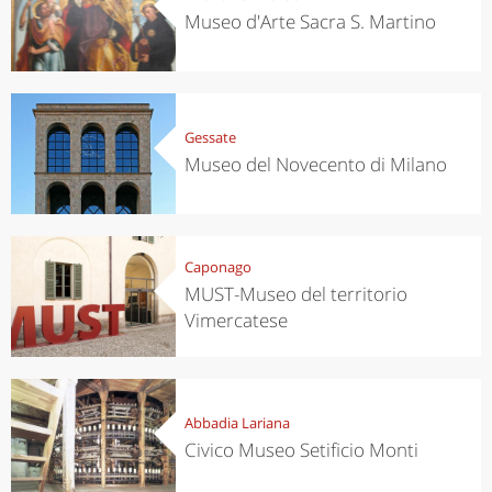
Museo d'Arte Sacra S. Martino
Gessate
Museo del Novecento di Milano
Caponago
MUST-Museo del territorio
Vimercatese
Abbadia Lariana
Civico Museo Setificio Monti