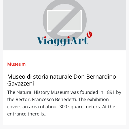
Museum
Museo di storia naturale Don Bernardino
Gavazzeni
The Natural History Museum was founded in 1891 by
the Rector, Francesco Benedetti. The exhibition
covers an area of about 300 square meters. At the
entrance there is...