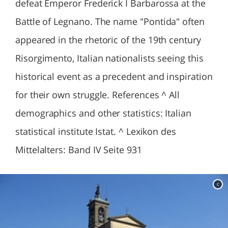
defeat Emperor Frederick I Barbarossa at the
Battle of Legnano. The name "Pontida" often
appeared in the rhetoric of the 19th century
Risorgimento, Italian nationalists seeing this
historical event as a precedent and inspiration
for their own struggle. References ^ All
demographics and other statistics: Italian
statistical institute Istat. ^ Lexikon des
Mittelalters: Band IV Seite 931
c