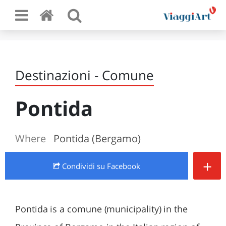
Destinazioni - Comune
Pontida
Where
Pontida (Bergamo)
+
Condividi
su Facebook
Pontida is a comune (municipality) in the