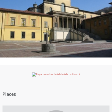
Places