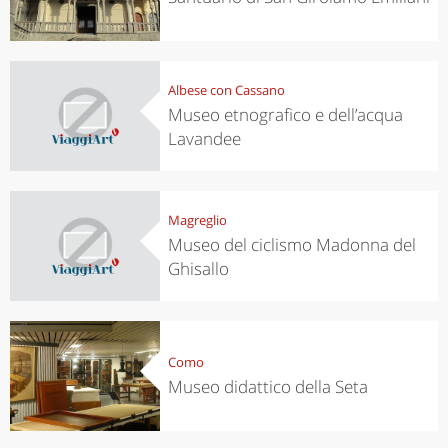
Albese con Cassano
Museo etnografico e dell’acqua
Lavandee
Magreglio
Museo del ciclismo Madonna del
Ghisallo
Como
Museo didattico della Seta