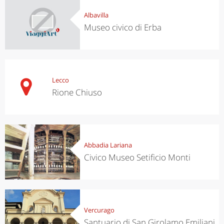
Albavilla
Museo civico di Erba
Lecco
Rione Chiuso
Abbadia Lariana
Civico Museo Setificio Monti
Vercurago
Santuario di San Girolamo Emiliani