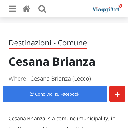
Destinazioni - Comune
Cesana Brianza
Where
Cesana Brianza (Lecco)
+
Condividi
su Facebook
Cesana Brianza is a comune (municipality) in