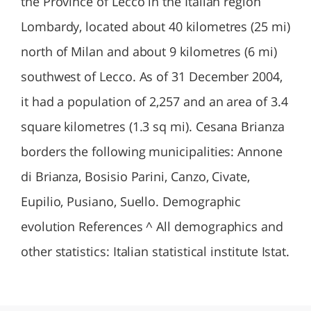
the Province of Lecco in the Italian region
Lombardy, located about 40 kilometres (25 mi)
north of Milan and about 9 kilometres (6 mi)
southwest of Lecco. As of 31 December 2004,
it had a population of 2,257 and an area of 3.4
square kilometres (1.3 sq mi). Cesana Brianza
borders the following municipalities: Annone
di Brianza, Bosisio Parini, Canzo, Civate,
Eupilio, Pusiano, Suello. Demographic
evolution References ^ All demographics and
other statistics: Italian statistical institute Istat.