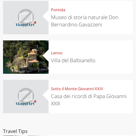
Pontida
Museo di storia naturale Don
Bernardino Gavazzeni
Lenno
Villa del Balbianello
Sotto il Monte Giovanni XXIII
Casa dei ricordi di Papa Giovanni
XXIII
Travel Tips