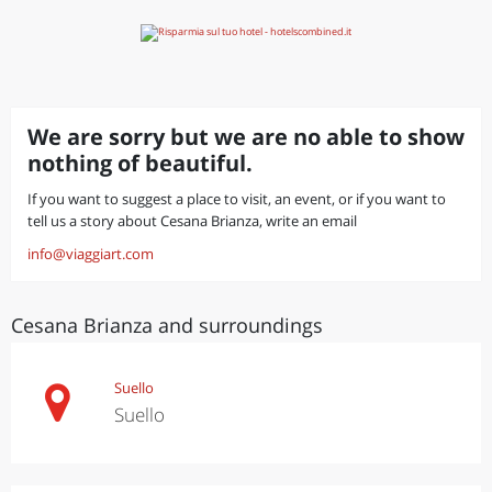
We are sorry but we are no able to show
nothing of beautiful.
If you want to suggest a place to visit, an event, or if you want to
tell us a story about Cesana Brianza, write an email
info@viaggiart.com
Cesana Brianza and surroundings
Suello
Suello