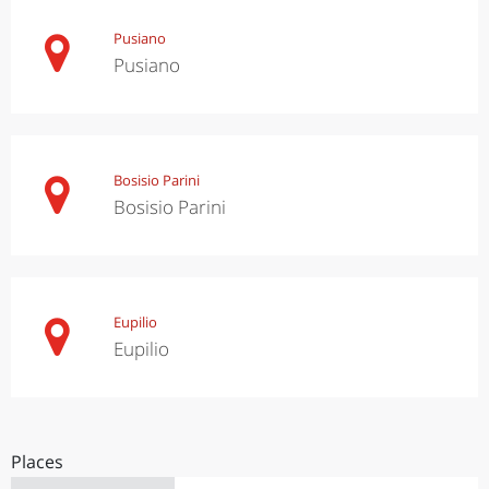
Pusiano
Pusiano
Bosisio Parini
Bosisio Parini
Eupilio
Eupilio
Places