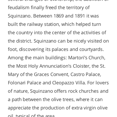
feudalism finally freed the territory of
Squinzano. Between 1869 and 1891 it was
built the railway station, which helped turn
the country into the center of the activities of
the district. Squinzano can be nicely visited on
foot, discovering its palaces and courtyards.
Among the main buildings: Martori’s Church,
the Most Holy Annunciation’s Cloister, the St.
Mary of the Graces Convent, Castro Palace,
Folonari Palace and Cleopazzo Villa. For lovers
of nature, Squinzano offers rock churches and
a path between the olive trees, where it can
appreciate the production of extra virgin olive
oil, typical of the area.