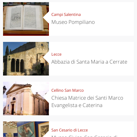
Campi Salentina
Museo Pompiliano
Lecce
Abbazia di Santa Maria a Cerrate
Cellino San Marco
Chiesa Matrice dei Santi Marco
Evangelista e Caterina
San Cesario di Lecce