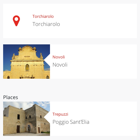
Torchiarolo
Torchiarolo
Novoli
Novoli
Places
Trepuzzi
Poggio Sant’Elia