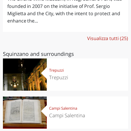
founded in 2007 on the initiative of Prof. Sergio
Miglietta and the City, with the intent to protect and
enhance the...
Visualizza tutti (25)
Squinzano and surroundings
Trepuzzi
Trepuzzi
Campi Salentina
Campi Salentina