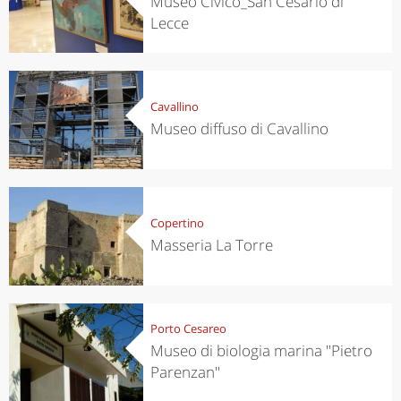
Museo Civico_San Cesario di
Lecce
Cavallino
Museo diffuso di Cavallino
Copertino
Masseria La Torre
Porto Cesareo
Museo di biologia marina "Pietro
Parenzan"