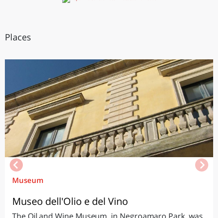
Places
Museum
Museo dell'Olio e del Vino
The Oil and Wine Museum, in Negroamaro Park, was