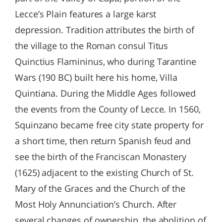
Lecce’s Plain features a large karst
depression. Tradition attributes the birth of
the village to the Roman consul Titus
Quinctius Flamininus, who during Tarantine
Wars (190 BC) built here his home, Villa
Quintiana. During the Middle Ages followed
the events from the County of Lecce. In 1560,
Squinzano became free city state property for
a short time, then return Spanish feud and
see the birth of the Franciscan Monastery
(1625) adjacent to the existing Church of St.
Mary of the Graces and the Church of the
Most Holy Annunciation’s Church. After
several changes of ownership, the abolition of