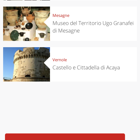
Mesagne
Museo del Territorio Ugo Granafei
di Mesagne
Vernole
Castello e Cittadella di Acaya