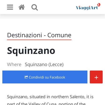
Destinazioni - Comune
Squinzano
Where
Squinzano (Lecce)
+
Condividi
su Facebook
Squinzano, situated in northern Salento, it is
part of the Valley of Cupa, portion of the