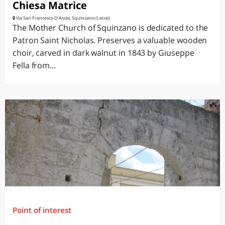
Chiesa Matrice
Via San Francesco D'Assisi, Squinzano (Lecce)
The Mother Church of Squinzano is dedicated to the
Patron Saint Nicholas. Preserves a valuable wooden
choir, carved in dark walnut in 1843 by Giuseppe
Fella from...
Point of interest