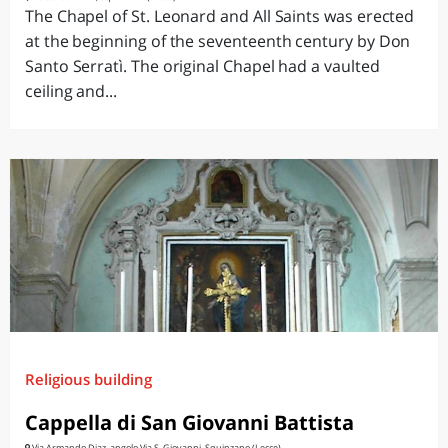
The Chapel of St. Leonard and All Saints was erected
at the beginning of the seventeenth century by Don
Santo Serratì. The original Chapel had a vaulted
ceiling and...
Religious building
Cappella di San Giovanni Battista
Via Armando Diaz, angolo Via S. Giovanni, Squinzano (Lecce)