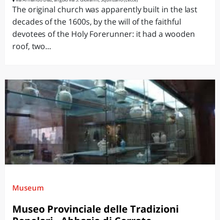
The original church was apparently built in the last
decades of the 1600s, by the will of the faithful
devotees of the Holy Forerunner: it had a wooden
roof, two...
Museum
Museo Provinciale delle Tradizioni