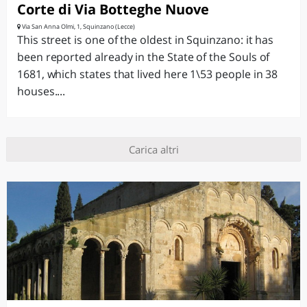
Corte di Via Botteghe Nuove
Via San Anna Olmi, 1, Squinzano (Lecce)
This street is one of the oldest in Squinzano: it has
been reported already in the State of the Souls of
1681, which states that lived here 1\53 people in 38
houses....
Carica altri