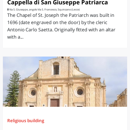
Cappella di San Giuseppe Patriarca
Via S. Giuseppe, angolo Via S. Francesco, Squinzano (Lecce)
The Chapel of St. Joseph the Patriarch was built in
1696 (date engraved on the door) by the cleric
Antonio Carlo Saetta. Originally fitted with an altar
with a...
Religious building