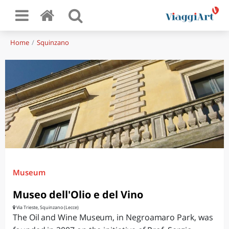
Home
Squinzano
Museum
Museo dell'Olio e del Vino
Via Trieste, Squinzano (Lecce)
The Oil and Wine Museum, in Negroamaro Park, was