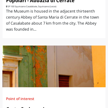
Popolari - Abbazia di Cerrate
SP 100 Squinzano Casalabate, Squinzano (Lecce)
The Museum is housed in the adjacent thirteenth
century Abbey of Santa Maria di Cerrate in the town
of Casalabate about 7 km from the city. The Abbey
was founded in...
Point of interest