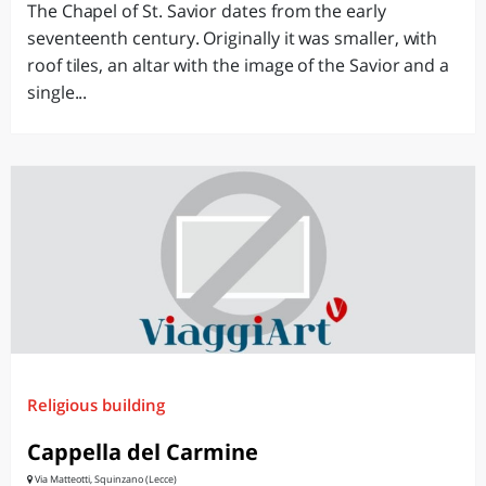
The Chapel of St. Savior dates from the early
seventeenth century. Originally it was smaller, with
roof tiles, an altar with the image of the Savior and a
single...
Religious building
Cappella del Carmine
Via Matteotti, Squinzano (Lecce)