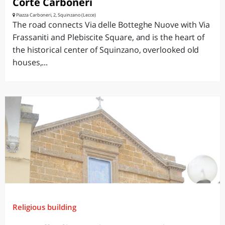
Corte Carboneri
Piazza Carboneri, 2, Squinzano (Lecce)
The road connects Via delle Botteghe Nuove with Via
Frassaniti and Plebiscite Square, and is the heart of
the historical center of Squinzano, overlooked old
houses,...
Religious building