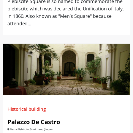
Plebiscite Square is so named to commemorate the
plebiscite which was declared the Unification of Italy,
in 1860. Also known as "Men’s Square" because
attended...
Historical building
Palazzo De Castro
Piazza Plebiscito, Squinzano (Lecce)