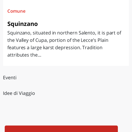
Comune
Squinzano
Squinzano, situated in northern Salento, it is part of
the Valley of Cupa, portion of the Lecce’s Plain
features a large karst depression. Tradition
attributes the...
Eventi
Idee di Viaggio