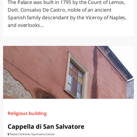
The Palace was built in 1795 by the Count of Lemos,
Dott. Consalvo De Castro, noble of an ancient
Spanish family descendant by the Viceroy of Naples,
and overlooks...
Religious building
Cappella di San Salvatore
Piazza Carbonei, Squinzano (Lecce)