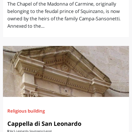
The Chapel of the Madonna of Carmine, originally
belonging to the feudal prince of Squinzano, is now
owned by the heirs of the family Campa-Sansonetti.
Annexed to the...
Religious building
Cappella di San Leonardo
Via S. Leonardo, Squinzano (Lecce)