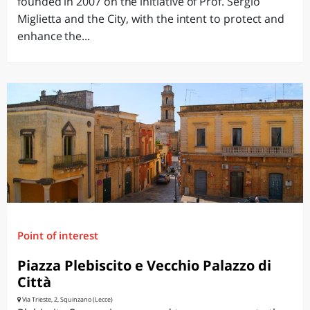
founded in 2007 on the initiative of Prof. Sergio
Miglietta and the City, with the intent to protect and
enhance the...
Point of interest
Piazza Plebiscito e Vecchio Palazzo di
Città
Via Trieste, 2, Squinzano (Lecce)