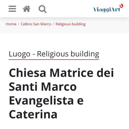
Home
Cellino San Marco
Religious building
Luogo - Religious building
Chiesa Matrice dei
Santi Marco
Evangelista e
Caterina