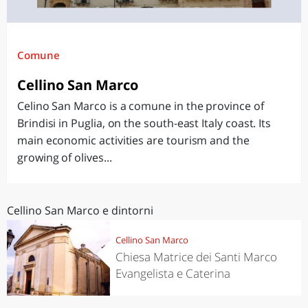
Comune
Cellino San Marco
Celino San Marco is a comune in the province of
Brindisi in Puglia, on the south-east Italy coast. Its
main economic activities are tourism and the
growing of olives...
Cellino San Marco e dintorni
Cellino San Marco
Chiesa Matrice dei Santi Marco
Evangelista e Caterina