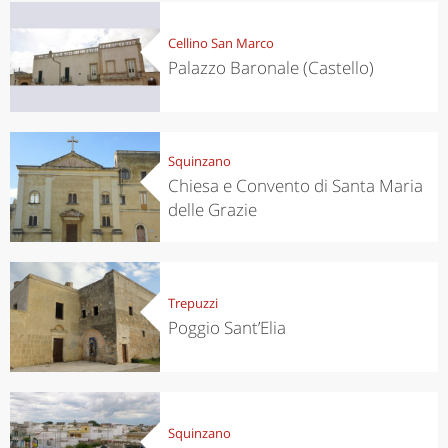
Cellino San Marco
Palazzo Baronale (Castello)
Squinzano
Chiesa e Convento di Santa Maria
delle Grazie
Trepuzzi
Poggio Sant’Elia
Squinzano