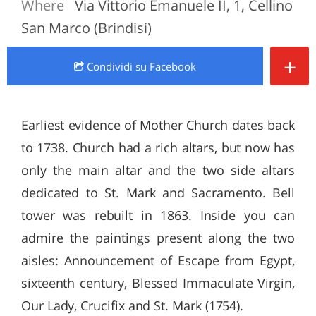
Where
Via Vittorio Emanuele II, 1, Cellino
San Marco (Brindisi)
+
Condividi
su Facebook
Earliest evidence of Mother Church dates back
to 1738. Church had a rich altars, but now has
only the main altar and the two side altars
dedicated to St. Mark and Sacramento. Bell
tower was rebuilt in 1863. Inside you can
admire the paintings present along the two
aisles: Announcement of Escape from Egypt,
sixteenth century, Blessed Immaculate Virgin,
Our Lady, Crucifix and St. Mark (1754).