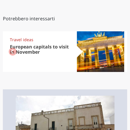
Potrebbero interessarti
Travel ideas
European capitals to visit
in November