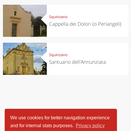
Squinzano
Cappella dei Dolori (o Perlangeli)
Squinzano
Santuario dell'Annunziata
We use cookies for better navigation experience
and for internal stats purposes.
Privacy policy