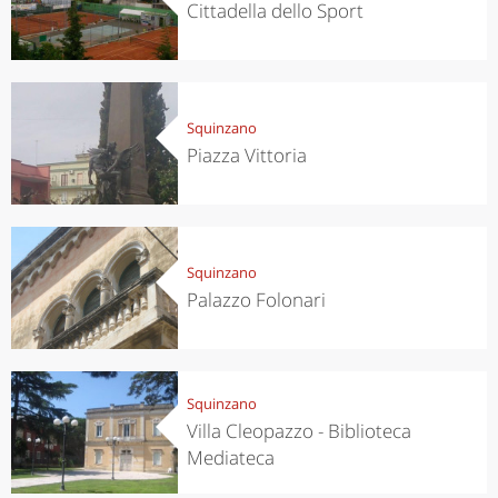
Cittadella dello Sport
Squinzano
Piazza Vittoria
Squinzano
Palazzo Folonari
Squinzano
Villa Cleopazzo - Biblioteca
Mediateca