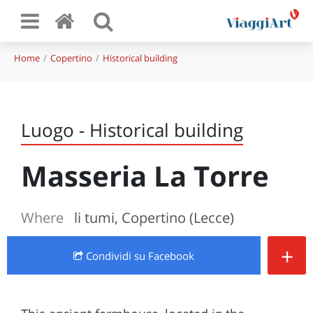
Home
Copertino
Historical building
Luogo - Historical building
Masseria La Torre
Where
li tumi, Copertino (Lecce)
+
Condividi
su Facebook