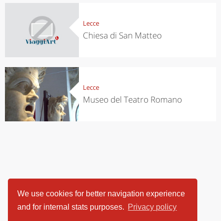
Lecce
Chiesa di San Matteo
Lecce
Museo del Teatro Romano
We use cookies for better navigation experience
and for internal stats purposes.
Privacy policy