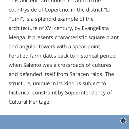
This ancient farmhouse, located in the
countryside of Copertino, in the district "Li
Tumi", is a splendid example of the
architecture of XVI century, by Evangelista
Menga. It presents characteristic square plant
and angular towers with a spear point.
Fortified farm dates back to historical period
when Salento was a crossroads of cultures
and defended itself from Saracen raids. The
structure, unique in its kind, is subject to
historical constraint by Superintendency of
Cultural Heritage.
c