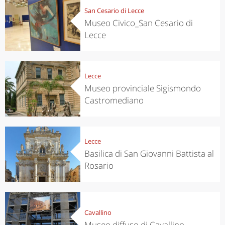
San Cesario di Lecce
Museo Civico_San Cesario di
Lecce
Lecce
Museo provinciale Sigismondo
Castromediano
Lecce
Basilica di San Giovanni Battista al
Rosario
Cavallino
Museo diffuso di Cavallino