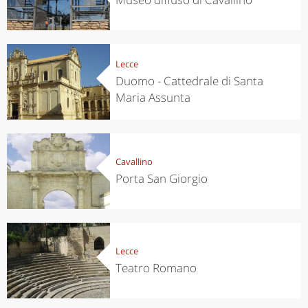
Lecce
Duomo - Cattedrale di Santa
Maria Assunta
Cavallino
Porta San Giorgio
Lecce
Teatro Romano