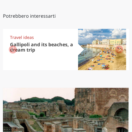
Potrebbero interessarti
Travel ideas
Gallipoli and its beaches, a
dream trip