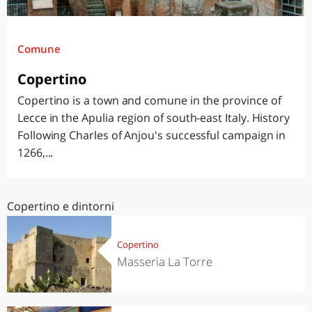
Comune
Copertino
Copertino is a town and comune in the province of
Lecce in the Apulia region of south-east Italy. History
Following Charles of Anjou's successful campaign in
1266,...
Copertino e dintorni
Copertino
Masseria La Torre