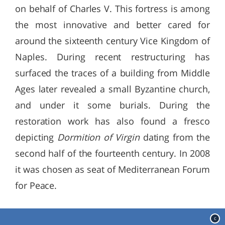
on behalf of Charles V. This fortress is among
the most innovative and better cared for
around the sixteenth century Vice Kingdom of
Naples. During recent restructuring has
surfaced the traces of a building from Middle
Ages later revealed a small Byzantine church,
and under it some burials. During the
restoration work has also found a fresco
depicting
Dormition of Virgin
dating from the
second half of the fourteenth century. In 2008
it was chosen as seat of Mediterranean Forum
for Peace.
c