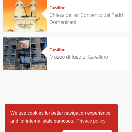
Cavallino
Chiesa dell’ex Convento dei Padri
Domenicani
Cavallino
Museo diffuso di Cavallino
We use cookies for better navigation experience
and for internal stats purposes.
Privacy policy