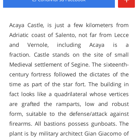
Acaya Castle, is just a few kilometers from
Adriatic coast of Salento, not far from Lecce
and Vernole, including Acaya is a
fraction. Castle stands on the site of small
Medieval settlement of Segine. The sixteenth-
century fortress followed the dictates of the
time as part of the star fort. The building in
fact looks like a quadrilateral whose vertices
are grafted the ramparts, low and robust
form, suitable to the defense/attack against
firearms. All bastions possess gunboats. The
plant is by military architect Gian Giacomo of