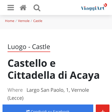
Home
Vernole
Castle
Luogo - Castle
Castello e
Cittadella di Acaya
Where
Largo San Paolo, 1, Vernole
(Lecce)
+
Condividi
su Facebook