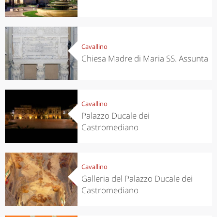
Cavallino
Chiesa Madre di Maria SS. Assunta
Cavallino
Palazzo Ducale dei
Castromediano
Cavallino
Galleria del Palazzo Ducale dei
Castromediano