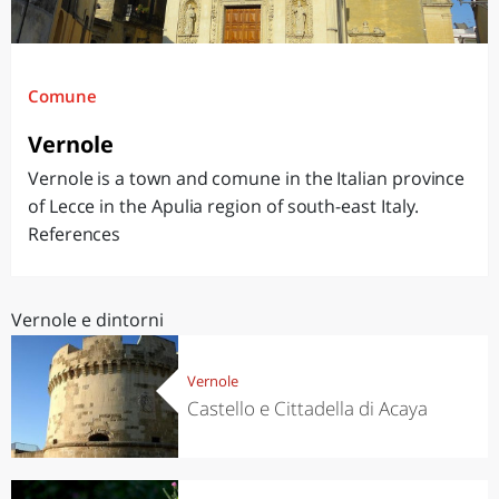
Comune
Vernole
Vernole is a town and comune in the Italian province
of Lecce in the Apulia region of south-east Italy.
References
Vernole e dintorni
Vernole
Castello e Cittadella di Acaya