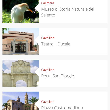
Calimera
Museo di Storia Naturale del
Salento
Cavallino
Teatro Il Ducale
Cavallino
Porta San Giorgio
Cavallino
Piazza Castromediano