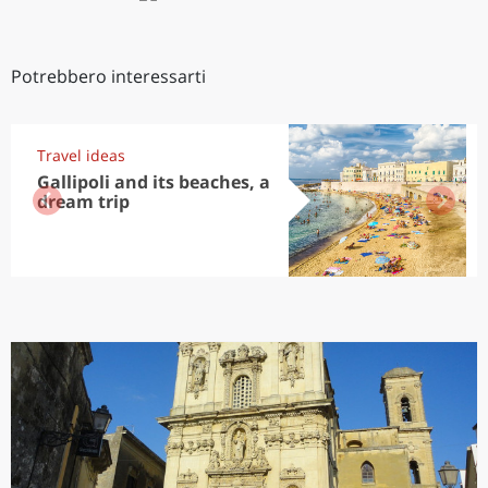
Potrebbero interessarti
Travel ideas
Gallipoli and its beaches, a
dream trip