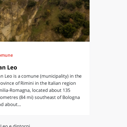
omune
an Leo
n Leo is a comune (municipality) in the
ovince of Rimini in the Italian region
milia-Romagna, located about 135
lometres (84 mi) southeast of Bologna
d about...
Leo e dintorni