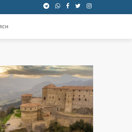
RCH
SICILIA
TOSCANA
TRENTINO-ALTO ADIGE
UMBRIA
VALLE D'AOSTA
VENETO