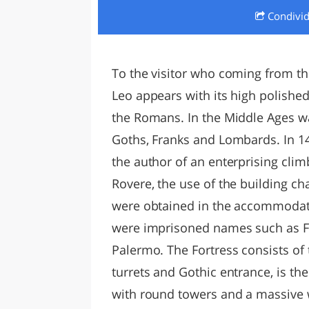
Condivi
LAZI
To the visitor who coming from the
Leo appears with its high polished 
the Romans. In the Middle Ages wa
Goths, Franks and Lombards. In 1
the author of an enterprising cli
Rovere, the use of the building ch
were obtained in the accommodati
were imprisoned names such as Fe
Palermo. The Fortress consists of t
turrets and Gothic entrance, is the
with round towers and a massive w