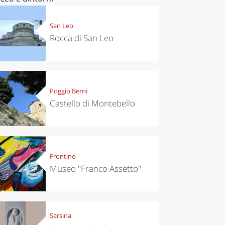
San Leo
Rocca di San Leo
Poggio Berni
Castello di Montebello
Frontino
Museo "Franco Assetto"
Sarsina