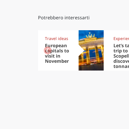
Potrebbero interessarti
Travel ideas
Experie
European
Let’s t
capitals to
trip to
visit in
Scopel
November
discov
tonna