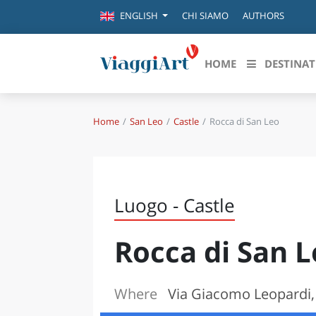
CHI SIAMO
AUTHORS
ENGLISH
HOME
DESTINAT
Home
San Leo
Castle
Rocca di San Leo
Destinazioni in evidenza
Scopri
CANAZEI
ABRU
VENEZIA
BASI
MILANO
Luogo - Castle
FIRENZE
CALA
NAPOLI
Rocca di San 
CAMP
BOLOGNA
LA SILA
EMIL
IL SALENTO
Where
Via Giacomo Leopardi, 
FRIUL
RIMINI