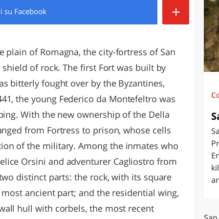
+
di
su Facebook
O
SARDEGNA
 plain of Romagna, the city-fortress of San
shield of rock. The first Fort was built by
s bitterly fought over by the Byzantines,
C
441, the young Federico da Montefeltro was
mbing. With the new ownership of the Della
S
anged from Fortress to prison, whose cells
Sa
Pr
on of the military. Among the inmates who
E
lice Orsini and adventurer Cagliostro from
ki
wo distinct parts: the rock, with its square
an
 most ancient part; and the residential wing,
all hull with corbels, the most recent
San 