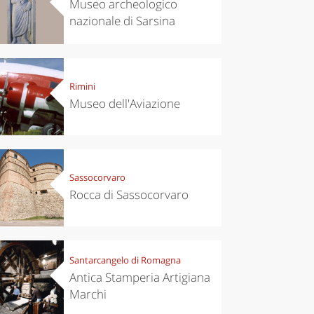
Museo archeologico
nazionale di Sarsina
Rimini
Museo dell'Aviazione
Sassocorvaro
Rocca di Sassocorvaro
Santarcangelo di Romagna
Antica Stamperia Artigiana
Marchi