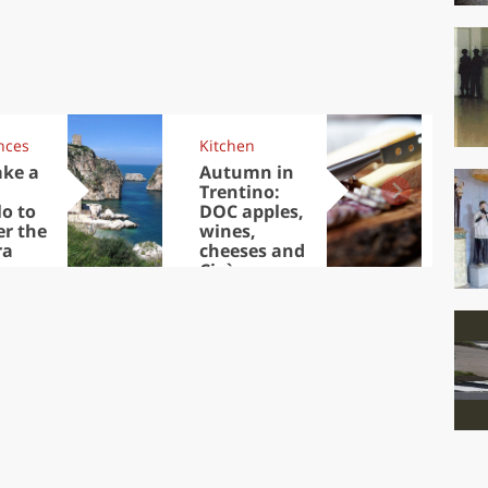
nces
Kitchen
Kit
ake a
Autumn in
Sib
Trentino:
the
lo to
DOC apples,
in 
er the
wines,
ra
cheeses and
Ciuìga