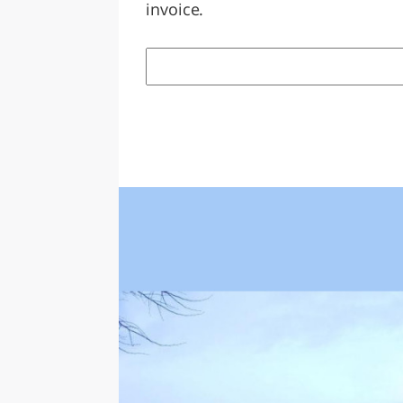
invoice.