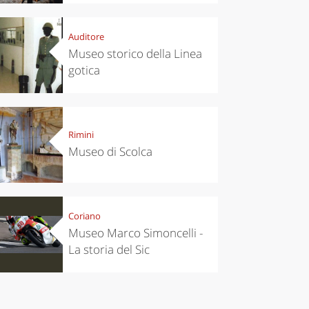
Auditore
Museo storico della Linea
gotica
chen
Travel ideas
ari's Rice
Travelling to
 best rice
Puglia by
Italy
car: the
Rimini
perfect
Museo di Scolca
itinerary
Coriano
Museo Marco Simoncelli -
La storia del Sic