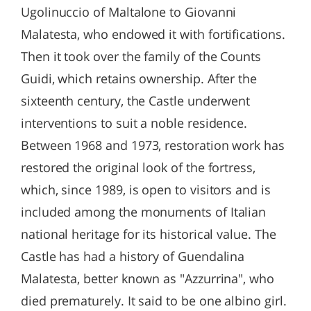
Ugolinuccio of Maltalone to Giovanni
Malatesta, who endowed it with fortifications.
Then it took over the family of the Counts
Guidi, which retains ownership. After the
sixteenth century, the Castle underwent
interventions to suit a noble residence.
Between 1968 and 1973, restoration work has
restored the original look of the fortress,
which, since 1989, is open to visitors and is
included among the monuments of Italian
national heritage for its historical value. The
Castle has had a history of Guendalina
Malatesta, better known as "Azzurrina", who
died prematurely. It said to be one albino girl.