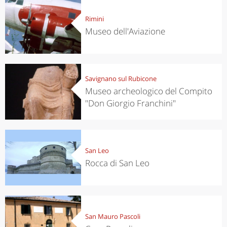
Rimini
Museo dell'Aviazione
Savignano sul Rubicone
Museo archeologico del Compito
"Don Giorgio Franchini"
San Leo
Rocca di San Leo
San Mauro Pascoli