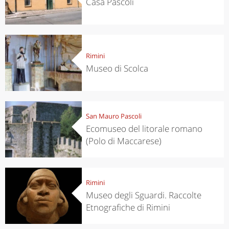
Casa Pascoli
Rimini
Museo di Scolca
San Mauro Pascoli
Ecomuseo del litorale romano
(Polo di Maccarese)
Rimini
Museo degli Sguardi. Raccolte
Etnografiche di Rimini