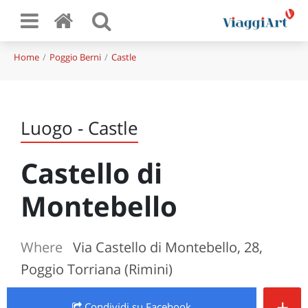
Home
Poggio Berni
Castle
Luogo - Castle
Castello di
Montebello
Where
Via Castello di Montebello, 28,
Poggio Torriana (Rimini)
+
Condividi
su Facebook