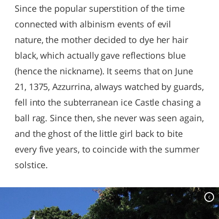
Since the popular superstition of the time
connected with albinism events of evil
nature, the mother decided to dye her hair
black, which actually gave reflections blue
(hence the nickname). It seems that on June
21, 1375, Azzurrina, always watched by guards,
fell into the subterranean ice Castle chasing a
ball rag. Since then, she never was seen again,
and the ghost of the little girl back to bite
every five years, to coincide with the summer
solstice.
c