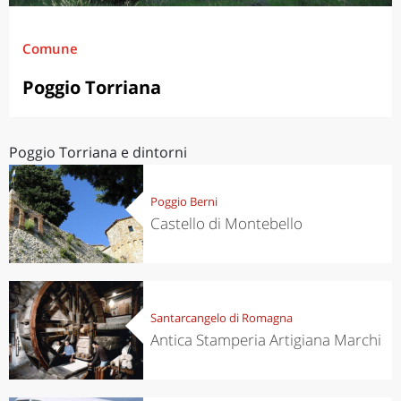
Comune
Poggio Torriana
Poggio Torriana e dintorni
Poggio Berni
Castello di Montebello
Santarcangelo di Romagna
Antica Stamperia Artigiana Marchi