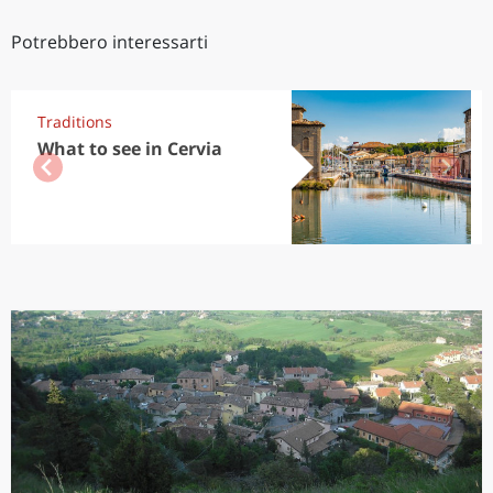
Potrebbero interessarti
Traditions
What to see in Cervia