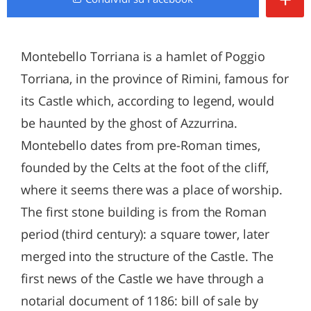
Montebello Torriana is a hamlet of Poggio
Torriana, in the province of Rimini, famous for
its Castle which, according to legend, would
be haunted by the ghost of Azzurrina.
Montebello dates from pre-Roman times,
founded by the Celts at the foot of the cliff,
where it seems there was a place of worship.
The first stone building is from the Roman
period (third century): a square tower, later
merged into the structure of the Castle. The
first news of the Castle we have through a
notarial document of 1186: bill of sale by