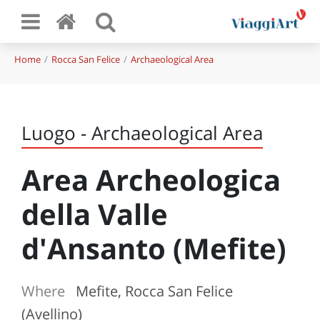
Home
Rocca San Felice
Archaeological Area
Luogo - Archaeological Area
Area Archeologica
della Valle
d'Ansanto (Mefite)
Where
Mefite, Rocca San Felice
(Avellino)