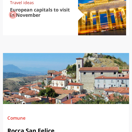
Travel ideas
European capitals to visit
in November
Comune
Rocca San Felice