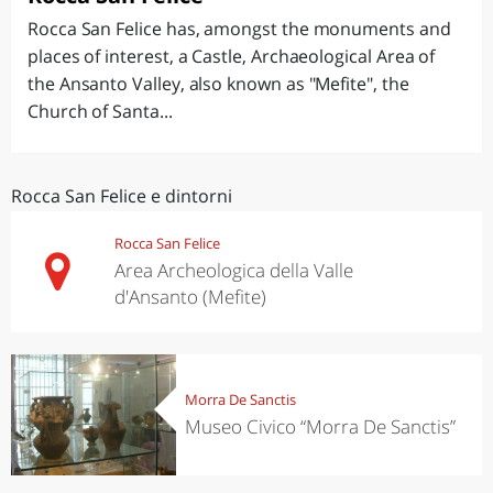
Rocca San Felice has, amongst the monuments and
places of interest, a Castle, Archaeological Area of
the Ansanto Valley, also known as "Mefite", the
Church of Santa...
Rocca San Felice e dintorni
Rocca San Felice
Area Archeologica della Valle
d'Ansanto (Mefite)
Morra De Sanctis
Museo Civico “Morra De Sanctis”