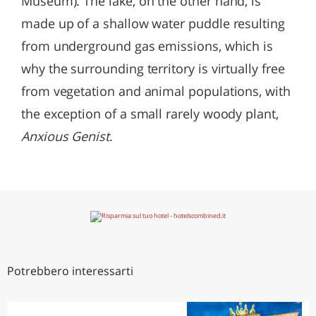
Museum). The lake, on the other hand, is
made up of a shallow water puddle resulting
from underground gas emissions, which is
why the surrounding territory is virtually free
from vegetation and animal populations, with
the exception of a small rarely woody plant,
Anxious Genist
.
Potrebbero interessarti