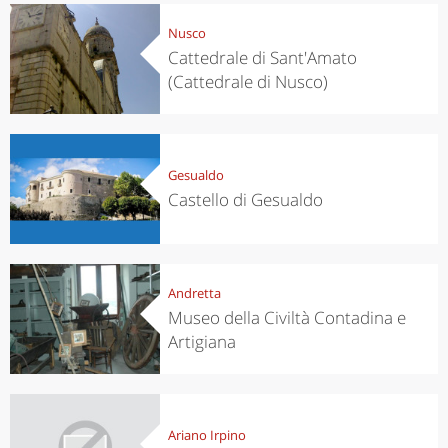
Nusco
Cattedrale di Sant'Amato
(Cattedrale di Nusco)
Gesualdo
Castello di Gesualdo
Andretta
Museo della Civiltà Contadina e
Artigiana
Ariano Irpino