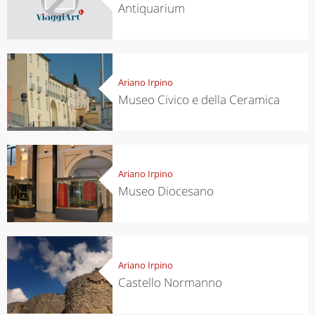
Antiquarium
Ariano Irpino
Museo Civico e della Ceramica
Ariano Irpino
Museo Diocesano
Ariano Irpino
Castello Normanno