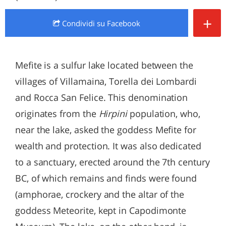
+
Condividi
su Facebook
Mefite is a sulfur lake located between the
villages of Villamaina, Torella dei Lombardi
and Rocca San Felice. This denomination
originates from the
Hirpini
population, who,
near the lake, asked the goddess Mefite for
wealth and protection. It was also dedicated
to a sanctuary, erected around the 7th century
BC, of which remains and finds were found
(amphorae, crockery and the altar of the
goddess Meteorite, kept in Capodimonte