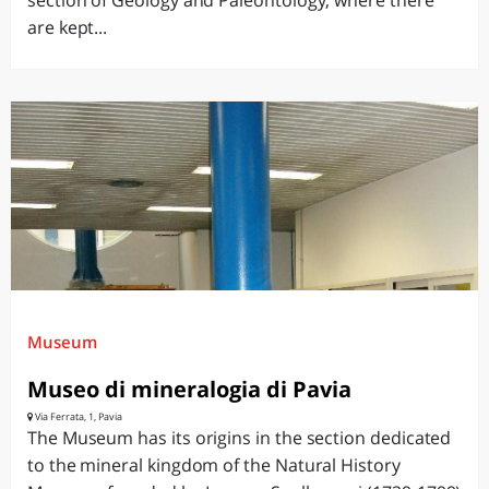
section of Geology and Paleontology, where there
are kept...
Museum
Museo di mineralogia di Pavia
Via Ferrata, 1, Pavia
The Museum has its origins in the section dedicated
to the mineral kingdom of the Natural History