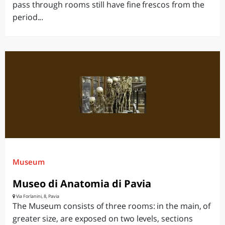
pass through rooms still have fine frescos from the
period...
Museum
Museo di Anatomia di Pavia
Via Forlanini, 8, Pavia
The Museum consists of three rooms: in the main, of
greater size, are exposed on two levels, sections