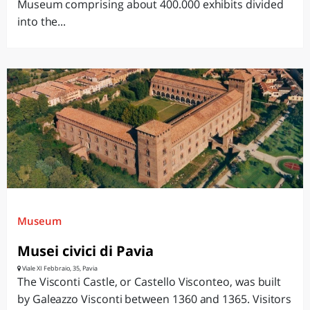
Museum comprising about 400.000 exhibits divided
into the...
Museum
Musei civici di Pavia
Viale XI Febbraio, 35, Pavia
The Visconti Castle, or Castello Visconteo, was built
by Galeazzo Visconti between 1360 and 1365. Visitors