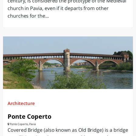
century, is considered the prototype of the Medieval
church in Pavia, even if it departs from other
churches for the...
Architecture
Ponte Coperto
Ponte Coperto, Pavia
Covered Bridge (also known as Old Bridge) is a bridge