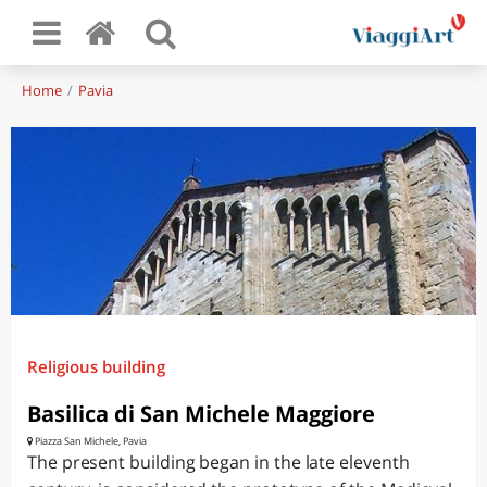
Home
Pavia
Religious building
Basilica di San Michele Maggiore
Piazza San Michele, Pavia
The present building began in the late eleventh