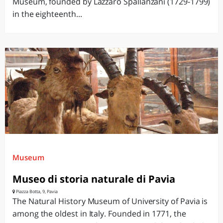
Museum, founded by Lazzaro Spallanzani (1729-1799)
in the eighteenth...
Museum
Museo di storia naturale di Pavia
Piazza Botta, 9, Pavia
The Natural History Museum of University of Pavia is
among the oldest in Italy. Founded in 1771, the