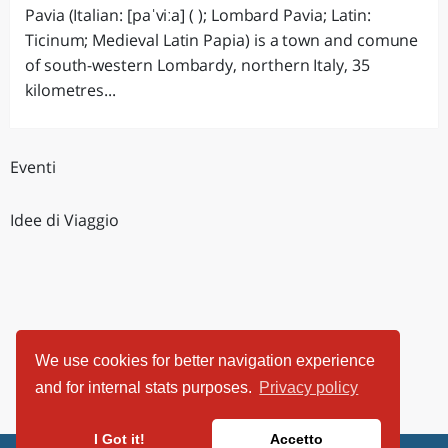
Pavia (Italian: [paˈviːa] ( ); Lombard Pavia; Latin:
Ticinum; Medieval Latin Papia) is a town and comune
of south-western Lombardy, northern Italy, 35
kilometres...
Eventi
Idee di Viaggio
We use cookies for better navigation experience
and for internal stats purposes.
Privacy policy
I Got it!
Accetto