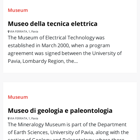
Museum
Museo della tecnica elettrica
VIA FERRATA, 1, Pavia
The Museum of Electrical Technology was
established in March 2000, when a program
agreement was signed between the University of
Pavia, Lombardy Region, the...
Museum
Museo di geologia e paleontologia
VIA FERRATA, 1, Pavia
The Mineralogy Museum is part of the Department
of Earth Sciences, University of Pavia, along with the