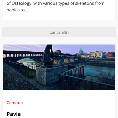
of Osteology, with various types of skeletons from
babies to...
Carica altri
Comune
Pavia