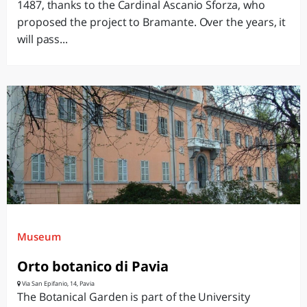
1487, thanks to the Cardinal Ascanio Sforza, who
proposed the project to Bramante. Over the years, it
will pass...
Museum
Orto botanico di Pavia
Via San Epifanio, 14, Pavia
The Botanical Garden is part of the University