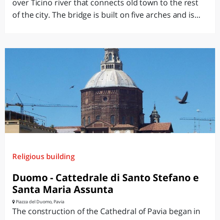
over Ticino river that connects old town to the rest
of the city. The bridge is built on five arches and is...
Religious building
Duomo - Cattedrale di Santo Stefano e
Santa Maria Assunta
Piazza del Duomo, Pavia
The construction of the Cathedral of Pavia began in