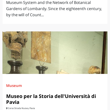
Museum System and the Network of Botanical
Gardens of Lombardy. Since the eighteenth century,
by the will of Count...
Museum
Museo per la Storia dell'Università di
Pavia
Corso Strada Nuova, Pavia