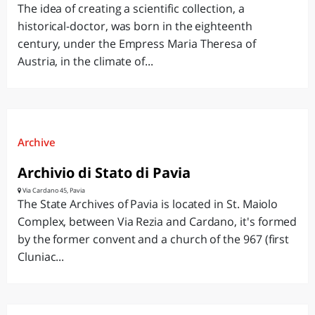
The idea of creating a scientific collection, a
historical-doctor, was born in the eighteenth
century, under the Empress Maria Theresa of
Austria, in the climate of...
Archive
Archivio di Stato di Pavia
Via Cardano 45, Pavia
The State Archives of Pavia is located in St. Maiolo
Complex, between Via Rezia and Cardano, it's formed
by the former convent and a church of the 967 (first
Cluniac...