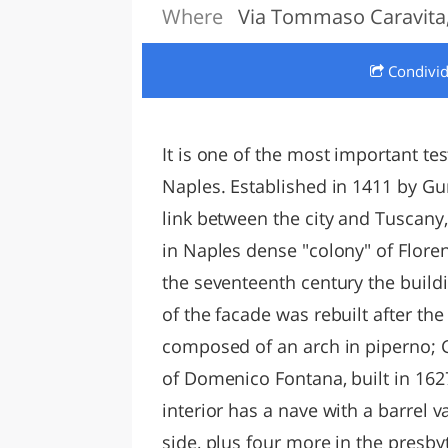
Where
Via Tommaso Caravita,
LAZI
Condivi
It is one of the most important t
Naples. Established in 1411 by Gur
link between the city and Tuscany,
in Naples dense "colony" of Flore
the seventeenth century the buil
of the facade was rebuilt after th
composed of an arch in piperno; G
of Domenico Fontana, built in 162
interior has a nave with a barrel 
side, plus four more in the presby