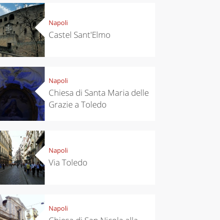
Napoli
Castel Sant'Elmo
Napoli
Chiesa di Santa Maria delle
Grazie a Toledo
Napoli
Via Toledo
Napoli