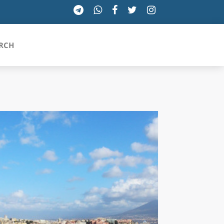
RCH
SICILIA
TOSCANA
TRENTINO-ALTO ADIGE
UMBRIA
VALLE D'AOSTA
VENETO