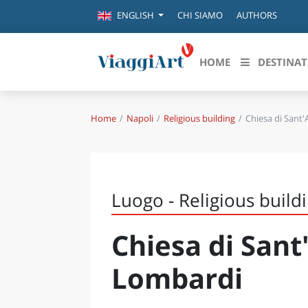
CHI SIAMO
AUTHORS
ENGLISH
HOME
DESTINAT
Home
Napoli
Religious building
Chiesa di Sant
Destinazioni in evidenza
Scopri
CANAZEI
ABRU
VENEZIA
BASI
MILANO
Luogo - Religious build
FIRENZE
CALA
NAPOLI
Chiesa di Sant
CAMP
BOLOGNA
LA SILA
EMIL
Lombardi
IL SALENTO
FRIUL
RIMINI