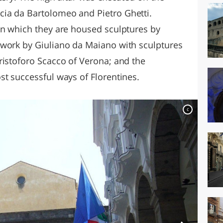
ia da Bartolomeo and Pietro Ghetti.
in which they are housed sculptures by
 work by Giuliano da Maiano with sculptures
ristoforo Scacco of Verona; and the
st successful ways of Florentines.
c