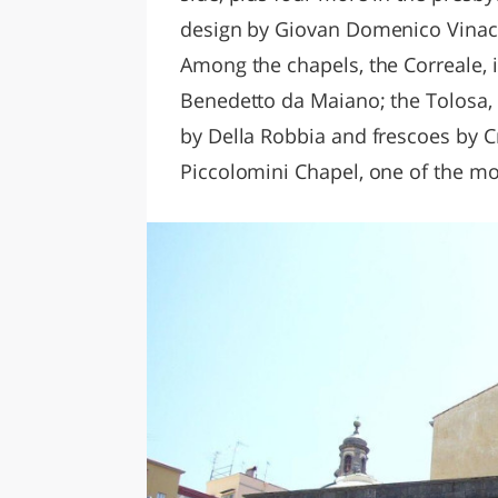
design by Giovan Domenico Vinacc
Among the chapels, the Correale, 
Benedetto da Maiano; the Tolosa,
by Della Robbia and frescoes by C
Piccolomini Chapel, one of the mo