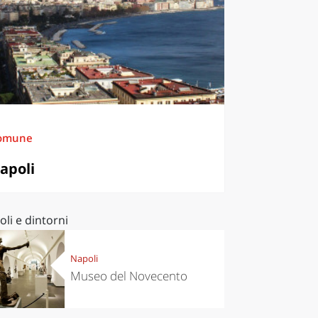
omune
apoli
li e dintorni
Napoli
Museo del Novecento