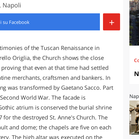
 Napoli
O
SARDEGNA
+
di
su Facebook
estimonies of the Tuscan Renaissance in
ello Origlia, the Church shows the close
C
 proving that even at that time had settled
N
ntine merchants, craftsmen and bankers. In
ding was transformed by Gaetano Sacco. Part
Napo
e Second World War. The facade is
othic atrium is conserved the burial shrine
7 for the destroyed St. Anne's Church. The
vault and dome; the chapels are five on each
tery. The high altar was executed on the