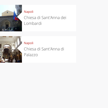
Napoli
Chiesa di Sant'Anna dei
Lombardi
eriences
Kitchen
’s take a
Autumn in
p to
Trentino:
Napoli
pello to
DOC apples,
Chiesa di Sant'Anna di
cover the
wines,
nnara
cheeses and
Palazzo
Ciuìga