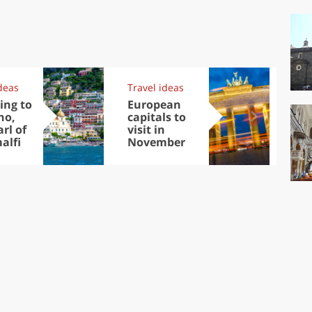
deas
Travel ideas
Exp
ing to
European
Let
no,
capitals to
tri
rl of
visit in
Sco
alfi
November
dis
to