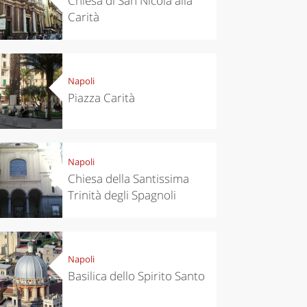
Chiesa di San Nicola alla
Carità
Napoli
Piazza Carità
Napoli
Chiesa della Santissima
Trinità degli Spagnoli
Napoli
Basilica dello Spirito Santo