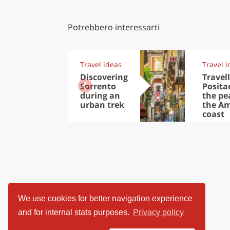
Potrebbero interessarti
Travel ideas
Travel i
Discovering
Travell
Sorrento
Posita
during an
the pea
urban trek
the Am
coast
We use cookies for better navigation experience
and for internal stats purposes.
Privacy policy