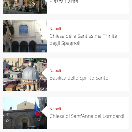
Piazza Carità
Napoli
Chiesa della Santissima Trinità
degli Spagnoli
Napoli
Basilica dello Spirito Santo
Napoli
Chiesa di Sant'Anna dei Lombardi