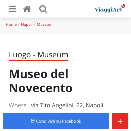
Home
Napoli
Museum
Luogo - Museum
Museo del
Novecento
Where
via Tito Angelini, 22, Napoli
+
Condividi
su Facebook