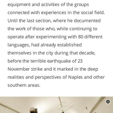
equipment and activities of the groups
connected with experiences in the social field.
Until the last section, where he documented
the work of those who, while continuing to
operate after experimenting with 80 different
languages, had already established
themselves in the city during that decade,
before the terrible earthquake of 23
November strike and it marked in the deep
realities and perspectives of Naples and other
southern areas.
c