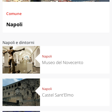
Comune
Napoli
Napoli e dintorni
Napoli
Museo del Novecento
Napoli
Castel Sant'Elmo