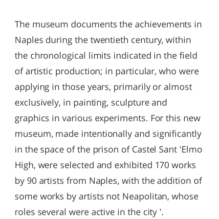
The museum documents the achievements in
Naples during the twentieth century, within
the chronological limits indicated in the field
of artistic production; in particular, who were
applying in those years, primarily or almost
exclusively, in painting, sculpture and
graphics in various experiments. For this new
museum, made intentionally and significantly
in the space of the prison of Castel Sant 'Elmo
High, were selected and exhibited 170 works
by 90 artists from Naples, with the addition of
some works by artists not Neapolitan, whose
roles several were active in the city '.