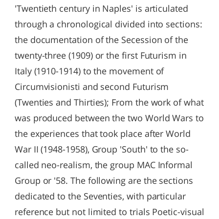
'Twentieth century in Naples' is articulated
through a chronological divided into sections:
the documentation of the Secession of the
twenty-three (1909) or the first Futurism in
Italy (1910-1914) to the movement of
Circumvisionisti and second Futurism
(Twenties and Thirties); From the work of what
was produced between the two World Wars to
the experiences that took place after World
War II (1948-1958), Group 'South' to the so-
called neo-realism, the group MAC Informal
Group or '58. The following are the sections
dedicated to the Seventies, with particular
reference but not limited to trials Poetic-visual