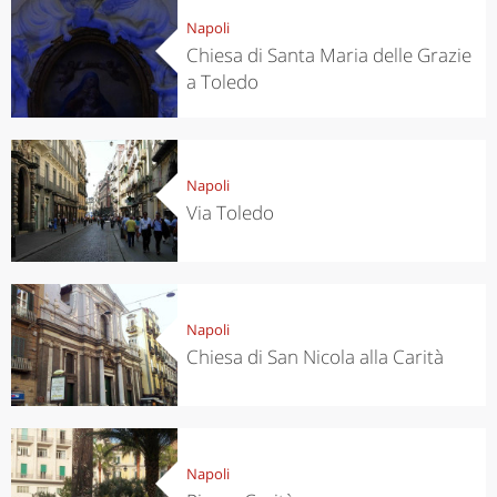
Napoli
Chiesa di Santa Maria delle Grazie
a Toledo
Napoli
Via Toledo
Napoli
Chiesa di San Nicola alla Carità
Napoli