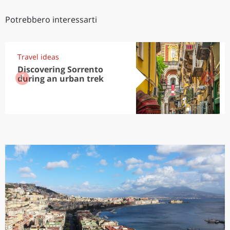
Potrebbero interessarti
Travel ideas
Discovering Sorrento
during an urban trek