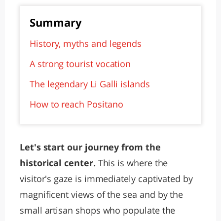
Summary
History, myths and legends
A strong tourist vocation
The legendary Li Galli islands
How to reach Positano
Let's start our journey from the
historical center.
This is where the
visitor's gaze is immediately captivated by
magnificent views of the sea and by the
small artisan shops who populate the