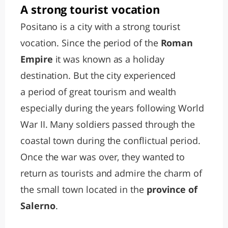
A strong tourist vocation
Positano is a city with a strong tourist
vocation. Since the period of the
Roman
Empire
it was known as a holiday
destination. But the city experienced
a period of great tourism and wealth
especially during the years following World
War II. Many soldiers passed through the
coastal town during the conflictual period.
Once the war was over, they wanted to
return as tourists and admire the charm of
the small town located in the
province of
Salerno
.