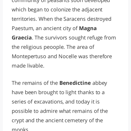
community of peasants soon developed
which began to colonize the adjacent
territories. When the Saracens destroyed
Paestum, an ancient city of
Magna
Graecia
. The survivors sought refuge from
the religious peoople. The area of
Montepertuso and Nocelle was therefore
made livable.
The remains of the
Benedictine
abbey
have been brought to light thanks to a
series of excavations, and today it is
possible to admire what remains of the
crypt and the ancient cemetery of the
monks.