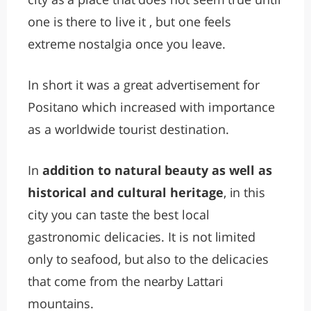
one is there to live it , but one feels
extreme nostalgia once you leave.
In short it was a great advertisement for
Positano which increased with importance
as a worldwide tourist destination.
In
addition to natural beauty as well as
historical and cultural heritage
, in this
city you can taste the best local
gastronomic delicacies. It is not limited
only to seafood, but also to the delicacies
that come from the nearby Lattari
mountains.