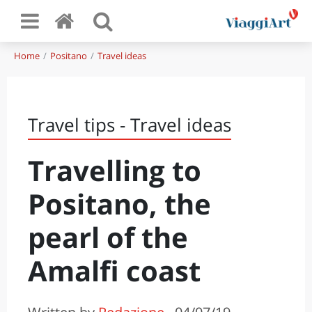
Home
Positano
Travel ideas
Travel tips - Travel ideas
Travelling to
Positano, the
pearl of the
Amalfi coast