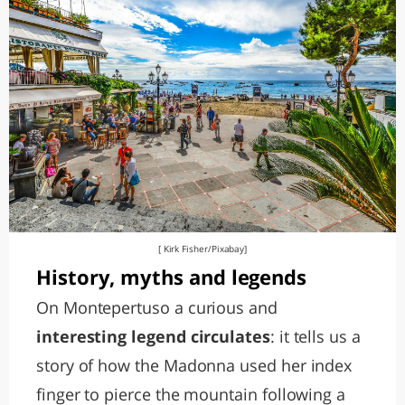
[ Kirk Fisher/Pixabay]
History, myths and legends
On Montepertuso a curious and
interesting legend circulates
: it tells us a
story of how the Madonna used her index
finger to pierce the mountain following a