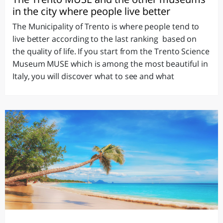
in the city where people live better
The Municipality of Trento is where people tend to
live better according to the last ranking based on
the quality of life. If you start from the Trento Science
Museum MUSE which is among the most beautiful in
Italy, you will discover what to see and what