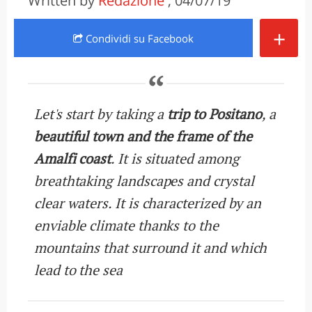
Written by
Redazione
, 04/07/19
+
Condividi
su Facebook
Let's start by taking a
trip to Positano
, a
beautiful town and the frame of the
Amalfi coast
. It is situated among
breathtaking landscapes and crystal
clear waters. It is characterized by an
enviable climate thanks to the
mountains that surround it and which
lead to the sea