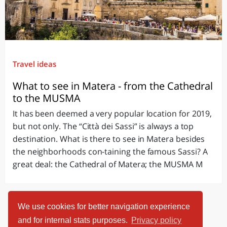
Travel ideas
What to see in Matera - from the Cathedral
to the MUSMA
It has been deemed a very popular location for 2019,
but not only. The “Città dei Sassi” is always a top
destination. What is there to see in Matera besides
the neighborhoods con-taining the famous Sassi? A
great deal: the Cathedral of Matera; the MUSMA M
We use cookies for better navigation experience
and for internal stats purposes.
Privacy policy