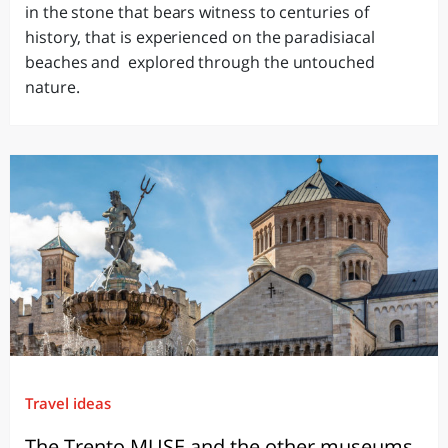
in the stone that bears witness to centuries of
history, that is experienced on the paradisiacal
beaches and explored through the untouched
nature.
Travel ideas
The Trento MUSE and the other museums