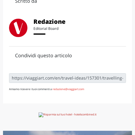
Scritto da
Redazione
Editorial Board
Condividi questo articolo
Amiamo ricevere i tuoi commenti a
redazione@viaggiart.com