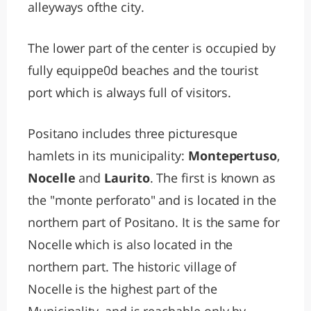
alleyways ofthe city.
The lower part of the center is occupied by
fully equippe0d beaches and the tourist
port which is always full of visitors.
Positano includes three picturesque
hamlets in its municipality:
Montepertuso
,
Nocelle
and
Laurito
. The first is known as
the "monte perforato" and is located in the
northern part of Positano. It is the same for
Nocelle which is also located in the
northern part. The historic village of
Nocelle is the highest part of the