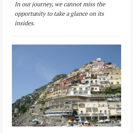
In our journey, we cannot miss the
opportunity to take a glance on its
insides.