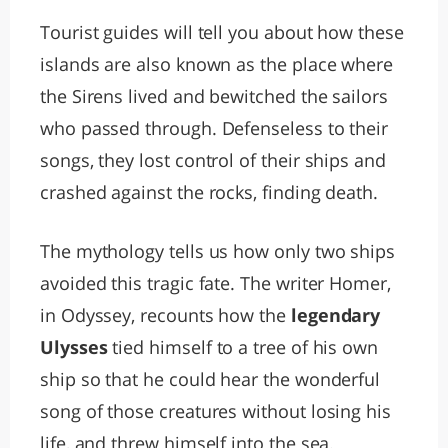
Tourist guides will tell you about how these
islands are also known as the place where
the Sirens lived and bewitched the sailors
who passed through. Defenseless to their
songs, they lost control of their ships and
crashed against the rocks, finding death.
The mythology tells us how only two ships
avoided this tragic fate. The writer Homer,
in Odyssey, recounts how the
legendary
Ulysses
tied himself to a tree of his own
ship so that he could hear the wonderful
song of those creatures without losing his
life, and threw himself into the sea.