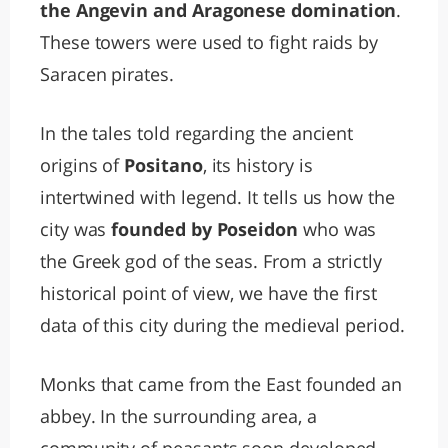
the Angevin and Aragonese domination
.
These towers were used to fight raids by
Saracen pirates.
In the tales told regarding the ancient
origins of
Positano
, its history is
intertwined with legend. It tells us how the
city was
founded by Poseidon
who was
the Greek god of the seas. From a strictly
historical point of view, we have the first
data of this city during the medieval period.
Monks that came from the East founded an
abbey. In the surrounding area, a