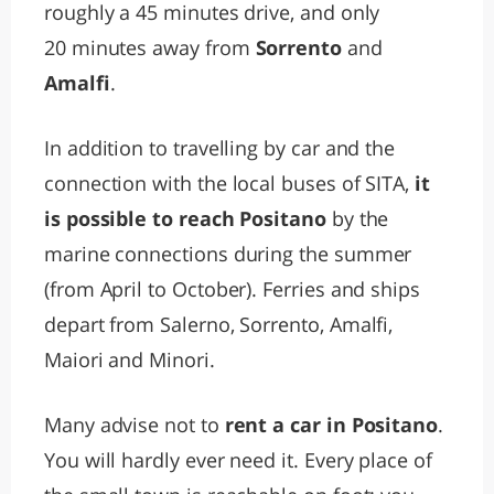
roughly a 45 minutes drive, and only
20 minutes away from
Sorrento
and
Amalfi
.
In addition to travelling by car and the
connection with the local buses of SITA,
it
is possible to reach Positano
by the
marine connections during the summer
(from April to October). Ferries and ships
depart from Salerno, Sorrento, Amalfi,
Maiori and Minori.
Many advise not to
rent a car in Positano
.
You will hardly ever need it. Every place of