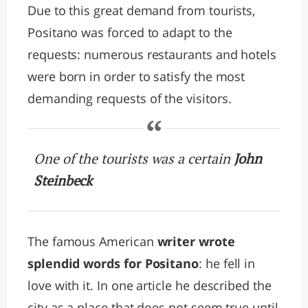
Due to this great demand from tourists,
Positano was forced to adapt to the
requests: numerous restaurants and hotels
were born in order to satisfy the most
demanding requests of the visitors.
One of the tourists was a certain
John
Steinbeck
The famous American
writer wrote
splendid words for Positano
: he fell in
love with it. In one article he described the
city as a place that does not seem true until