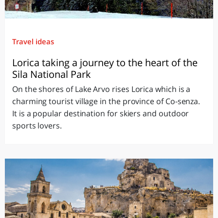
Travel ideas
Lorica taking a journey to the heart of the
Sila National Park
On the shores of Lake Arvo rises Lorica which is a
charming tourist village in the province of Co-senza.
It is a popular destination for skiers and outdoor
sports lovers.