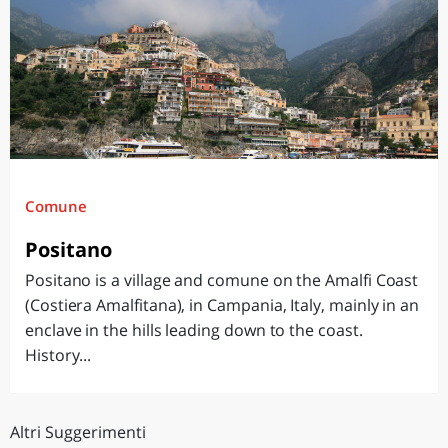
Comune
Positano
Positano is a village and comune on the Amalfi Coast
(Costiera Amalfitana), in Campania, Italy, mainly in an
enclave in the hills leading down to the coast.
History...
Altri Suggerimenti