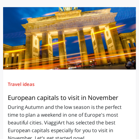
Travel ideas
European capitals to visit in November
During Autumn and the low season is the perfect
time to plan a weekend in one of Europe's most
beautiful cities. ViaggiArt has selected the best
European capitals especially for you to visit in
November. Let’s get started now!