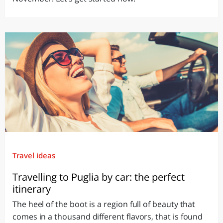
Travel ideas
Travelling to Puglia by car: the perfect
itinerary
The heel of the boot is a region full of beauty that
comes in a thousand different flavors, that is found