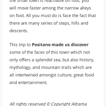
the small town is reachable on foot: you
will move faster among the narrow alleys
on foot. All you must do is face the fact that
there are many series of steps, hills and
descents.
This trip to
Positano made us discover
some of the faces of this town which not
only offers a splendid sea, but also history,
mythology, and mountain trails which are
all intertwined amongst culture, great food
and entertainment.
All rights reserved © Copyright Altrama