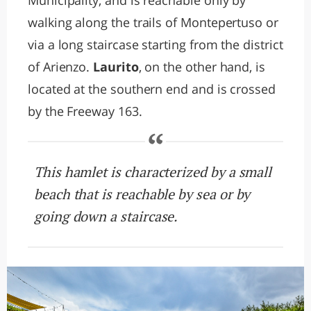
Municipality, and is reachable only by
walking along the trails of Montepertuso or
via a long staircase starting from the district
of Arienzo.
Laurito
, on the other hand, is
located at the southern end and is crossed
by the Freeway 163.
This hamlet is characterized by a small
beach that is reachable by sea or by
going down a staircase.