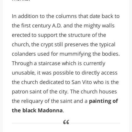
In addition to the columns that date back to
the first century A.D. and the mighty walls
erected to support the structure of the
church, the crypt still preserves the typical
colanders used for mummifying the bodies.
Through a staircase which is currently
unusable, it was possible to directly access
the church dedicated to San Vito who is the
patron saint of the city. The church houses
the reliquary of the saint and a
painting of
the black Madonna
.