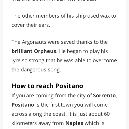
The other members of his ship used wax to
cover their ears.
The Argonauts were saved thanks to the
brilliant Orpheus
. He began to play his
lyre so strong that he was able to overcome
the dangerous song.
How to reach Positano
If you are coming from the city of
Sorrento
,
Positano
is the first town you will come
across along the coast. It is just about 60
kilometers away from
Naples
which is