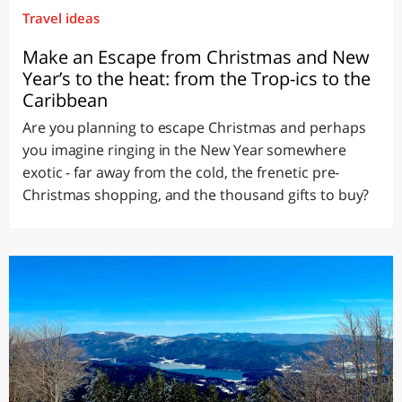
Travel ideas
Make an Escape from Christmas and New
Year’s to the heat: from the Trop-ics to the
Caribbean
Are you planning to escape Christmas and perhaps
you imagine ringing in the New Year somewhere
exotic - far away from the cold, the frenetic pre-
Christmas shopping, and the thousand gifts to buy?