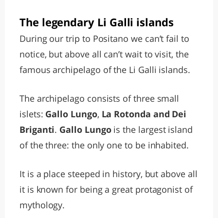
The legendary Li Galli islands
During our trip to Positano we can’t fail to
notice, but above all can’t wait to visit, the
famous archipelago of the Li Galli islands.
The archipelago consists of three small
islets:
Gallo Lungo
,
La Rotonda and Dei
Briganti
.
Gallo Lungo
is the largest island
of the three: the only one to be inhabited.
It is a place steeped in history, but above all
it is known for being a great protagonist of
mythology.