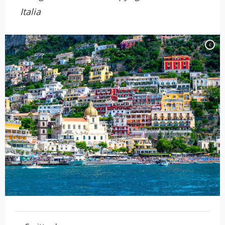
Italia
c