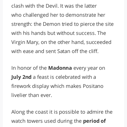
clash with the Devil. It was the latter
who challenged her to demonstrate her
strength: the Demon tried to pierce the site
with his hands but without success. The
Virgin Mary, on the other hand, succeeded
with ease and sent Satan off the cliff.
In honor of the
Madonna
every year on
July 2nd
a feast is celebrated with a
firework display which makes Positano
livelier than ever.
Along the coast it is possible to admire the
watch towers used during the
period of