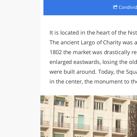
Condivi
LAZI
It is located in the heart of the hi
The ancient Largo of Charity was 
1802 the market was drastically re
enlarged eastwards, losing the old
were built around. Today, the Sq
in the center, the monument to the