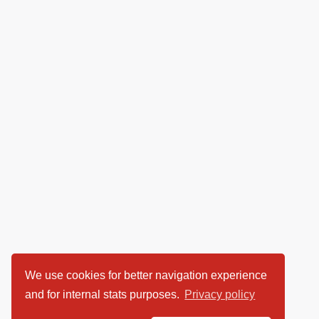
We use cookies for better navigation experience
and for internal stats purposes.
Privacy policy