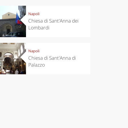
Napoli
Chiesa di Sant'Anna dei
Lombardi
Napoli
Chiesa di Sant'Anna di
Palazzo