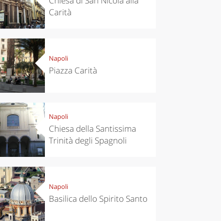
Chiesa di San Nicola alla
Carità
Napoli
Piazza Carità
eriences
Kitchen
’s take a
Autumn in
p to
Trentino:
pello to
DOC apples,
Napoli
cover the
wines,
Chiesa della Santissima
nnara
cheeses and
Ciuìga
Trinità degli Spagnoli
Napoli
Basilica dello Spirito Santo