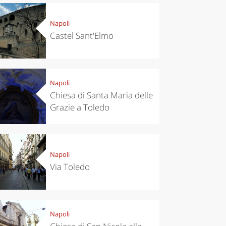
Napoli
Castel Sant'Elmo
Napoli
Chiesa di Santa Maria delle
Grazie a Toledo
Napoli
Via Toledo
Napoli