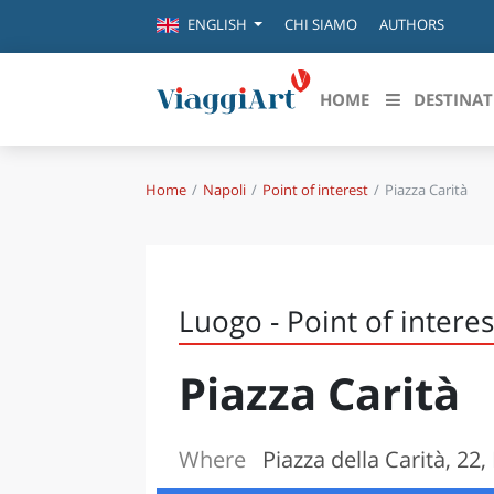
CHI SIAMO
AUTHORS
ENGLISH
HOME
DESTINAT
Home
Napoli
Point of interest
Piazza Carità
Destinazioni in evidenza
Scopri
CANAZEI
ABRU
VENEZIA
BASI
MILANO
Luogo - Point of interes
FIRENZE
CALA
NAPOLI
Piazza Carità
CAMP
BOLOGNA
LA SILA
EMIL
IL SALENTO
Where
Piazza della Carità, 22,
FRIUL
RIMINI