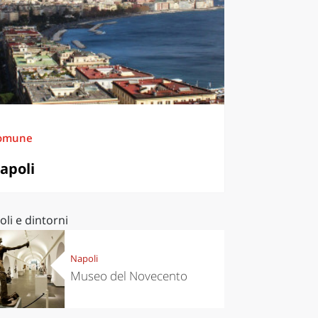
omune
apoli
li e dintorni
Napoli
Museo del Novecento