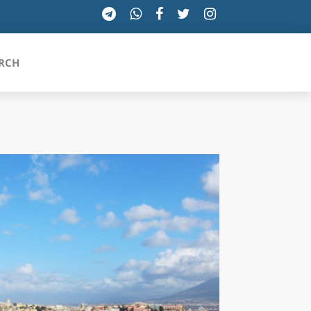
RCH
SICILIA
TOSCANA
TRENTINO-ALTO ADIGE
UMBRIA
VALLE D'AOSTA
VENETO