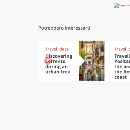
Potrebbero interessarti
Travel ideas
Travel i
Discovering
Travell
Sorrento
Posita
during an
the pea
urban trek
the Am
coast