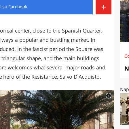
+
di
su Facebook
O
SARDEGNA
storical center, close to the Spanish Quarter.
always a popular and bustling market. In
duced. In the fascist period the Square was
C
 triangular shape, and the main buildings
uare welcomes what several major roads and
N
 hero of the Resistance, Salvo D'Acquisto.
Napo
c