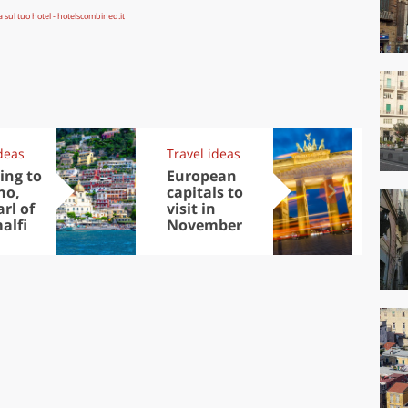
deas
Travel ideas
Exp
ing to
European
Let
no,
capitals to
tri
rl of
visit in
Sco
alfi
November
dis
to