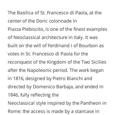
The Basilica of St. Francesco di Paola, at the
center of the Doric colonnade in
Piazza Plebiscito, is one of the finest examples
of Neoclassical architecture in Italy. It was
built on the will of Ferdinand I of Bourbon as
votes in St. Francesco di Paola for the
reconquest of the Kingdom of the Two Sicilies
after the Napoleonic period. The work began
in 1816, designed by Pietro Bianchi and
directed by Domenico Barbaja, and ended in
1846, fully reflecting the
Neoclassical style inspired by the Pantheon in
Rome: the access is made by a staircase in