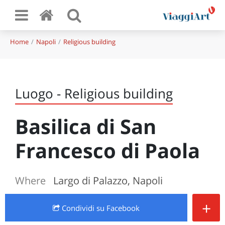
Home
Napoli
Religious building
Luogo - Religious building
Basilica di San
Francesco di Paola
Where
Largo di Palazzo, Napoli
+
Condividi
su Facebook