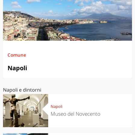
Comune
Napoli
Napoli e dintorni
Napoli
Museo del Novecento