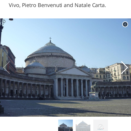
Vivo, Pietro Benvenuti and Natale Carta.
c