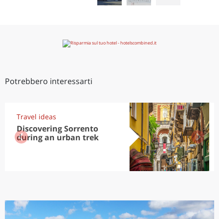
Potrebbero interessarti
Travel ideas
Discovering Sorrento
during an urban trek