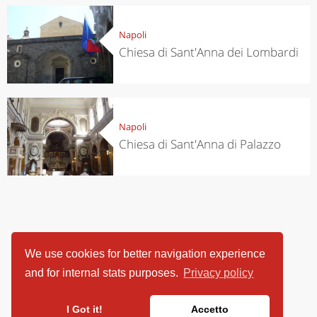
Napoli
Chiesa di Sant'Anna dei Lombardi
Napoli
Chiesa di Sant'Anna di Palazzo
We use cookies for better navigation experience
and for internal stats purposes.
Privacy policy
I Got it!
Accetto