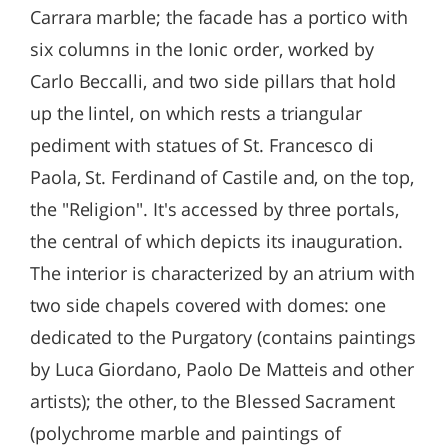
Carrara marble; the facade has a portico with
six columns in the Ionic order, worked by
Carlo Beccalli, and two side pillars that hold
up the lintel, on which rests a triangular
pediment with statues of St. Francesco di
Paola, St. Ferdinand of Castile and, on the top,
the "Religion". It's accessed by three portals,
the central of which depicts its inauguration.
The interior is characterized by an atrium with
two side chapels covered with domes: one
dedicated to the Purgatory (contains paintings
by Luca Giordano, Paolo De Matteis and other
artists); the other, to the Blessed Sacrament
(polychrome marble and paintings of