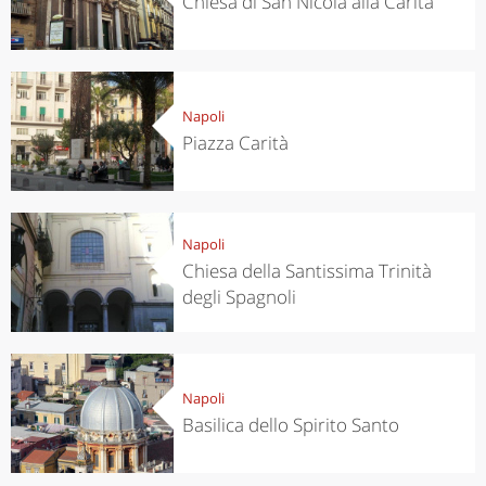
Chiesa di San Nicola alla Carità
Napoli
Piazza Carità
Napoli
Chiesa della Santissima Trinità
degli Spagnoli
Napoli
Basilica dello Spirito Santo