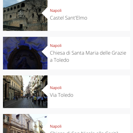
Napoli
Castel Sant'Elmo
Napoli
Chiesa di Santa Maria delle Grazie
a Toledo
Napoli
Via Toledo
Napoli