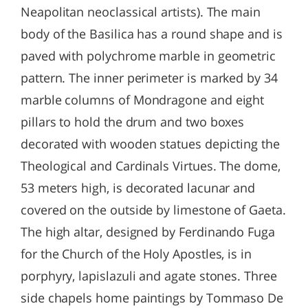
Neapolitan neoclassical artists). The main
body of the Basilica has a round shape and is
paved with polychrome marble in geometric
pattern. The inner perimeter is marked by 34
marble columns of Mondragone and eight
pillars to hold the drum and two boxes
decorated with wooden statues depicting the
Theological and Cardinals Virtues. The dome,
53 meters high, is decorated lacunar and
covered on the outside by limestone of Gaeta.
The high altar, designed by Ferdinando Fuga
for the Church of the Holy Apostles, is in
porphyry, lapislazuli and agate stones. Three
side chapels home paintings by Tommaso De