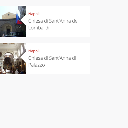
Napoli
eriences
Kitchen
Chiesa di Sant'Anna dei
’s take a
Autumn in
Lombardi
p to
Trentino:
pello to
DOC apples,
cover the
wines,
nnara
cheeses and
Ciuìga
Napoli
Chiesa di Sant'Anna di
Palazzo