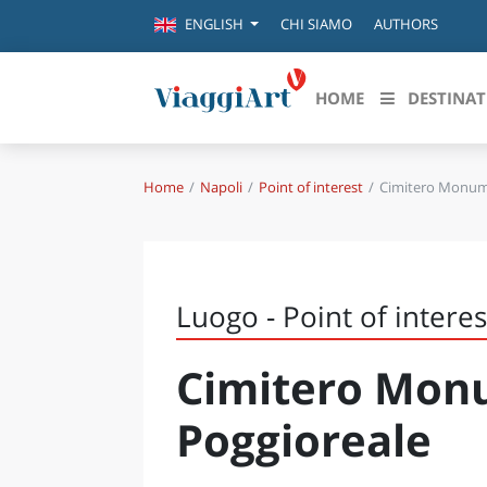
CHI SIAMO
AUTHORS
ENGLISH
HOME
DESTINAT
Home
Napoli
Point of interest
Cimitero Monume
Destinazioni in evidenza
Scopri
CANAZEI
ABRU
VENEZIA
BASI
MILANO
Luogo - Point of interes
FIRENZE
CALA
NAPOLI
Cimitero Mon
CAMP
BOLOGNA
LA SILA
EMIL
Poggioreale
IL SALENTO
FRIUL
RIMINI