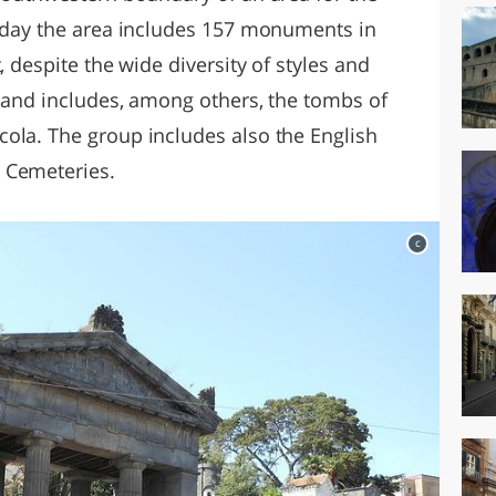
today the area includes 157 monuments in
, despite the wide diversity of styles and
e and includes, among others, the tombs of
ola. The group includes also the English
 Cemeteries.
c