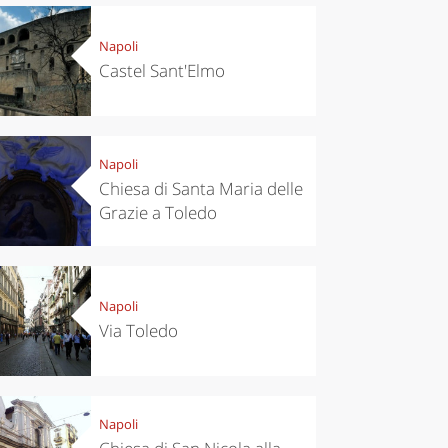
Napoli
Castel Sant'Elmo
Napoli
Chiesa di Santa Maria delle
Grazie a Toledo
Napoli
Via Toledo
Napoli