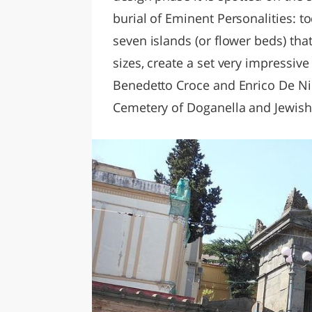
burial of Eminent Personalities: 
seven islands (or flower beds) that
sizes, create a set very impressiv
Benedetto Croce and Enrico De Nic
Cemetery of Doganella and Jewish