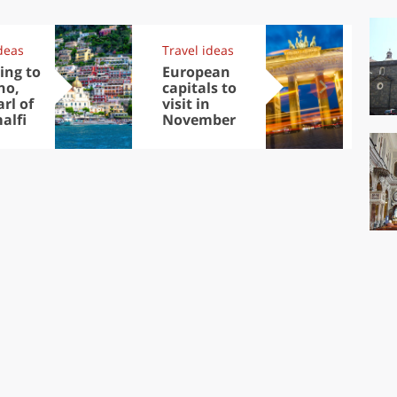
deas
Travel ideas
Exp
ing to
European
Let
no,
capitals to
tri
rl of
visit in
Sco
alfi
November
dis
to