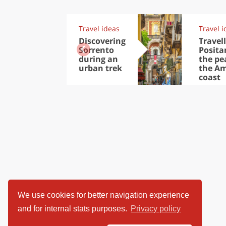
Travel ideas
Travel i
Discovering
Travell
Sorrento
Posita
during an
the pea
urban trek
the Am
coast
We use cookies for better navigation experience
and for internal stats purposes.
Privacy policy