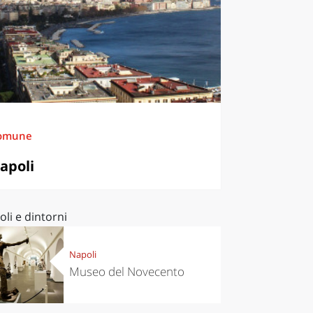
omune
apoli
li e dintorni
Napoli
Museo del Novecento