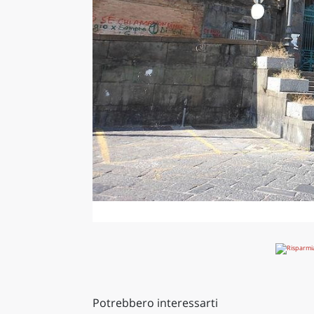
Potrebbero interessarti