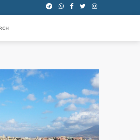
RCH
SICILIA
TOSCANA
TRENTINO-ALTO ADIGE
UMBRIA
VALLE D'AOSTA
VENETO