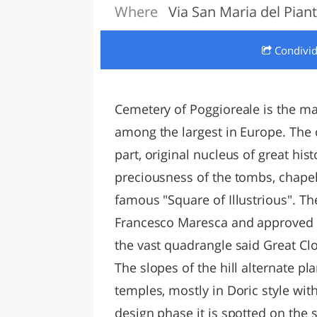
Where
Via San Maria del Piant
LAZI
Condivi
Cemetery of Poggioreale is the ma
among the largest in Europe. Th
part, original nucleus of great hist
preciousness of the tombs, chapel
famous "Square of Illustrious". 
Francesco Maresca and approved b
the vast quadrangle said Great Clo
The slopes of the hill alternate p
temples, mostly in Doric style with
design phase it is spotted on the