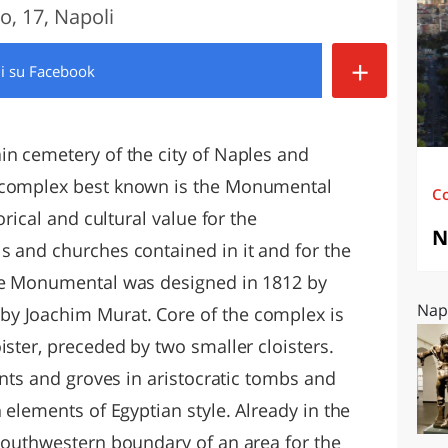
o, 17, Napoli
O
SARDEGNA
+
di
su Facebook
in cemetery of the city of Naples and
e complex best known is the Monumental
C
orical and cultural value for the
N
s and churches contained in it and for the
The Monumental was designed in 1812 by
Napo
y Joachim Murat. Core of the complex is
ister, preceded by two smaller cloisters.
lants and groves in aristocratic tombs and
 elements of Egyptian style. Already in the
 southwestern boundary of an area for the