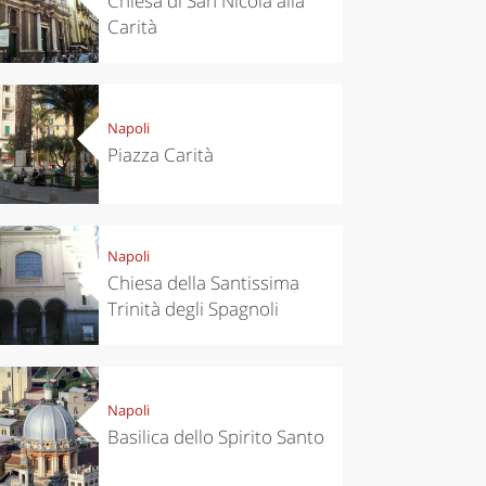
Chiesa di San Nicola alla
Carità
Napoli
Piazza Carità
Napoli
Chiesa della Santissima
Trinità degli Spagnoli
Napoli
Basilica dello Spirito Santo