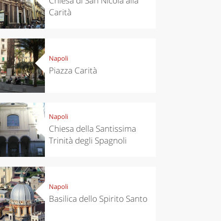
Chiesa di San Nicola alla
Carità
Napoli
Piazza Carità
Napoli
Chiesa della Santissima
Trinità degli Spagnoli
Napoli
Basilica dello Spirito Santo