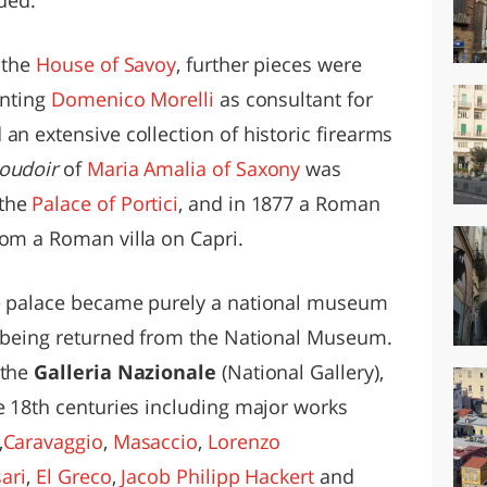
 the
House of Savoy
, further pieces were
inting
Domenico Morelli
as consultant for
an extensive collection of historic firearms
oudoir
of
Maria Amalia of Saxony
was
 the
Palace of Portici
, and in 1877 a Roman
rom a Roman villa on Capri.
he palace became purely a national museum
s being returned from the National Museum.
 the
Galleria Nazionale
(National Gallery),
he 18th centuries including major works
,
Caravaggio
,
Masaccio
,
Lorenzo
ari
,
El Greco
,
Jacob Philipp Hackert
and