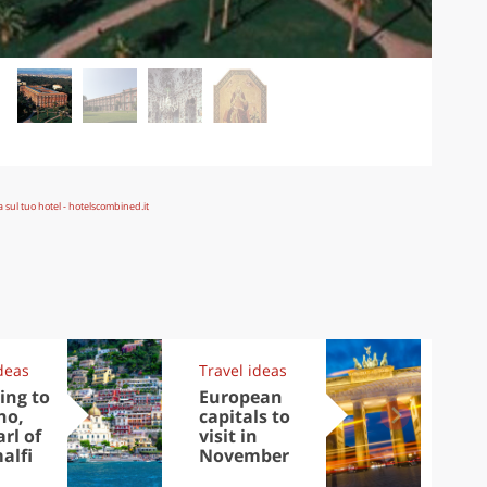
deas
Travel ideas
Exp
ing to
European
Let
no,
capitals to
tri
rl of
visit in
Sco
alfi
November
dis
to