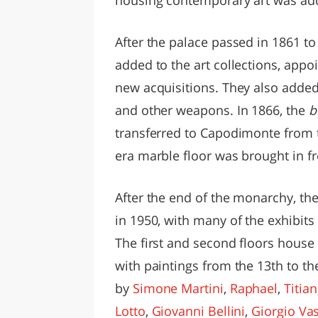
After the palace passed in 1861 to
added to the art collections, appo
new acquisitions. They also added 
and other weapons. In 1866, the
b
transferred to Capodimonte from
era marble floor was brought in f
After the end of the monarchy, t
in 1950, with many of the exhibit
The first and second floors house
with paintings from the 13th to t
by
Simone Martini
,
Raphael
,
Titian
Lotto
,
Giovanni Bellini
,
Giorgio Vas