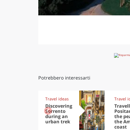
Potrebbero interessarti
Travel ideas
Travel i
Discovering
Travell
Sorrento
Posita
during an
the pea
urban trek
the Am
coast