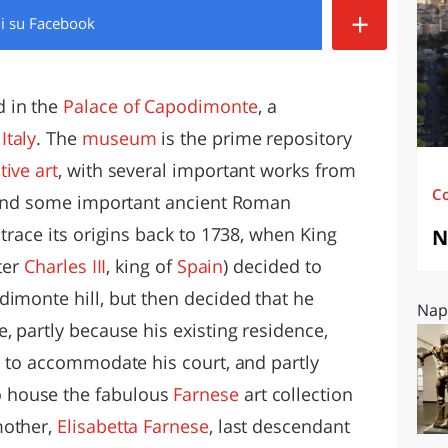
+
di
su Facebook
O
SARDEGNA
d in the
Palace of Capodimonte
, a
,
Italy
. The
museum
is the prime repository
tive art
, with several important works from
C
, and some important ancient Roman
 trace its origins back to 1738, when King
N
ter
Charles III
, king of
Spain
) decided to
dimonte hill, but then decided that he
Napo
, partly because his existing residence,
l to accommodate his court, and partly
 house the fabulous
Farnese
art collection
mother,
Elisabetta Farnese
, last descendant