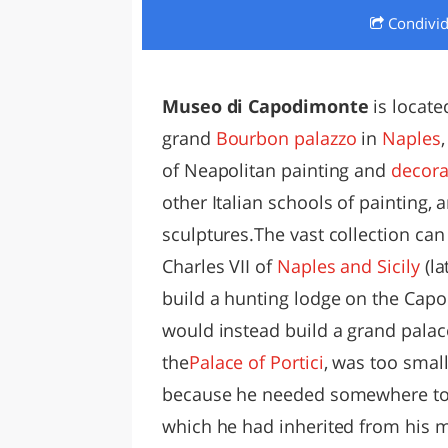
Condivi
LAZI
Museo di Capodimonte
is locate
grand
Bourbon
palazzo
in
Naples
of Neapolitan painting and
decora
other Italian schools of painting
sculptures.
The vast collection can
Charles VII of
Naples and Sicily
(la
build a hunting lodge on the Capo
would instead build a grand palace
the
Palace of Portici
, was too smal
because he needed somewhere to
which he had inherited from his 