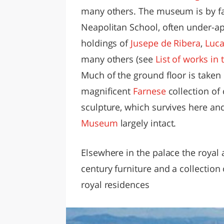
many others. The museum is by far
Neapolitan School, often under-ap
holdings of
Jusepe de Ribera
,
Luca
many others (see
List of works in
Much of the ground floor is taken 
magnificent
Farnese
collection of
sculpture, which survives here an
Museum
largely intact.
Elsewhere in the palace the royal
century furniture and a collection
royal residences