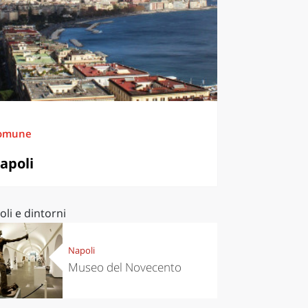
omune
apoli
li e dintorni
Napoli
Museo del Novecento