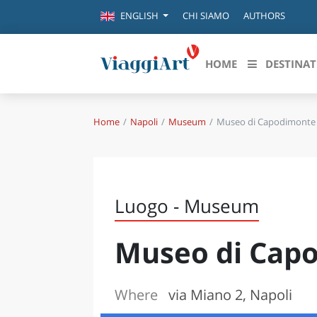
CHI SIAMO
AUTHORS
ENGLISH
HOME
DESTINAT
Home
Napoli
Museum
Museo di Capodimonte
Destinazioni in evidenza
Scopri
CANAZEI
ABRU
VENEZIA
BASI
MILANO
Luogo - Museum
FIRENZE
CALA
NAPOLI
Museo di Cap
CAMP
BOLOGNA
LA SILA
EMIL
IL SALENTO
Where
via Miano 2, Napoli
FRIUL
RIMINI