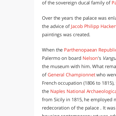
of the sovereign ducal family of
P
Over the years the palace was enla
the advice of
Jacob Philipp Hacker
paintings was created.
When the
Parthenopaean Republi
Palermo on board
Nelson
's
Vangu
the museum with him. What remai
of
General Championnet
who were 
French occupation (1806 to 1815), 
the
Naples National Archaeologi
from Sicily in 1815, he employed 
redecoration of the palace . It was
housing contemporary art was ad