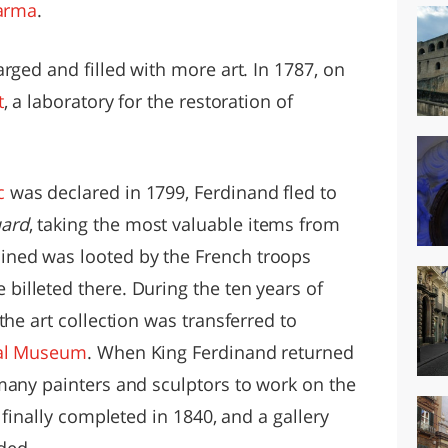
arma
.
rged and filled with more art. In 1787, on
t
, a laboratory for the restoration of
c
was declared in 1799, Ferdinand fled to
ard
, taking the most valuable items from
ned was looted by the French troops
billeted there. During the ten years of
the art collection was transferred to
cal Museum
. When King Ferdinand returned
many painters and sculptors to work on the
 finally completed in 1840, and a gallery
ded.