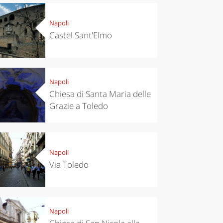
Napoli
Castel Sant'Elmo
Napoli
Chiesa di Santa Maria delle
Grazie a Toledo
Napoli
Via Toledo
Napoli