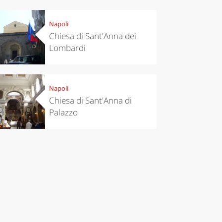
Napoli
Chiesa di Sant'Anna dei
Lombardi
Napoli
Chiesa di Sant'Anna di
Palazzo