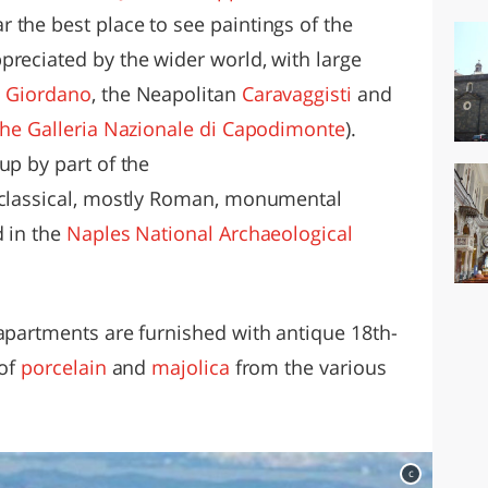
 the best place to see paintings of the
preciated by the wider world, with large
 Giordano
, the Neapolitan
Caravaggisti
and
 the Galleria Nazionale di Capodimonte
).
up by part of the
 classical, mostly Roman, monumental
d in the
Naples National Archaeological
 apartments are furnished with antique 18th-
 of
porcelain
and
majolica
from the various
c