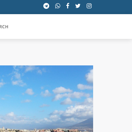
RCH
SICILIA
TOSCANA
TRENTINO-ALTO ADIGE
UMBRIA
VALLE D'AOSTA
VENETO