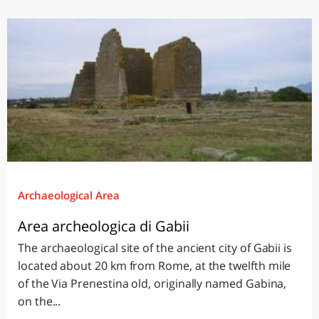
Archaeological Area
Area archeologica di Gabii
The archaeological site of the ancient city of Gabii is
located about 20 km from Rome, at the twelfth mile
of the Via Prenestina old, originally named Gabina,
on the...