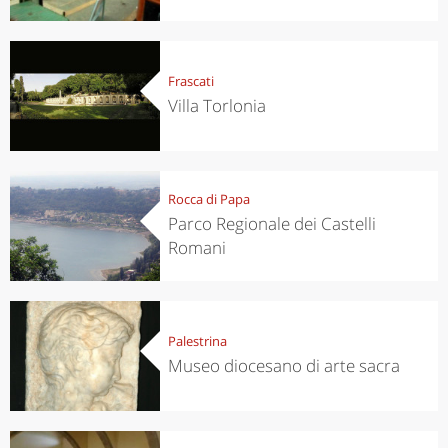
Frascati
Villa Torlonia
Rocca di Papa
Parco Regionale dei Castelli
Romani
Palestrina
Museo diocesano di arte sacra