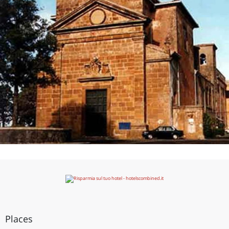
Places