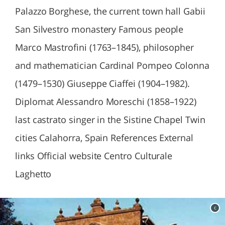
Palazzo Borghese, the current town hall Gabii
San Silvestro monastery Famous people
Marco Mastrofini (1763–1845), philosopher
and mathematician Cardinal Pompeo Colonna
(1479–1530) Giuseppe Ciaffei (1904–1982).
Diplomat Alessandro Moreschi (1858–1922)
last castrato singer in the Sistine Chapel Twin
cities Calahorra, Spain References External
links Official website Centro Culturale
Laghetto
c