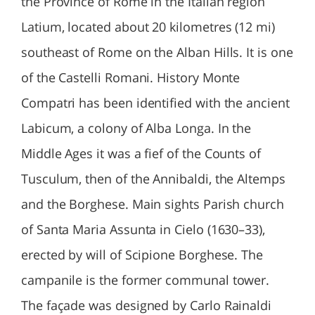
the Province of Rome in the Italian region
Latium, located about 20 kilometres (12 mi)
southeast of Rome on the Alban Hills. It is one
of the Castelli Romani. History Monte
Compatri has been identified with the ancient
Labicum, a colony of Alba Longa. In the
Middle Ages it was a fief of the Counts of
Tusculum, then of the Annibaldi, the Altemps
and the Borghese. Main sights Parish church
of Santa Maria Assunta in Cielo (1630–33),
erected by will of Scipione Borghese. The
campanile is the former communal tower.
The façade was designed by Carlo Rainaldi