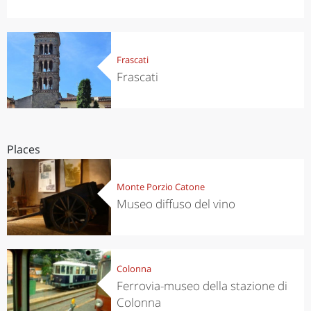
Frascati
Frascati
Places
Monte Porzio Catone
Museo diffuso del vino
Colonna
Ferrovia-museo della stazione di
Colonna