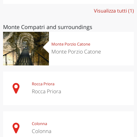
Visualizza tutti (1)
Monte Compatri and surroundings
Monte Porzio Catone
Monte Porzio Catone
Rocca Priora
Rocca Priora
Colonna
Colonna