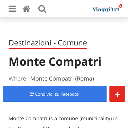
Destinazioni - Comune
Monte Compatri
Where
Monte Compatri (Roma)
+
Condividi
su Facebook
Monte Compatri is a comune (municipality) in