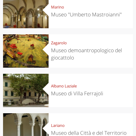
Marino
Museo "Umberto Mastroianni"
Zagarolo
Museo demoantropologico del
giocattolo
Albano Laziale
Museo di Villa Ferrajoli
Lariano
Museo della Città e del Territorio