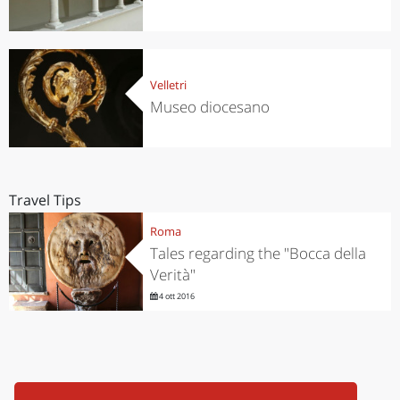
Velletri
Museo diocesano
Travel Tips
Roma
Tales regarding the "Bocca della
Verità"
4 ott 2016