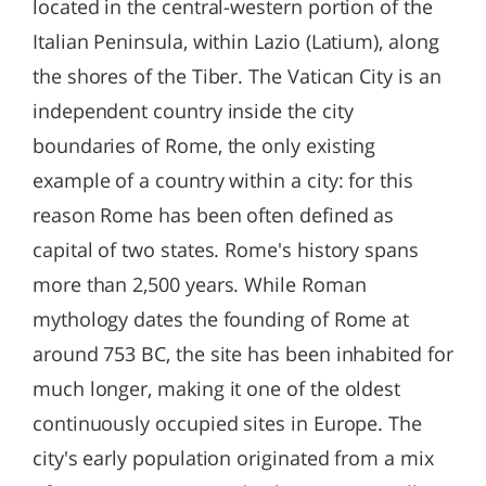
located in the central-western portion of the
Italian Peninsula, within Lazio (Latium), along
the shores of the Tiber. The Vatican City is an
independent country inside the city
boundaries of Rome, the only existing
example of a country within a city: for this
reason Rome has been often defined as
capital of two states. Rome's history spans
more than 2,500 years. While Roman
mythology dates the founding of Rome at
around 753 BC, the site has been inhabited for
much longer, making it one of the oldest
continuously occupied sites in Europe. The
city's early population originated from a mix