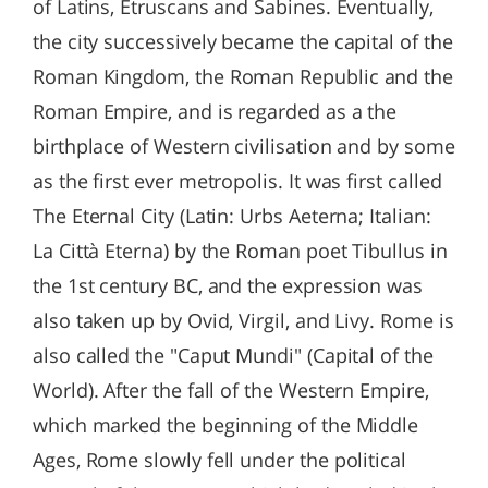
of Latins, Etruscans and Sabines. Eventually,
the city successively became the capital of the
Roman Kingdom, the Roman Republic and the
Roman Empire, and is regarded as a the
birthplace of Western civilisation and by some
as the first ever metropolis. It was first called
The Eternal City (Latin: Urbs Aeterna; Italian:
La Città Eterna) by the Roman poet Tibullus in
the 1st century BC, and the expression was
also taken up by Ovid, Virgil, and Livy. Rome is
also called the "Caput Mundi" (Capital of the
World). After the fall of the Western Empire,
which marked the beginning of the Middle
Ages, Rome slowly fell under the political