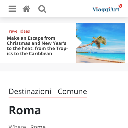
Travel ideas
Make an Escape from
Christmas and New Year’s
to the heat: from the Trop-
ics to the Caribbean
Destinazioni - Comune
Roma
Where
Roma