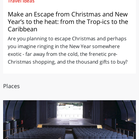
Travel ideas
Make an Escape from Christmas and New
Year’s to the heat: from the Trop-ics to the
Caribbean
Are you planning to escape Christmas and perhaps
you imagine ringing in the New Year somewhere
exotic - far away from the cold, the frenetic pre-
Christmas shopping, and the thousand gifts to buy?
Places