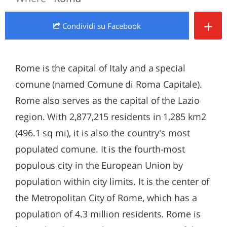
+
Condividi
su Facebook
Rome is the capital of Italy and a special
comune (named Comune di Roma Capitale).
Rome also serves as the capital of the Lazio
region. With 2,877,215 residents in 1,285 km2
(496.1 sq mi), it is also the country's most
populated comune. It is the fourth-most
populous city in the European Union by
population within city limits. It is the center of
the Metropolitan City of Rome, which has a
population of 4.3 million residents. Rome is