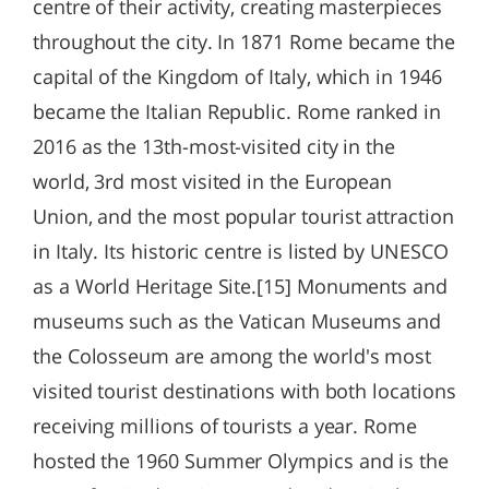
centre of their activity, creating masterpieces
throughout the city. In 1871 Rome became the
capital of the Kingdom of Italy, which in 1946
became the Italian Republic. Rome ranked in
2016 as the 13th-most-visited city in the
world, 3rd most visited in the European
Union, and the most popular tourist attraction
in Italy. Its historic centre is listed by UNESCO
as a World Heritage Site.[15] Monuments and
museums such as the Vatican Museums and
the Colosseum are among the world's most
visited tourist destinations with both locations
receiving millions of tourists a year. Rome
hosted the 1960 Summer Olympics and is the