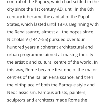
control of the Papacy, which had settled in the
city since the 1st century AD, until in the 8th
century it became the capital of the Papal
States, which lasted until 1870. Beginning with
the Renaissance, almost all the popes since
Nicholas V (1447–55) pursued over four
hundred years a coherent architectural and
urban programme aimed at making the city
the artistic and cultural centre of the world. In
this way, Rome became first one of the major
centres of the Italian Renaissance, and then
the birthplace of both the Baroque style and
Neoclassicism. Famous artists, painters,
sculptors and architects made Rome the