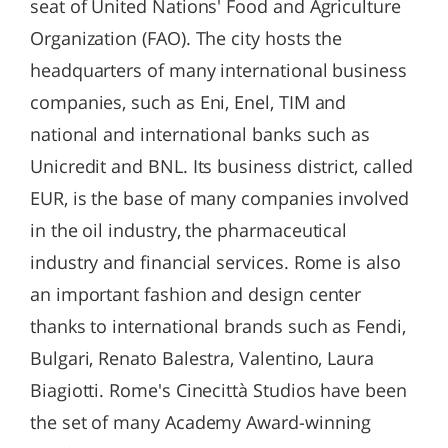
seat of United Nations' Food and Agriculture
Organization (FAO). The city hosts the
headquarters of many international business
companies, such as Eni, Enel, TIM and
national and international banks such as
Unicredit and BNL. Its business district, called
EUR, is the base of many companies involved
in the oil industry, the pharmaceutical
industry and financial services. Rome is also
an important fashion and design center
thanks to international brands such as Fendi,
Bulgari, Renato Balestra, Valentino, Laura
Biagiotti. Rome's Cinecittà Studios have been
the set of many Academy Award-winning