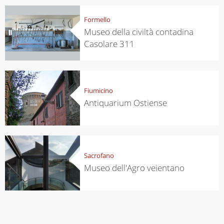
Formello
Museo della civiltà contadina
Casolare 311
Fiumicino
Antiquarium Ostiense
Sacrofano
Museo dell'Agro veientano