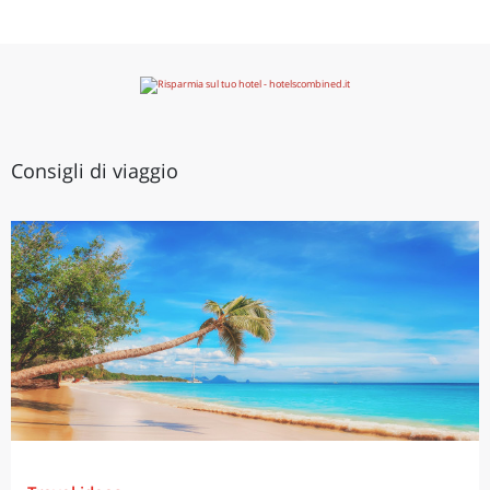
Consigli di viaggio