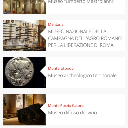
Museo "Umberto Mastroianni"
Mentana
MUSEO NAZIONALE DELLA
CAMPAGNA DELL'AGRO ROMANO
PER LA LIBERAZIONE DI ROMA
Monterotondo
Museo archeologico territoriale
Monte Porzio Catone
Museo diffuso del vino