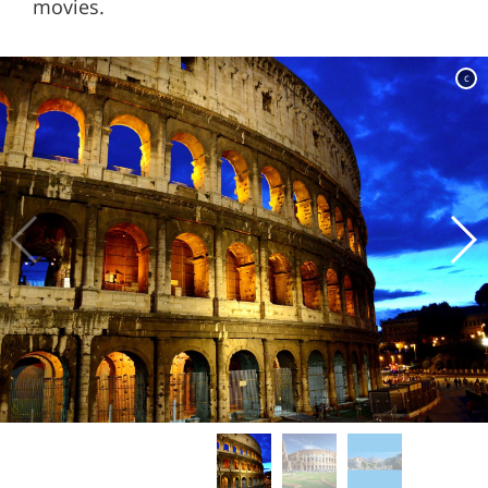
movies.
c