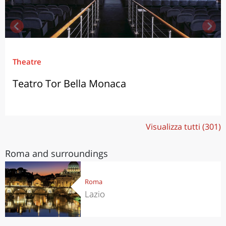
Theatre
Teatro Tor Bella Monaca
Visualizza tutti (301)
Roma and surroundings
Roma
Lazio