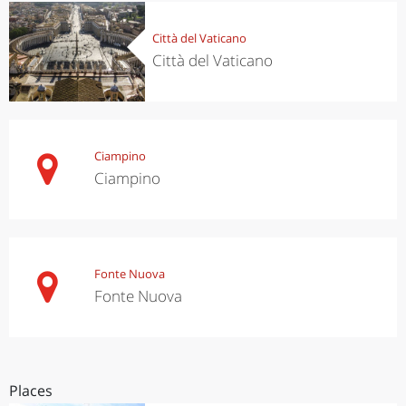
Città del Vaticano
Città del Vaticano
Ciampino
Ciampino
Fonte Nuova
Fonte Nuova
Places