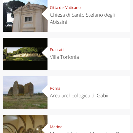
Città del Vaticano
Chiesa di Santo Stefano degli
Abissini
Frascati
Villa Torlonia
Roma
Area archeologica di Gabii
Marino