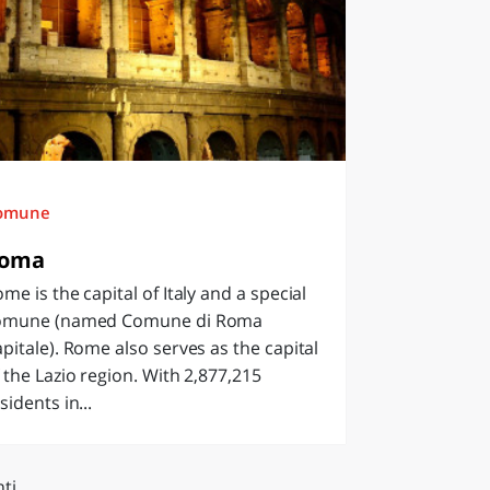
omune
oma
me is the capital of Italy and a special
omune (named Comune di Roma
pitale). Rome also serves as the capital
 the Lazio region. With 2,877,215
sidents in...
ti