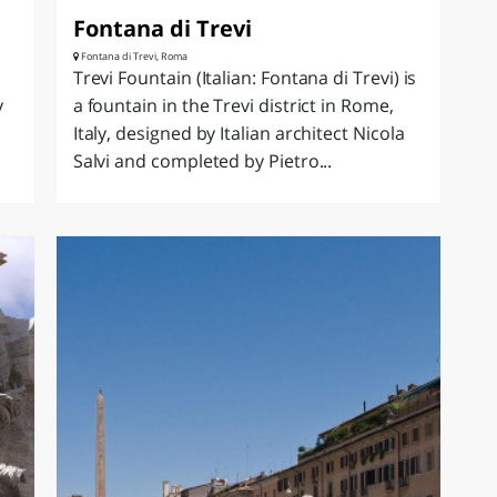
Fontana di Trevi
Fontana di Trevi, Roma
Trevi Fountain (Italian: Fontana di Trevi) is
y
a fountain in the Trevi district in Rome,
Italy, designed by Italian architect Nicola
Salvi and completed by Pietro...