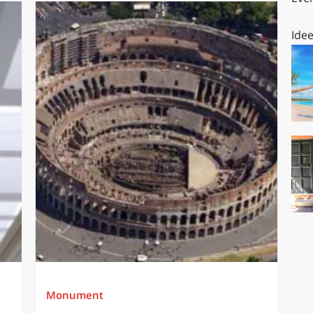
Idee
Monument