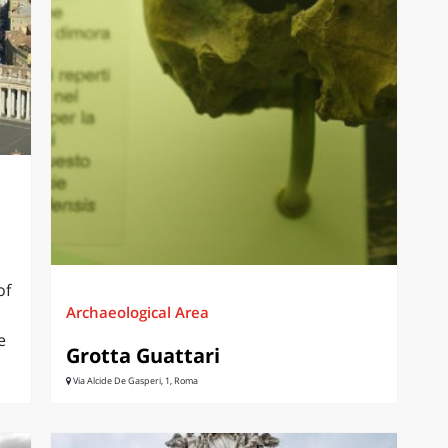
of
Archaeological Area
e
Grotta Guattari
Via Alcide De Gasperi, 1, Roma