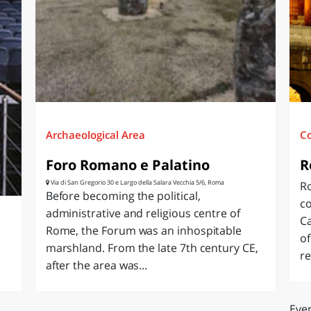
O
SARDEGNA
Archaeological Area
C
Foro Romano e Palatino
R
Via di San Gregorio 30 e Largo della Salara Vecchia 5/6, Roma
Ro
Before becoming the political,
c
administrative and religious centre of
Ca
Rome, the Forum was an inhospitable
of
marshland. From the late 7th century CE,
re
after the area was...
Even