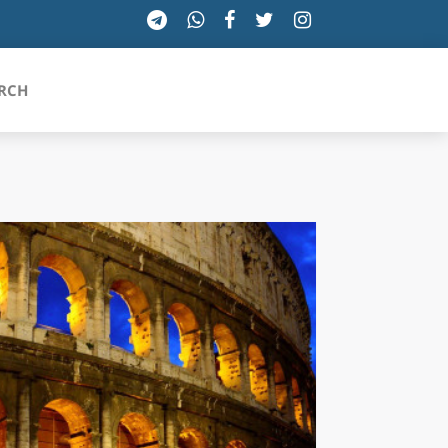
RCH
SICILIA
TOSCANA
TRENTINO-ALTO ADIGE
UMBRIA
VALLE D'AOSTA
VENETO