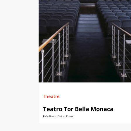
LAZI
Theatre
Teatro Tor Bella Monaca
Via Bruno Cirino, Roma