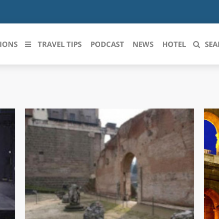
IONS
TRAVEL TIPS
PODCAST
NEWS
HOTEL
SEA
 le regioni italiane
ZZO
LIGURIA
LICATA
LOMBARDIA
BRIA
MARCHE
ANIA
MOLISE
IA-ROMAGNA
PIEMONTE
I-VENEZIA GIULIA
PUGLIA