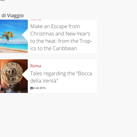
 di Viaggio
Roma
Make an Escape from
Christmas and New Year’s
to the heat: from the Trop-
ics to the Caribbean
13 nov 2019
Roma
Tales regarding the "Bocca
della Verità"
4 ott 2016