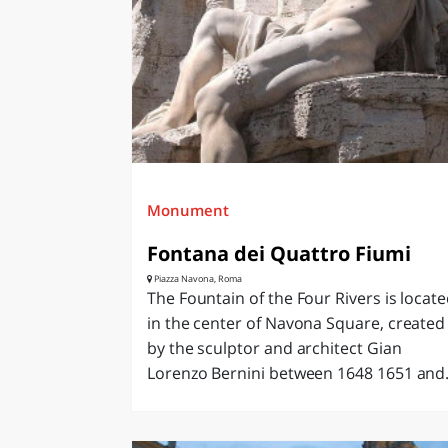
Monument
Fontana dei Quattro Fiumi
Piazza Navona, Roma
The Fountain of the Four Rivers is locat
in the center of Navona Square, created
by the sculptor and architect Gian
Lorenzo Bernini between 1648 1651 and.