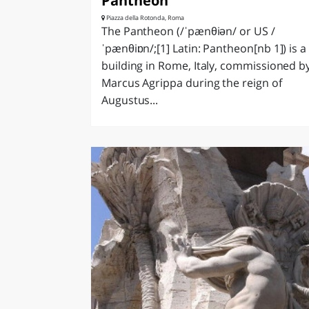
Pantheon
Piazza della Rotonda, Roma
The Pantheon (/ˈpænθiən/ or US /
ˈpænθiɒn/;[1] Latin: Pantheon[nb 1]) is a
building in Rome, Italy, commissioned b
Marcus Agrippa during the reign of
Augustus...