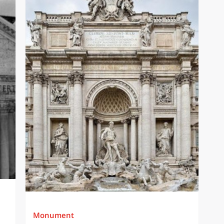
Monument