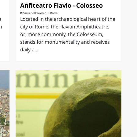
e
Anfiteatro Flavio - Colosseo
Piazza del Colosseo, 1, Roma
e
Located in the archaeological heart of the
n
city of Rome, the Flavian Amphitheatre,
or, more commonly, the Colosseum,
stands for monumentality and receives
daily a...