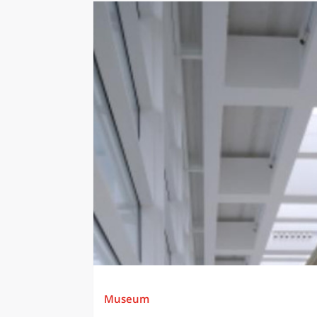
Museum