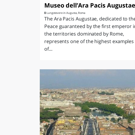
Museo dell’Ara Pacis Augusta
Lungotevere in Augusta, Roma
The Ara Pacis Augustae, dedicated to th
Peace guaranteed by the first emperor i
the territories dominated by Rome,
represents one of the highest examples
of...