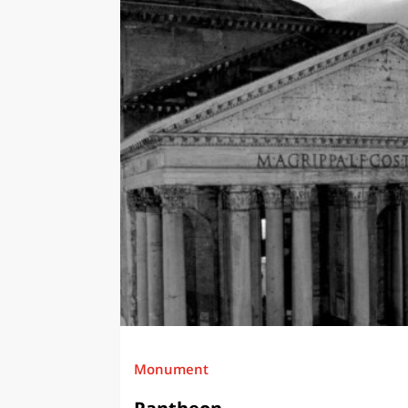
Monument