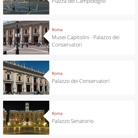
Piazza del Campidoglio
Roma
Musei Capitolini - Palazzo dei
Conservatori
Roma
Palazzo dei Conservatori
Roma
Palazzo Senatorio