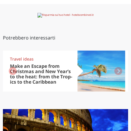
Potrebbero interessarti
Travel ideas
Make an Escape from
Christmas and New Year’s
to the heat: from the Trop-
ics to the Caribbean