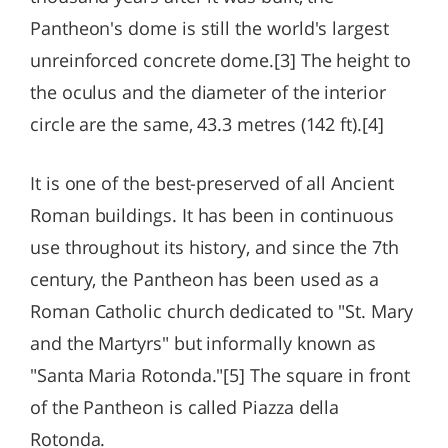
Pantheon's dome is still the world's largest
unreinforced concrete dome.[3] The height to
the oculus and the diameter of the interior
circle are the same, 43.3 metres (142 ft).[4]
It is one of the best-preserved of all Ancient
Roman buildings. It has been in continuous
use throughout its history, and since the 7th
century, the Pantheon has been used as a
Roman Catholic church dedicated to "St. Mary
and the Martyrs" but informally known as
"Santa Maria Rotonda."[5] The square in front
of the Pantheon is called Piazza della
Rotonda.