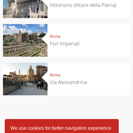
Vittoriano (Altare della Patria)
Roma
Fori Imperiali
Roma
Via Alessandrina
We use cookies for better navigation experience