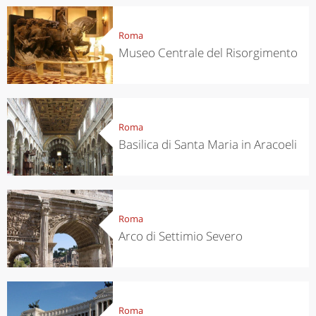
Roma
Museo Centrale del Risorgimento
Roma
Basilica di Santa Maria in Aracoeli
Roma
Arco di Settimio Severo
Roma