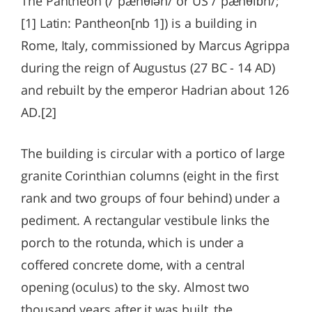
The Pantheon (/ˈpænθiən/ or US /ˈpænθiɒn/;
[1] Latin: Pantheon[nb 1]) is a building in
Rome, Italy, commissioned by Marcus Agrippa
during the reign of Augustus (27 BC - 14 AD)
and rebuilt by the emperor Hadrian about 126
AD.[2]
The building is circular with a portico of large
granite Corinthian columns (eight in the first
rank and two groups of four behind) under a
pediment. A rectangular vestibule links the
porch to the rotunda, which is under a
coffered concrete dome, with a central
opening (oculus) to the sky. Almost two
thousand years after it was built, the