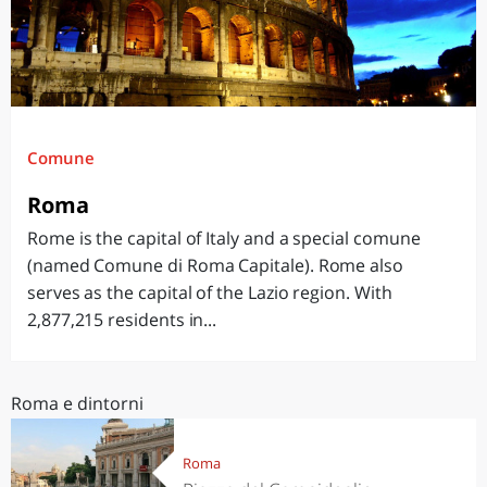
Comune
Roma
Rome is the capital of Italy and a special comune
(named Comune di Roma Capitale). Rome also
serves as the capital of the Lazio region. With
2,877,215 residents in...
Roma e dintorni
Roma