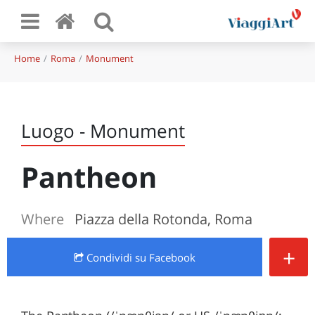
Home
Roma
Monument
Luogo - Monument
Pantheon
Where
Piazza della Rotonda, Roma
+
Condividi
su Facebook