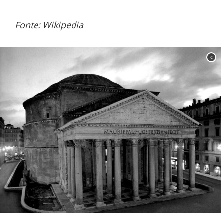
Fonte: Wikipedia
c