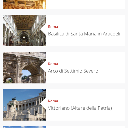
Roma
Basilica di Santa Maria in Aracoeli
Roma
Arco di Settimio Severo
Roma
Vittoriano (Altare della Patria)