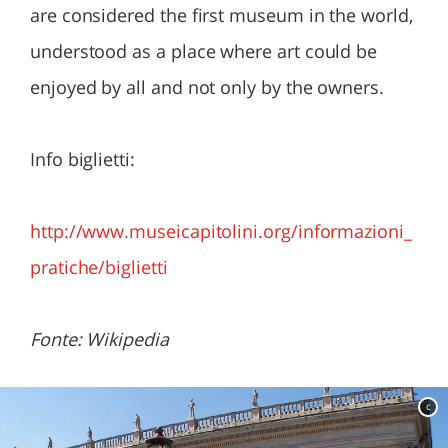
are considered the first museum in the world,
understood as a place where art could be
enjoyed by all and not only by the owners.
Info biglietti:
http://www.museicapitolini.org/informazioni_
pratiche/biglietti
Fonte: Wikipedia
c