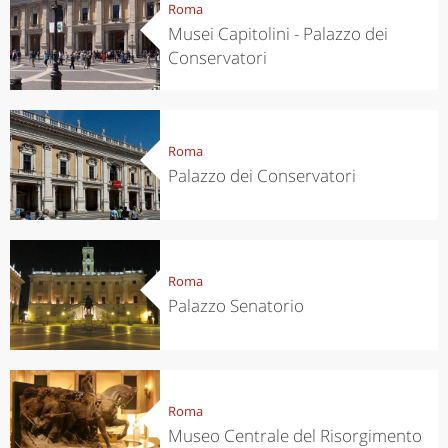
Roma
Musei Capitolini - Palazzo dei
Conservatori
Roma
Palazzo dei Conservatori
Roma
Palazzo Senatorio
Roma
Museo Centrale del Risorgimento