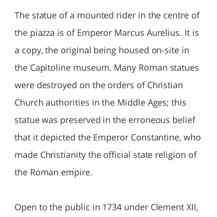
The statue of a mounted rider in the centre of
the piazza is of Emperor Marcus Aurelius. It is
a copy, the original being housed on-site in
the Capitoline museum. Many Roman statues
were destroyed on the orders of Christian
Church authorities in the Middle Ages; this
statue was preserved in the erroneous belief
that it depicted the Emperor Constantine, who
made Christianity the official state religion of
the Roman empire.
Open to the public in 1734 under Clement XII,