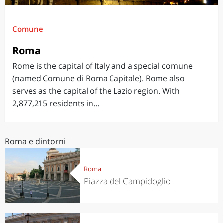
Comune
Roma
Rome is the capital of Italy and a special comune
(named Comune di Roma Capitale). Rome also
serves as the capital of the Lazio region. With
2,877,215 residents in...
Roma e dintorni
Roma
Piazza del Campidoglio