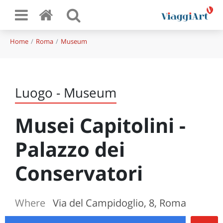
Home
Roma
Museum
Luogo - Museum
Musei Capitolini -
Palazzo dei
Conservatori
Where
Via del Campidoglio, 8, Roma