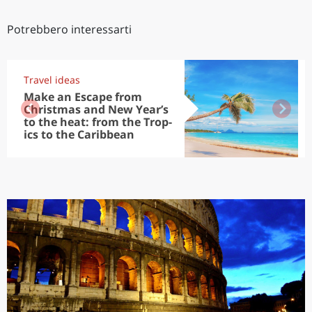
Potrebbero interessarti
Travel ideas
Make an Escape from
Christmas and New Year’s
to the heat: from the Trop-
ics to the Caribbean