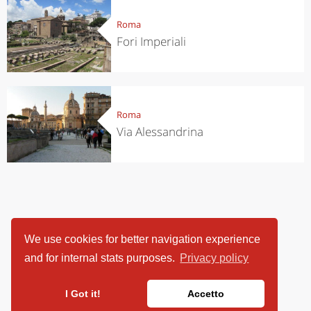
Roma
Fori Imperiali
Roma
Via Alessandrina
We use cookies for better navigation experience
and for internal stats purposes.
Privacy policy
I Got it!
Accetto