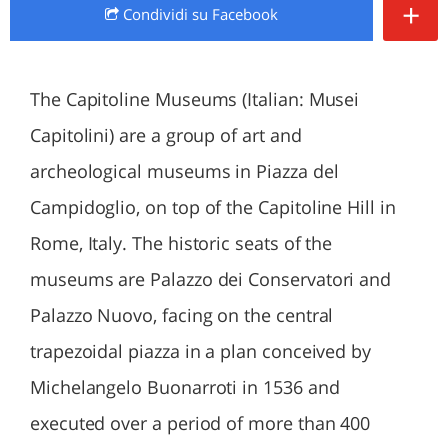
+
Condividi
su Facebook
The Capitoline Museums (Italian: Musei
Capitolini) are a group of art and
archeological museums in Piazza del
Campidoglio, on top of the Capitoline Hill in
Rome, Italy. The historic seats of the
museums are Palazzo dei Conservatori and
Palazzo Nuovo, facing on the central
trapezoidal piazza in a plan conceived by
Michelangelo Buonarroti in 1536 and
executed over a period of more than 400