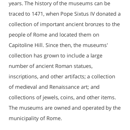
years. The history of the museums can be
traced to 1471, when Pope Sixtus IV donated a
collection of important ancient bronzes to the
people of Rome and located them on
Capitoline Hill. Since then, the museums'
collection has grown to include a large
number of ancient Roman statues,
inscriptions, and other artifacts; a collection
of medieval and Renaissance art; and
collections of jewels, coins, and other items.
The museums are owned and operated by the
municipality of Rome.