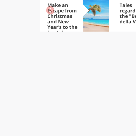
Make an
Tales
Escape from
regard
Christmas
the "B
and New
della V
Year’s to the
heat: from
the Trop-ics
to the
Caribbean