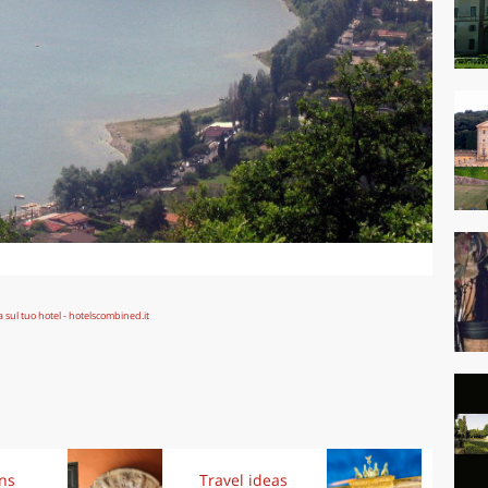
ons
Travel ideas
Exp