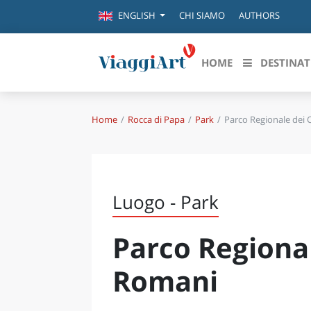
CHI SIAMO
AUTHORS
ENGLISH
HOME
DESTINAT
Home
Rocca di Papa
Park
Parco Regionale dei 
Destinazioni in evidenza
Scopri
CANAZEI
ABRU
VENEZIA
BASI
MILANO
Luogo - Park
FIRENZE
CALA
NAPOLI
Parco Regional
CAMP
BOLOGNA
LA SILA
EMIL
Romani
IL SALENTO
FRIUL
RIMINI