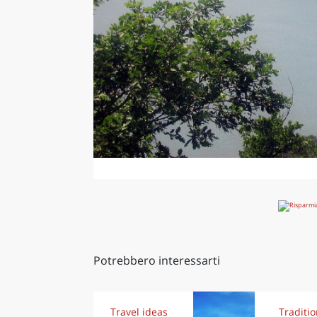
Potrebbero interessarti
Travel ideas
Traditi