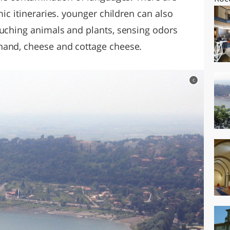
mic itineraries. younger children can also
ouching animals and plants, sensing odors
hand, cheese and cottage cheese.
c