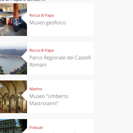
Rocca di Papa
Museo geofisico
Rocca di Papa
Parco Regionale dei Castelli
Romani
Marino
Museo "Umberto
Mastroianni"
Frascati