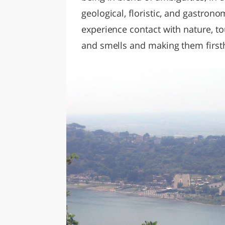
geological, floristic, and gastrono
experience contact with nature, t
and smells and making them first