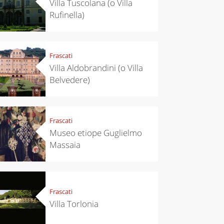
Villa Tuscolana (o Villa
Rufinella)
Frascati
Villa Aldobrandini (o Villa
Belvedere)
Frascati
Museo etiope Guglielmo
Massaia
Frascati
Villa Torlonia
eriences
Kitchen