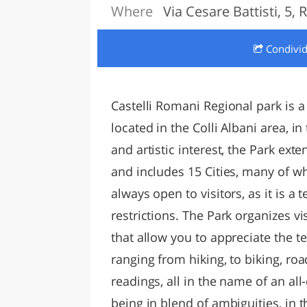
Where
Via Cesare Battisti, 5,
LAZI
Condivi
Castelli Romani Regional park is a
located in the Colli Albani area, i
and artistic interest, the Park exte
and includes 15 Cities, many of wh
always open to visitors, as it is a 
restrictions. The Park organizes v
that allow you to appreciate the te
ranging from hiking, to biking, road
readings, all in the name of an all
being in blend of ambiguities, in 