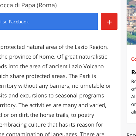
 Rocca di Papa (Roma)
O
SARDEGNA
+
di
su Facebook
 protected natural area of the Lazio Region,
n the province of Rome. Of great naturalistic
C
nds into the area of ​​ancient Lazio Volcano
R
ich share protected areas. The Park is
R
territory without any barriers, no timetable or
of
isits and excursions to seasonal programs
A
on
rritory. The activities are many and varied,
al
 or on dirt, the horse trails, to poetry
-embracing culture that has its reason for
the contamination of languages. There are
Rocc