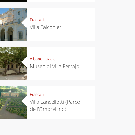
’s take a
Autumn in
p to
Trentino:
pello to
DOC apples,
Frascati
cover the
wines,
nnara
cheeses and
Villa Falconieri
Ciuìga
Albano Laziale
Museo di Villa Ferrajoli
Frascati
Villa Lancellotti (Parco
dell'Ombrellino)