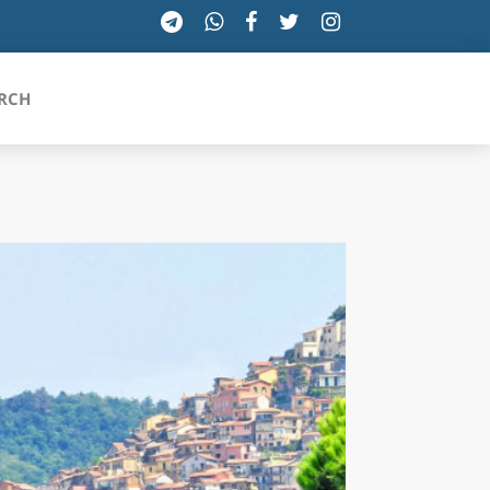
RCH
SICILIA
TOSCANA
TRENTINO-ALTO ADIGE
UMBRIA
VALLE D'AOSTA
VENETO