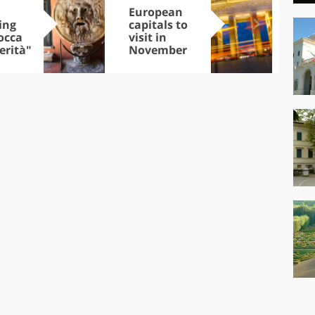
European
Let
ing
capitals to
tri
occa
visit in
Sco
erità"
November
dis
to