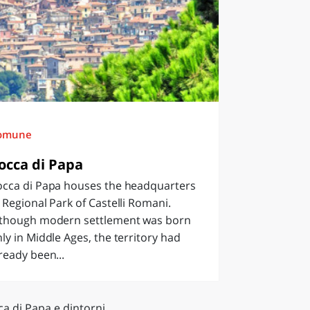
omune
occa di Papa
occa di Papa houses the headquarters
 Regional Park of Castelli Romani.
lthough modern settlement was born
ly in Middle Ages, the territory had
ready been...
a di Papa e dintorni