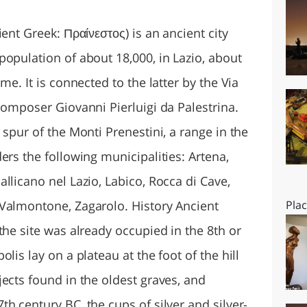
O
SARDEGNA
h Tibur and Baiae as favored resorts. The emperor Augustus stayed in Praeneste, and Tiberius recovered there from a dangerous illness and made it a municipium. The ruins of the villa associated with Hadrian stand in the plain near the church of S. Maria della Villa, about three-quarters of a mile from the town. At the site was discovered the Braschi Antinous, now in the Vatican Museums. Marcus Aurelius, Pliny the Younger and Symmachus also had villas there. Inscriptions show that the inhabitants of Praeneste were fond of gladiatorial shows. Sanctuary of Fortuna Primigenia Praeneste was chiefly famed for its Temple of Fortuna Primigenia connected with the oracle known as the Praenestine lots (sortes praenestinae). The temple was redeveloped after 82 BC as a spectacular series of terraces, exedras and porticos on four levels down the hillside, linked by monumental stairs and ramps. The inspiration for this feat of unified urbanistic design lay, not in republican Rome, but in the Hellenistic monarchies of the eastern Mediterranean. Praeneste offered a foretaste of the grandiose Imperial style of the following generation. The oldest portion of the primitive sanctuary was situated on the terrace just above the lowest one, in a grotto in the natural rock where there was a spring that developed into a well. As the archaic shrine was elaborated from the 2nd century BC, it was given a colored mosaic pavement representing a seascape: a temple of Poseidon on the shore, with fish of all kinds swimming in the sea. To the east of this grotto is a large space, now open, but once very possibly roofed, and forming a two-story basilica built against the rock on the north side, and there decorated with pilasters. To the east is an apsidal hall, often identified with the temple itself, in which was found the famous mosaic with scenes from the Nile, relaid in the Palazzo Barberini-Colonna in Palestrina on the uppermost terrace (now a National Museum). Under this hall is a chamber, which an inscription on its walls identified as a treasury in the 2nd century BC. In front of this temple an obelisk was erected in the reign of Claudius, fragments of which still exist. As extended under Sulla, the sanctuary of Fortune came to occupy a series of five vast terraces, which, resting on gigantic masonry substructure and connected with each other by grand staircases, rose one above the other on the hill in the form of the side of a pyramid, crowned on the highest terrace by the round temple of Fortune. This immense edifice, probably by far the largest sanctuary in Italy, must have presented a most imposing aspect, visible as it was from a great part of Latium, from Rome, and even from the sea. The ground at the foot of the lowest terrace is 1476 feet (450 m) above sea-level; here is a cistern, divided into ten large chambers, in brick-faced concrete. The goddess Fortuna here went by the name of Primigenia ("First Bearer"), she was represented suckling two babes, as in the Christian representation of Charity, said to be Jupiter and Juno, and she was especially worshipped by matrons. The oracle continued to be consulted down to Christian times, until Constantine the Great, and again later Theodosius I, forbade the practice and closed the temple. Features of the temple influenced Roman garden design on steeply sloped sites through Antiquity and once again in Italian villa gardens from the 15th century. The monument to Victor Emmanuel II in Rome owes a lot to the Praeneste sanctuary complex. Later history The modern town is built on the ruins of the famous temple of Fortuna Primigenia. A bishop of Praeneste is first mentioned in 313. In 1297 the Sciarrillo di Colonna family, who had owned Praeneste (by then called Palestrina) from the eleventh century as a fief, revolted from the pope. In the following year the town was taken by Papal forces, razed to the ground and salted by order of Pope Boniface VIII. In 1437 the rebuilt city was captured by the Papal general Giovanni Vitelleschi and once more utterly destroyed at the command of Pope Eugenius IV. It was rebuilt once more and fortified by Stefano Colonna in 1448. It was again sacked in 1527, and occupied by the Duke of Alba in 1556. Barberini Family In 1630, the comune passed by purchase into the Barberini family. It is likely the transfer was included as one of the conditions of the marriage of Taddeo Barberini and Anna Colonna. Thereafter, the famously nepotistic family, headed by Maffeo Barberini (later Pope Urban VIII), treated the comune as a principality in its own right. Patriarchs of the Barberini family conferred, on various family members, the title of Prince of Palestrina. During the reign of Urban VIII, the title became interchangeable with that of Commander of the Papal Army (Gonfalonier of the Church) as the Barberini family controlled the papacy and the Palestrina principality. The Wars of Castro ended (while Taddeo Barberini held both titles) and members of the Barberini family (including Taddeo) fled into exile after the newly elected Pope Innocent X launched an investigation into members of the Barberini family. Later the Barberini reconciled with the papacy when Pope Innocent X elevated Taddeo's son, Carlo Barberini to the cardinalate and his brother Maffeo Barberini married a niece of the Pope and reclaimed the
Pla