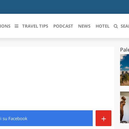
IONS
TRAVEL TIPS
PODCAST
NEWS
HOTEL
SEA
Pal
 le regioni italiane
ZZO
LIGURIA
LICATA
LOMBARDIA
BRIA
MARCHE
ANIA
MOLISE
IA-ROMAGNA
PIEMONTE
+
di
su Facebook
I-VENEZIA GIULIA
PUGLIA