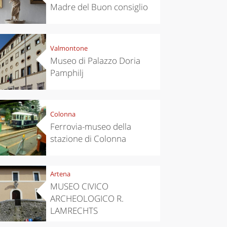
Madre del Buon consiglio
Valmontone
Museo di Palazzo Doria
Pamphilj
Colonna
Ferrovia-museo della
stazione di Colonna
Artena
MUSEO CIVICO
ARCHEOLOGICO R.
LAMRECHTS