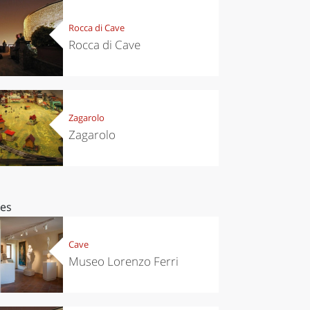
Rocca di Cave
Rocca di Cave
Zagarolo
Zagarolo
ces
Cave
Museo Lorenzo Ferri