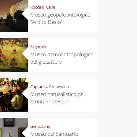
Rocca di Cave
Museo geopaleontologico
"Ardito Desio"
Zagarolo
Museo demoantropologico
del giocattolo
Capranica Prenestina
Museo naturalistico dei
Monti Prenestini
Genazzano
Museo del Santuario