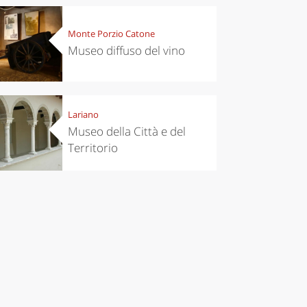
Monte Porzio Catone
Museo diffuso del vino
Lariano
Museo della Città e del
Territorio