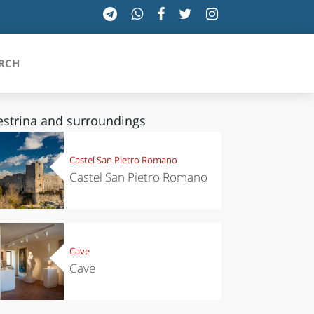
RCH
estrina and surroundings
SICILIA
Castel San Pietro Romano
Castel San Pietro Romano
TOSCANA
TRENTINO-ALTO ADIGE
UMBRIA
Cave
Cave
VALLE D'AOSTA
VENETO