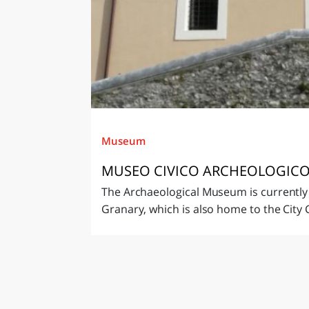
Museum
MUSEO CIVICO ARCHEOLOGICO
The Archaeological Museum is currently
Granary, which is also home to the City C