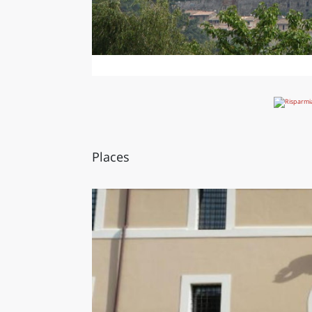
Places