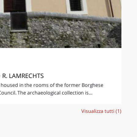
 R. LAMRECHTS
 housed in the rooms of the former Borghese
ouncil. The archaeological collection is...
Visualizza tutti (1)