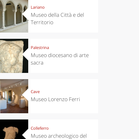
Lariano
Museo della Città e del
Territorio
Palestrina
Museo diocesano di arte
sacra
Cave
Museo Lorenzo Ferri
Colleferro
Museo archeologico del