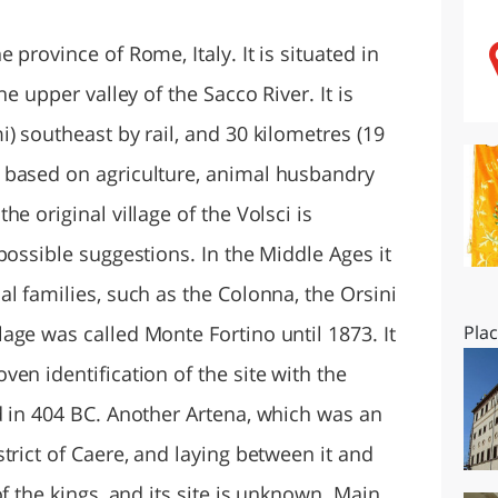
O
SARDEGNA
province of Rome, Italy. It is situated in
e upper valley of the Sacco River. It is
) southeast by rail, and 30 kilometres (19
 based on agriculture, animal husbandry
e original village of the Volsci is
possible suggestions. In the Middle Ages it
l families, such as the Colonna, the Orsini
age was called Monte Fortino until 1873. It
Pla
en identification of the site with the
d in 404 BC. Another Artena, which was an
trict of Caere, and laying between it and
f the kings, and its site is unknown. Main