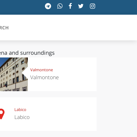
RCH
ena and surroundings
SICILIA
Valmontone
Valmontone
TOSCANA
TRENTINO-ALTO ADIGE
UMBRIA
Labico
Labico
VALLE D'AOSTA
VENETO