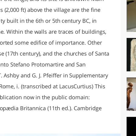
(2,000 ft) above the village are the fine
ity built in the 6th or 5th century BC, in
. Within the walls are traces of buildings,
orted some edifice of importance. Other
e (17th century), and the churches of Santa
Santo Stefano Protomartire and San
. Ashby and G. J. Pfeiffer in Supplementary
ome, i. (transcribed at LacusCurtius) This
ublication now in the public domain:
lopædia Britannica (11th ed.). Cambridge