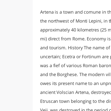
LAZI
Artena is a town and comune in the 
the northwest of Monti Lepini, in th
approximately 40 kilometres (25 mi
mi) direct from Rome. Economy is
and tourism. History The name of th
uncertain; Ecetra or Fortinum are 
was a fief of various Roman barona
and the Borghese. The modern vill
owes its present name to an unprov
ancient Volscian Artena, destroye
Etruscan town belonging to the dis
Veii, was destroyed in the period o