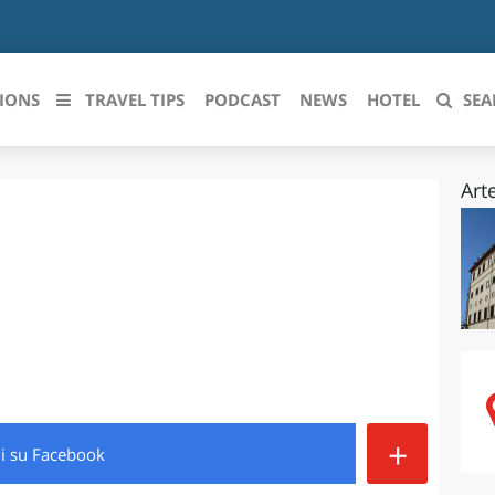
IONS
TRAVEL TIPS
PODCAST
NEWS
HOTEL
SEA
Art
 le regioni italiane
ZZO
LIGURIA
LICATA
LOMBARDIA
BRIA
MARCHE
ANIA
MOLISE
IA-ROMAGNA
PIEMONTE
+
di
su Facebook
I-VENEZIA GIULIA
PUGLIA