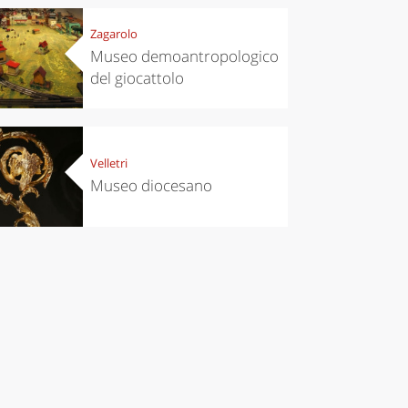
Zagarolo
Museo demoantropologico
del giocattolo
Velletri
Museo diocesano