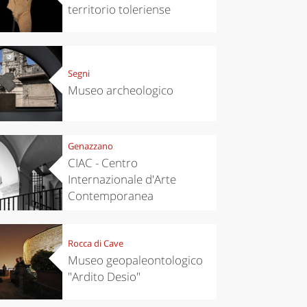
territorio toleriense
Segni
Museo archeologico
Genazzano
CIAC - Centro
Internazionale d'Arte
Contemporanea
Rocca di Cave
Museo geopaleontologico
"Ardito Desio"