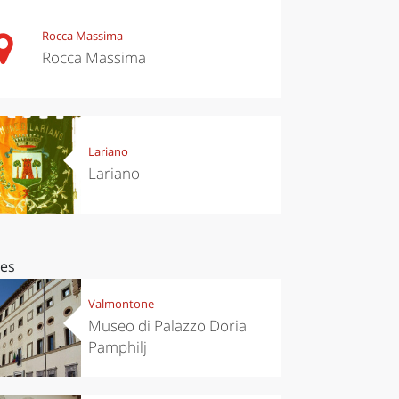
Rocca Massima
Rocca Massima
Lariano
Lariano
ces
Valmontone
Museo di Palazzo Doria
Pamphilj