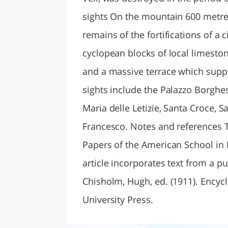
sights On the mountain 600 metres 
remains of the fortifications of a c
cyclopean blocks of local limestone
and a massive terrace which supp
sights include the Palazzo Borghes
Maria delle Letizie, Santa Croce, 
Francesco. Notes and references T
Papers of the American School in R
article incorporates text from a p
Chisholm, Hugh, ed. (1911). Encyc
University Press.