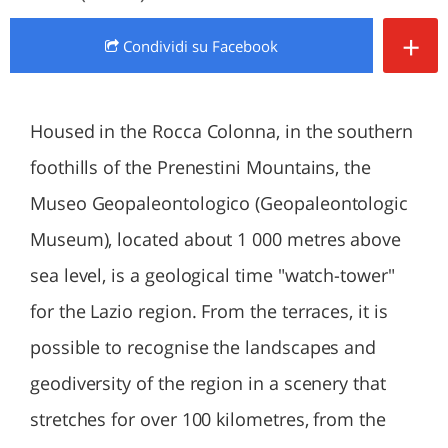
+
Condividi
su Facebook
Housed in the Rocca Colonna, in the southern
foothills of the Prenestini Mountains, the
Museo Geopaleontologico (Geopaleontologic
Museum), located about 1 000 metres above
sea level, is a geological time "watch-tower"
for the Lazio region. From the terraces, it is
possible to recognise the landscapes and
geodiversity of the region in a scenery that
stretches for over 100 kilometres, from the