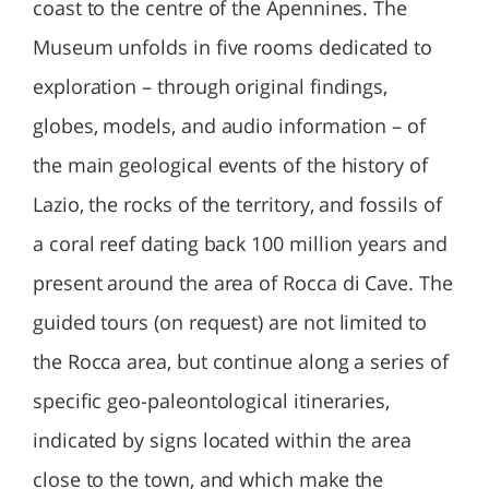
coast to the centre of the Apennines. The
Museum unfolds in five rooms dedicated to
exploration – through original findings,
globes, models, and audio information – of
the main geological events of the history of
Lazio, the rocks of the territory, and fossils of
a coral reef dating back 100 million years and
present around the area of Rocca di Cave. The
guided tours (on request) are not limited to
the Rocca area, but continue along a series of
specific geo-paleontological itineraries,
indicated by signs located within the area
close to the town, and which make the