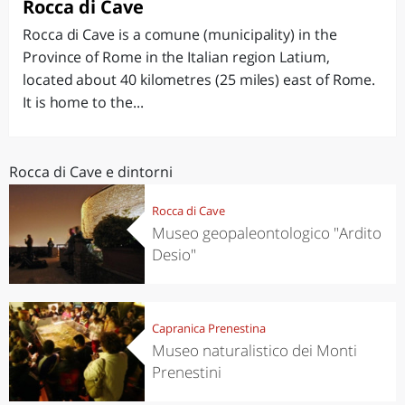
Rocca di Cave
Rocca di Cave is a comune (municipality) in the
Province of Rome in the Italian region Latium,
located about 40 kilometres (25 miles) east of Rome.
It is home to the...
Rocca di Cave e dintorni
Rocca di Cave
Museo geopaleontologico "Ardito
Desio"
Capranica Prenestina
Museo naturalistico dei Monti
Prenestini