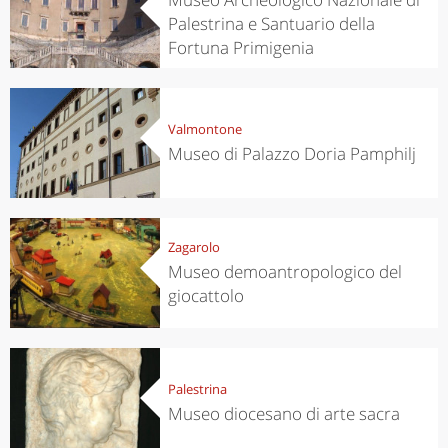
Palestrina e Santuario della
Fortuna Primigenia
Valmontone
Museo di Palazzo Doria Pamphilj
Zagarolo
Museo demoantropologico del
giocattolo
Palestrina
Museo diocesano di arte sacra