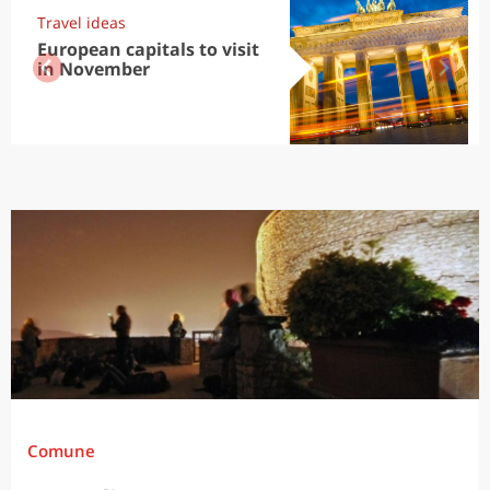
Travel ideas
European capitals to visit
in November
Comune