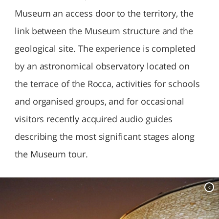
Museum an access door to the territory, the
link between the Museum structure and the
geological site. The experience is completed
by an astronomical observatory located on
the terrace of the Rocca, activities for schools
and organised groups, and for occasional
visitors recently acquired audio guides
describing the most significant stages along
the Museum tour.
c