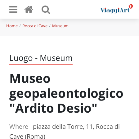
Home
Rocca di Cave
Museum
Luogo - Museum
Museo
geopaleontologico
"Ardito Desio"
Where
piazza della Torre, 11, Rocca di
Cave (Roma)