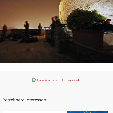
Potrebbero interessarti