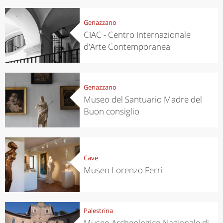
Genazzano
CIAC - Centro Internazionale
d'Arte Contemporanea
Genazzano
Museo del Santuario Madre del
Buon consiglio
Cave
Museo Lorenzo Ferri
Palestrina
Museo Archeologico Nazionale di