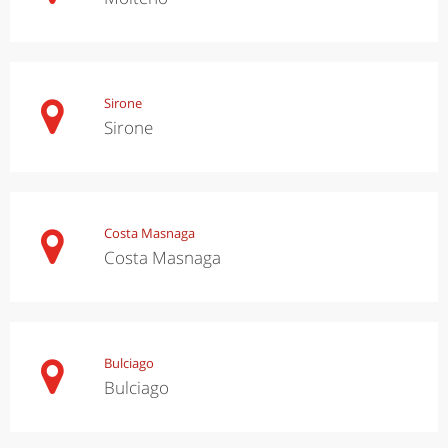
Sirone
Sirone
Costa Masnaga
Costa Masnaga
Bulciago
Bulciago