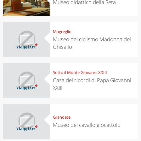
Museo didattico della Seta
Magreglio
Museo del ciclismo Madonna del
Ghisallo
Sotto il Monte Giovanni XXIII
Casa dei ricordi di Papa Giovanni
XXIII
Grandate
Museo del cavallo giocattolo