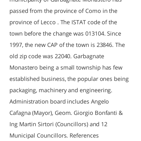
passed from the province of Como in the
province of Lecco . The ISTAT code of the
town before the change was 013104. Since
1997, the new CAP of the town is 23846. The
old zip code was 22040. Garbagnate
Monastero being a small township has few
established business, the popular ones being
packaging, machinery and engineering.
Administration board includes Angelo
Cafagna (Mayor), Geom. Giorgio Bonfanti &
Ing Martin Sirtori (Councillors) and 12
Municipal Councillors. References