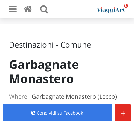
Destinazioni - Comune
Garbagnate
Monastero
Where
Garbagnate Monastero (Lecco)
+
Condividi
su Facebook