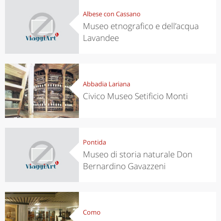
Albese con Cassano
Museo etnografico e dell’acqua
Lavandee
Abbadia Lariana
Civico Museo Setificio Monti
Pontida
Museo di storia naturale Don
Bernardino Gavazzeni
Como