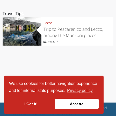
Travel Tips
Lecco
Trip to Pescarenico and Lecco,
among the Manzoni places
7 nov 2017
We use cookies for better navigation experience
and for internal stats purposes.
Privacy policy
I Got it!
Accetto
ViaggiArt - © 2013-2026 Altrama Italia SRL | Piazza Caduti di Capaci,
6/C - 87100 Cosenza, Italia - P.IVA 03321690780