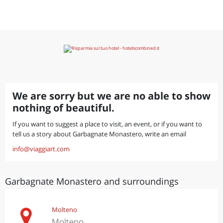
We are sorry but we are no able to show
nothing of beautiful.
If you want to suggest a place to visit, an event, or if you want to
tell us a story about Garbagnate Monastero, write an email
info@viaggiart.com
Garbagnate Monastero and surroundings
Molteno
Molteno