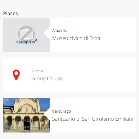
Places
Albavilla
Museo civico di Erba
Lecco
Rione Chiuso
Vercurago
Santuario di San Girolamo Emiliani