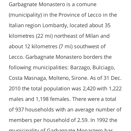
Garbagnate Monastero is a comune
(municipality) in the Province of Lecco in the
Italian region Lombardy, located about 35
kilometres (22 mi) northeast of Milan and
about 12 kilometres (7 mi) southwest of
Lecco. Garbagnate Monastero borders the
following municipalities: Barzago, Bulciago,
Costa Masnaga, Molteno, Sirone. As of 31 Dec.
2010 the total population was 2,420 with 1,222
males and 1,198 females. There were a total
of 937 households with an average number of
members per household of 2.59. In 1992 the
municipality of Garbagnate Monastero has