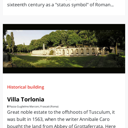
sixteenth century as a "status symbol" of Roman...
Historical building
Villa Torlonia
Piazza Guglielmo Marconi, Frascati (Roma)
Great noble estate to the offshoots of Tusculum, it
was built in 1563, when the writer Annibale Caro
bought the land from Abbey of Grottaferrata. Here