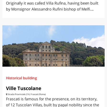
Originally it was called Villa Rufina, having been built
by Monsignor Alessandro Rufini bishop of Melfi....
Historical building
Ville Tuscolane
Strada Provinciale 216, Frascati (Roma)
Frascati is famous for the presence, on its territory,
of 12 Tuscolan Villas, built by papal nobility since the