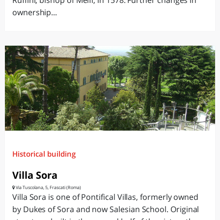
Ruffini, bishop of Melfi, in 1578. Further changes in
ownership...
Historical building
Villa Sora
Via Tuscolana, 5, Frascati (Roma)
Villa Sora is one of Pontifical Villas, formerly owned
by Dukes of Sora and now Salesian School. Original