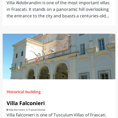
Villa Aldobrandini is one of the most important villas
in Frascati. It stands on a panoramic hill overlooking
the entrance to the city and boasts a centuries-old...
Historical building
Villa Falconieri
Viale Borromini, 5, Frascati (Roma)
Villa Falconieri is one of Tusculum Villas of Frascati.