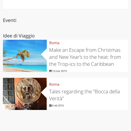
Eventi
Idee di Viaggio
Roma
Make an Escape from Christmas
and New Year’s to the heat: from
the Trop-ics to the Caribbean
13 nov 2019
Roma
Tales regarding the "Bocca della
Verità"
4 ott 2016