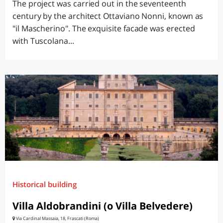
The project was carried out in the seventeenth
century by the architect Ottaviano Nonni, known as
"il Mascherino". The exquisite facade was erected
with Tuscolana...
Historical building
Villa Aldobrandini (o Villa Belvedere)
Via Cardinal Massaia, 18, Frascati (Roma)