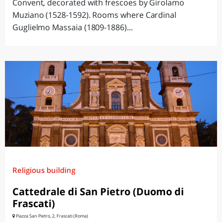
Convent, decorated with frescoes by Girolamo
Muziano (1528-1592). Rooms where Cardinal
Guglielmo Massaia (1809-1886)...
Religious building
Cattedrale di San Pietro (Duomo di
Frascati)
Piazza San Pietro, 2, Frascati (Roma)