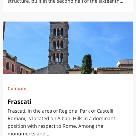
structure, built in the second half of the sixteenth...
Comune
Frascati
Frascati, in the area of ​​Regional Park of Castelli
Romani, is located on Albani Hills in a dominant
position with respect to Rome. Among the
monuments and...