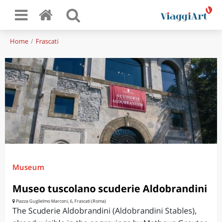
Home
Frascati
Museum
Museo tuscolano scuderie Aldobrandini
Piazza Guglielmo Marconi, 6, Frascati (Roma)
The Scuderie Aldobrandini (Aldobrandini Stables),