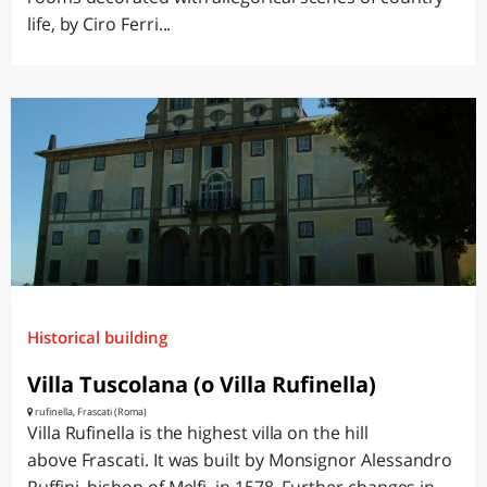
life, by Ciro Ferri...
Historical building
Villa Tuscolana (o Villa Rufinella)
rufinella, Frascati (Roma)
Villa Rufinella is the highest villa on the hill
above Frascati. It was built by Monsignor Alessandro