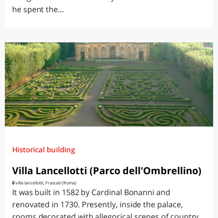
he spent the...
Historical building
Villa Lancellotti (Parco dell'Ombrellino)
villa lancellotti, Frascati (Roma)
It was built in 1582 by Cardinal Bonanni and
renovated in 1730. Presently, inside the palace,
rooms decorated with allegorical scenes of country