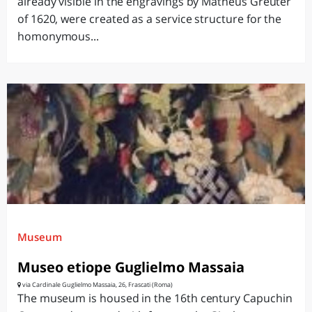
already visible in the engravings by Matheus Greuter
of 1620, were created as a service structure for the
homonymous...
Museum
Museo etiope Guglielmo Massaia
via Cardinale Guglielmo Massaia, 26, Frascati (Roma)
The museum is housed in the 16th century Capuchin