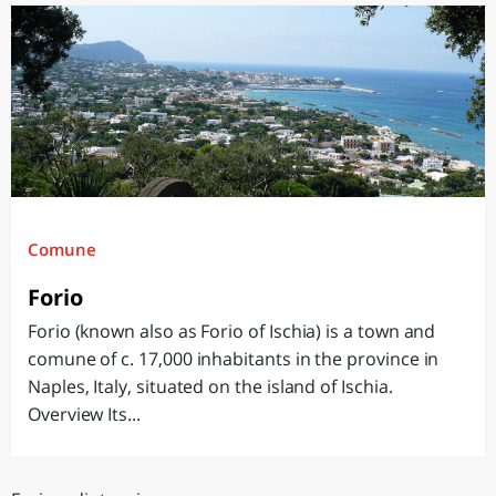
Comune
Forio
Forio (known also as Forio of Ischia) is a town and
comune of c. 17,000 inhabitants in the province in
Naples, Italy, situated on the island of Ischia.
Overview Its...