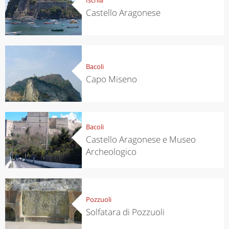
Castello Aragonese
Bacoli
Capo Miseno
Bacoli
Castello Aragonese e Museo
Archeologico
Pozzuoli
Solfatara di Pozzuoli