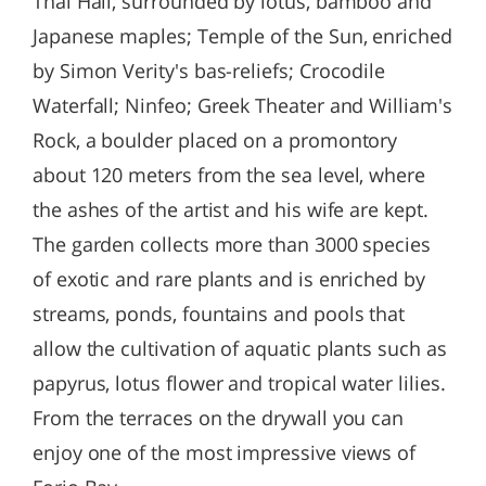
Thai Hall, surrounded by lotus, bamboo and
Japanese maples; Temple of the Sun, enriched
by Simon Verity's bas-reliefs; Crocodile
Waterfall; Ninfeo; Greek Theater and William's
Rock, a boulder placed on a promontory
about 120 meters from the sea level, where
the ashes of the artist and his wife are kept.
The garden collects more than 3000 species
of exotic and rare plants and is enriched by
streams, ponds, fountains and pools that
allow the cultivation of aquatic plants such as
papyrus, lotus flower and tropical water lilies.
From the terraces on the drywall you can
enjoy one of the most impressive views of