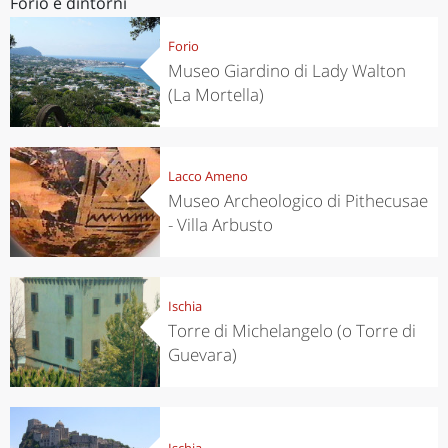
Forio e dintorni
Forio
Museo Giardino di Lady Walton
(La Mortella)
Lacco Ameno
Museo Archeologico di Pithecusae
- Villa Arbusto
Ischia
Torre di Michelangelo (o Torre di
Guevara)
Ischia