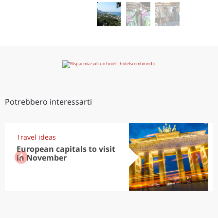
Potrebbero interessarti
Travel ideas
European capitals to visit
in November