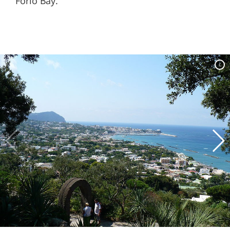
Forio Bay.
c