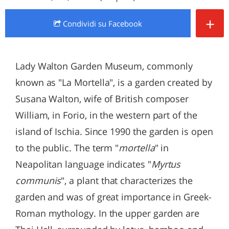
+
Condividi
su Facebook
Lady Walton Garden Museum, commonly
known as "La Mortella", is a garden created by
Susana Walton, wife of British composer
William, in Forio, in the western part of the
island of Ischia. Since 1990 the garden is open
to the public. The term "
mortella
" in
Neapolitan language indicates "
Myrtus
communis
", a plant that characterizes the
garden and was of great importance in Greek-
Roman mythology. In the upper garden are