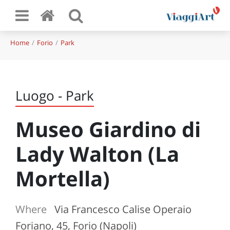
Home
Forio
Park
Luogo - Park
Museo Giardino di
Lady Walton (La
Mortella)
Where
Via Francesco Calise Operaio
Foriano, 45, Forio (Napoli)