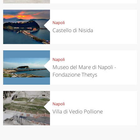
Napoli
Castello di Nisida
Napoli
Museo del Mare di Napoli -
Fondazione Thetys
Napoli
Villa di Vedio Pollione