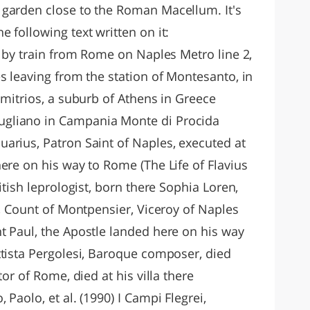
 garden close to the Roman Macellum. It's
 following text written on it:
d by train from Rome on Naples Metro line 2,
s leaving from the station of Montesanto, in
imitrios, a suburb of Athens in Greece
gliano in Campania Monte di Procida
arius, Patron Saint of Naples, executed at
ere on his way to Rome (The Life of Flavius
itish leprologist, born there Sophia Loren,
t, Count of Montpensier, Viceroy of Naples
t Paul, the Apostle landed here on his way
ttista Pergolesi, Baroque composer, died
tor of Rome, died at his villa there
Paolo, et al. (1990) I Campi Flegrei,