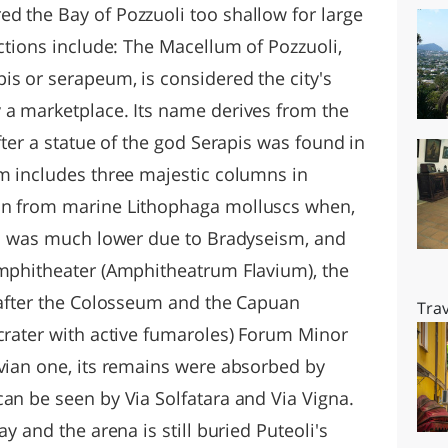
d the Bay of Pozzuoli too shallow for large
actions include: The Macellum of Pozzuoli,
is or serapeum, is considered the city's
 a marketplace. Its name derives from the
fter a statue of the god Serapis was found in
um includes three majestic columns in
on from marine Lithophaga molluscs when,
vel was much lower due to Bradyseism, and
Amphitheater (Amphitheatrum Flavium), the
r after the Colosseum and the Capuan
Trav
 crater with active fumaroles) Forum Minor
avian one, its remains were absorbed by
can be seen by Via Solfatara and Via Vigna.
ay and the arena is still buried Puteoli's