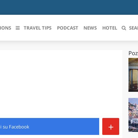
IONS
TRAVEL TIPS
PODCAST
NEWS
HOTEL
SEA
Poz
 le regioni italiane
ZZO
LIGURIA
LICATA
LOMBARDIA
BRIA
MARCHE
ANIA
MOLISE
IA-ROMAGNA
PIEMONTE
+
di
su Facebook
I-VENEZIA GIULIA
PUGLIA