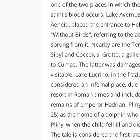
one of the two places in which the
saint's blood occurs. Lake Avernus,
Aeneid, placed the entrance to H
"Without Birds", referring to the a
sprung from it. Nearby are the Te
Sibyl and Cocceius' Grotto, a gal
to Cumae. The latter was damaged
visitable. Lake Lucrino, in the fr
considered an infernal place, du
resort in Roman times and included
remains of emperor Hadrian. Pliny th
25) as the home of a dolphin who 
Pliny, when the child fell ill and d
The tale is considered the first 