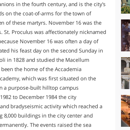
ons in the fourth century, and is the city's
ds on the coat-of-arms for the town of
ven of these martyrs. November 16 was the
us. St. Proculus was affectionately nicknamed
") because November 16 was often a day of
ated his feast day on the second Sunday in
uoli in 1828 and studied the Macellum
s been the home of the Accademia
 Academy, which was first situated on the
on a purpose-built hilltop campus
 1982 to December 1984 the city
and bradyseismic activity which reached a
 8,000 buildings in the city center and
ermanently. The events raised the sea