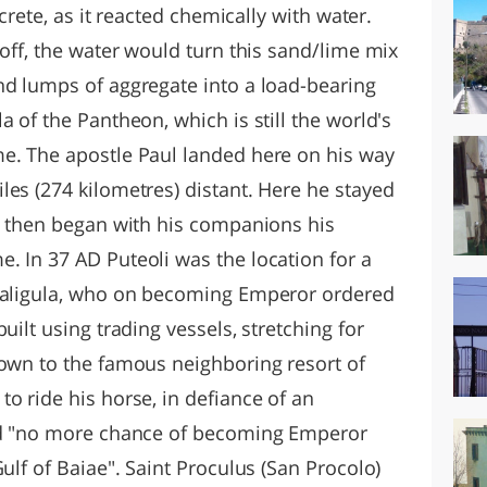
ncrete, as it reacted chemically with water.
 off, the water would turn this sand/lime mix
nd lumps of aggregate into a load-bearing
a of the Pantheon, which is still the world's
e. The apostle Paul landed here on his way
les (274 kilometres) distant. Here he stayed
nd then began with his companions his
. In 37 AD Puteoli was the location for a
 Caligula, who on becoming Emperor ordered
uilt using trading vessels, stretching for
town to the famous neighboring resort of
o ride his horse, in defiance of an
had "no more chance of becoming Emperor
ulf of Baiae". Saint Proculus (San Procolo)