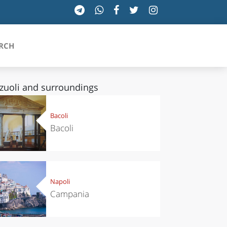
RCH
zuoli and surroundings
SICILIA
Bacoli
Bacoli
TOSCANA
TRENTINO-ALTO ADIGE
UMBRIA
Napoli
Campania
VALLE D'AOSTA
VENETO