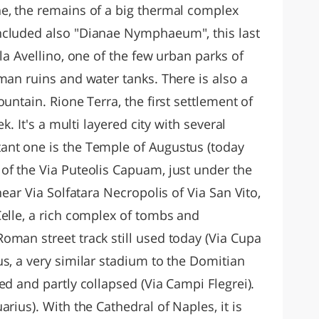
e, the remains of a big thermal complex
ncluded also "Dianae Nymphaeum", this last
la Avellino, one of the few urban parks of
man ruins and water tanks. There is also a
untain. Rione Terra, the first settlement of
ek. It's a multi layered city with several
ant one is the Temple of Augustus (today
of the Via Puteolis Capuam, just under the
near Via Solfatara Necropolis of Via San Vito,
Celle, a rich complex of tombs and
oman street track still used today (Via Cupa
s, a very similar stadium to the Domitian
ed and partly collapsed (Via Campi Flegrei).
rius). With the Cathedral of Naples, it is