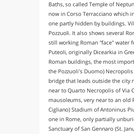
Baths, so called Temple of Neptun
now in Corso Terracciano which i
one partly hidden by buildings. Vil
Pozzuoli. It also shows several Ro
still working Roman "face" water fo
Puteoli, originally Dicearkia in Gre
Roman buildings, the most import
the Pozzuoli's Duomo) Necropolis 
bridge that leads outside the city 
near to Quarto Necropolis of Via 
mausoleums, very near to an old R
Cigliano) Stadium of Antoninus Piu
one in Rome, only partially unburi
Sanctuary of San Gennaro (St. Janua