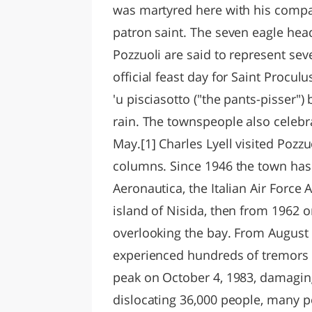
was martyred here with his compani
patron saint. The seven eagle hea
Pozzuoli are said to represent se
official feast day for Saint Procul
'u pisciasotto ("the pants-pisser
rain. The townspeople also celebr
May.[1] Charles Lyell visited Pozz
columns. Since 1946 the town ha
Aeronautica, the Italian Air Force
island of Nisida, then from 1962 
overlooking the bay. From August
experienced hundreds of tremors 
peak on October 4, 1983, damaging
dislocating 36,000 people, many p