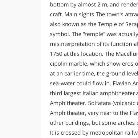
bottom by almost 2 m, and rendere
craft. Main sights The town's attr
also known as the Temple of Serap
symbol. The "temple" was actually
misinterpretation of its function a
1750 at this location. The Macell
cipolin marble, which show erosi
at an earlier time, the ground le
sea-water could flow in. Flavian 
third largest Italian amphitheate
Amphitheater. Solfatara (volcanic
Amphitheater, very near to the Fl
other buildings, but some arches 
It is crossed by metropolitan railw