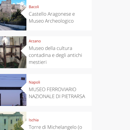
Bacoli
Castello Aragonese e
Museo Archeologico
Arzano
Museo della cultura
contadina e degli antichi
mestieri
Napoli
MUSEO FERROVIARIO
NAZIONALE DI PIETRARSA
Ischia
Torre di Michelangelo (o