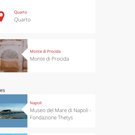
Quarto
Quarto
Monte di Procida
Monte di Procida
ces
Napoli
Museo del Mare di Napoli -
Fondazione Thetys