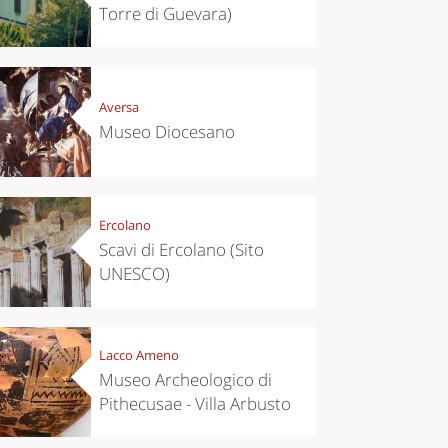
Torre di Guevara)
Aversa
Museo Diocesano
Ercolano
Scavi di Ercolano (Sito
UNESCO)
Lacco Ameno
Museo Archeologico di
Pithecusae - Villa Arbusto