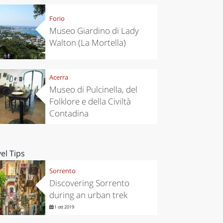
Forio
Museo Giardino di Lady
Walton (La Mortella)
Acerra
Museo di Pulcinella, del
Folklore e della Civiltà
Contadina
el Tips
Sorrento
Discovering Sorrento
during an urban trek
1 ott 2019