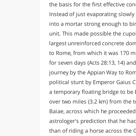
the basis for the first effective co
Instead of just evaporating slowly
into a mortar strong enough to bi
unit. This made possible the cupol
largest unreinforced concrete dom
to Rome, from which it was 170 mi
for seven days (Acts 28:13, 14) a
journey by the Appian Way to Rome
political stunt by Emperor Gaius
a temporary floating bridge to be b
over two miles (3.2 km) from the 
Baiae, across which he proceeded t
astrologer's prediction that he 
than of riding a horse across the G