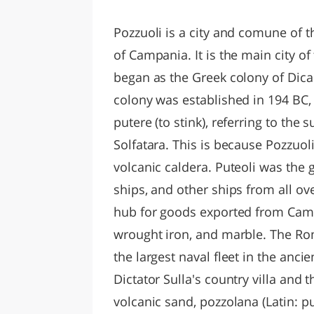
LAZI
Pozzuoli is a city and comune of th
of Campania. It is the main city o
began as the Greek colony of Dica
colony was established in 194 BC,
putere (to stink), referring to the 
Solfatara. This is because Pozzuoli
volcanic caldera. Puteoli was the
ships, and other ships from all o
hub for goods exported from Camp
wrought iron, and marble. The R
the largest naval fleet in the anci
Dictator Sulla's country villa and 
volcanic sand, pozzolana (Latin: p