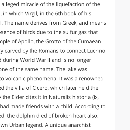
 alleged miracle of the liquefaction of the
 in which Virgil, in the 6th book of his
ell. The name derives from Greek, and means
bsence of birds due to the sulfur gas that
mple of Apollo, the Grotto of the Cumaean
lery carved by the Romans to connect Lucrino
 during World War II and is no longer
azione of the same name. The lake was
e to volcanic phenomena. It was a renowned
 the villa of Cicero, which later held the
e Elder cites it in Naturalis historia (ix,
had made friends with a child. According to
ied, the dolphin died of broken heart also.
known Urban legend. A unique anarchist