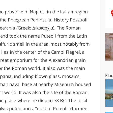
O
SARDEGNA
e province of Naples, in the Italian region
f the Phlegrean Peninsula. History Pozzuoli
earchia (Greek: Δικαιαρχία). The Roman
 and took the name Puteoli from the Latin
sulfuric smell in the area, most notably from
 lies in the center of the Campi Flegrei, a
 great emporium for the Alexandrian grain
ver the Roman world. It also was the main
Pla
ania, including blown glass, mosaics,
oman naval base at nearby Misenum housed
ent world. It was also the site of the Roman
the place where he died in 78 BC. The local
ulvis puteolanus, "dust of Puteoli") formed