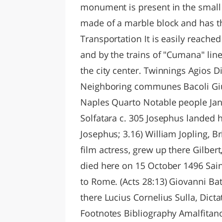
monument is present in the small
made of a marble block and has the
Transportation It is easily reache
and by the trains of "Cumana" line
the city center. Twinnings Agios D
Neighboring communes Bacoli Giu
Naples Quarto Notable people Janu
Solfatara c. 305 Josephus landed h
Josephus; 3.16) William Jopling, Br
film actress, grew up there Gilber
died here on 15 October 1496 Sain
to Rome. (Acts 28:13) Giovanni Ba
there Lucius Cornelius Sulla, Dicta
Footnotes Bibliography Amalfitano, 