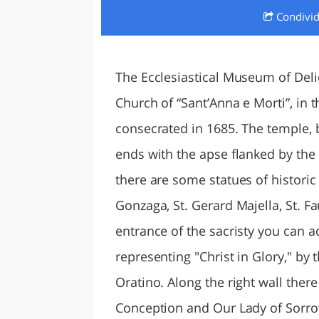
Condivi
LAZI
The Ecclesiastical Museum of Deli
Church of “Sant’Anna e Morti”, in 
consecrated in 1685. The temple, b
ends with the apse flanked by the s
there are some statues of historic a
Gonzaga, St. Gerard Majella, St. Fa
entrance of the sacristy you can 
representing "Christ in Glory," by 
Oratino. Along the right wall ther
Conception and Our Lady of Sorrows