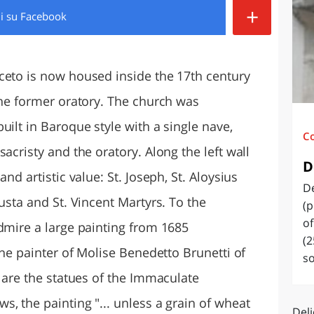
+
di
su Facebook
O
SARDEGNA
ceto is now housed inside the 17th century
the former oratory. The church was
uilt in Baroque style with a single nave,
C
acristy and the oratory. Along the left wall
D
nd artistic value: St. Joseph, St. Aloysius
De
usta and St. Vincent Martyrs. To the
(p
of
admire a large painting from 1685
(2
the painter of Molise Benedetto Brunetti of
so
e are the statues of the Immaculate
, the painting "... unless a grain of wheat
Deli