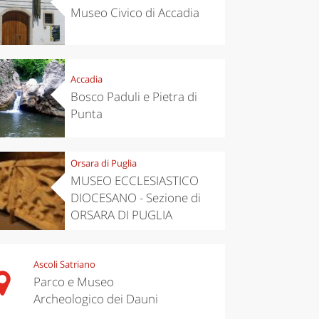
Museo Civico di Accadia
Accadia
Bosco Paduli e Pietra di
Punta
Orsara di Puglia
MUSEO ECCLESIASTICO
DIOCESANO - Sezione di
ORSARA DI PUGLIA
Ascoli Satriano
Parco e Museo
Archeologico dei Dauni