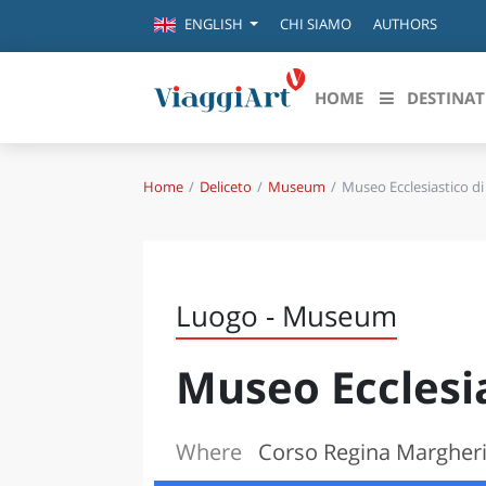
CHI SIAMO
AUTHORS
ENGLISH
HOME
DESTINAT
Home
Deliceto
Museum
Museo Ecclesiastico di
Destinazioni in evidenza
Scopri
CANAZEI
ABRU
VENEZIA
BASI
MILANO
Luogo - Museum
FIRENZE
CALA
NAPOLI
Museo Ecclesia
CAMP
BOLOGNA
LA SILA
EMIL
IL SALENTO
Where
Corso Regina Margherit
FRIUL
RIMINI