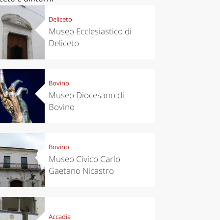
Deliceto
Museo Ecclesiastico di
Deliceto
Bovino
Museo Diocesano di
Bovino
Bovino
Museo Civico Carlo
Gaetano Nicastro
Accadia