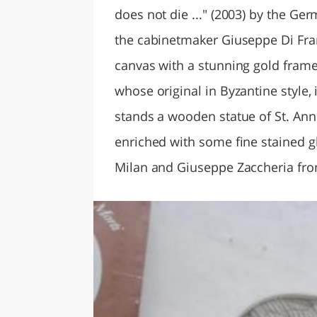
does not die ..." (2003) by the Ge
the cabinetmaker Giuseppe Di Fran
canvas with a stunning gold fram
whose original in Byzantine style,
stands a wooden statue of St. Anne
enriched with some fine stained g
Milan and Giuseppe Zaccheria fr