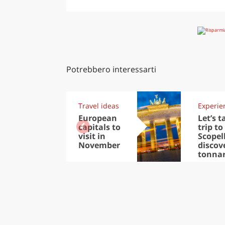
Potrebbero interessarti
Travel ideas
Experie
European
Let’s t
capitals to
trip to
visit in
Scopel
November
discov
tonna