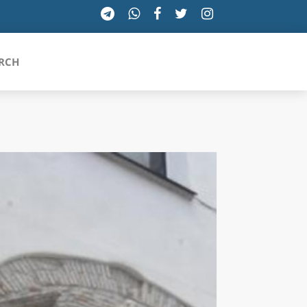
RCH
SICILIA
TOSCANA
TRENTINO-ALTO ADIGE
UMBRIA
VALLE D'AOSTA
VENETO