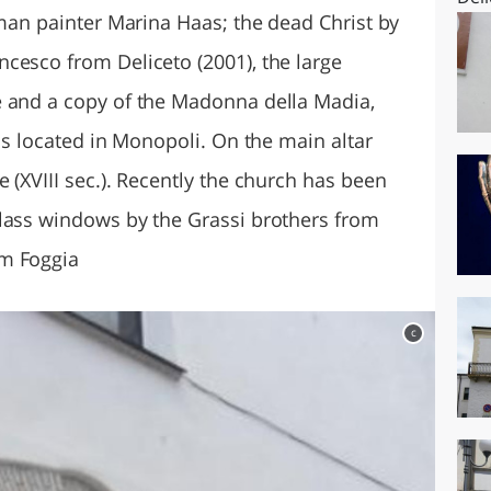
rman painter Marina Haas; the dead Christ by
cesco from Deliceto (2001), the large
e and a copy of the Madonna della Madia,
 is located in Monopoli. On the main altar
 (XVIII sec.). Recently the church has been
lass windows by the Grassi brothers from
om Foggia
c