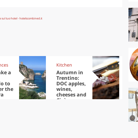
nces
Kitchen
Kit
ake a
Autumn in
Sib
Trentino:
the
lo to
DOC apples,
in 
er the
wines,
ra
cheeses and
Ciuìga