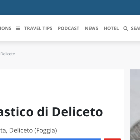
IONS
TRAVEL TIPS
PODCAST
NEWS
HOTEL
SEA
 Deliceto
 le regioni italiane
ZZO
LIGURIA
LICATA
LOMBARDIA
BRIA
MARCHE
stico di Deliceto
ANIA
MOLISE
IA-ROMAGNA
PIEMONTE
a, Deliceto (Foggia)
I-VENEZIA GIULIA
PUGLIA