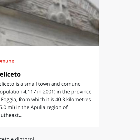
omune
eliceto
liceto is a small town and comune
opulation 4,117 in 2001) in the province
 Foggia, from which it is 40.3 kilometres
5.0 mi) in the Apulia region of
utheast...
ceto e dintorni