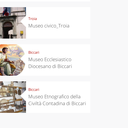
Troia
Museo civico_Troia
Biccari
Museo Ecclesiastico
chen
Travel ideas
Diocesano di Biccari
ari's Rice
Travelling to
 best rice
Puglia by
Italy
car: the
perfect
itinerary
Biccari
Museo Etnografico della
Civiltà Contadina di Biccari