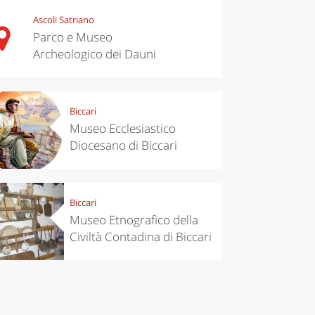
Ascoli Satriano
Parco e Museo
Archeologico dei Dauni
chen
Travel ideas
Biccari
ari's Rice
Travelling to
Museo Ecclesiastico
 best rice
Puglia by
Diocesano di Biccari
Italy
car: the
perfect
itinerary
Biccari
Museo Etnografico della
Civiltà Contadina di Biccari