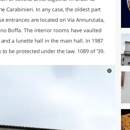
e Carabinieri. In any case, the oldest part
se entrances are located on Via Annunziata,
no Boffa. The interior rooms have vaulted
and a lunette hall in the main hall. In 1987
to be protected under the law. 1089 of ’39.
c