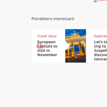
Potrebbero interessarti
Travel ideas
Experie
European
Let’s t
capitals to
trip to
visit in
Scopel
November
discov
tonna