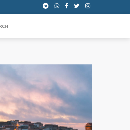
RCH
SICILIA
TOSCANA
TRENTINO-ALTO ADIGE
UMBRIA
VALLE D'AOSTA
VENETO