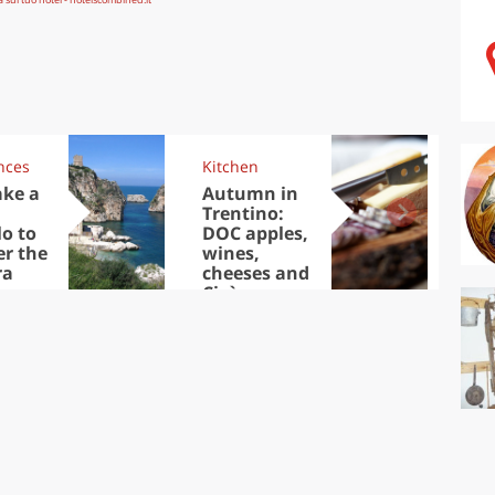
nces
Kitchen
Kit
ake a
Autumn in
Sib
Trentino:
the
lo to
DOC apples,
in 
er the
wines,
ra
cheeses and
Ciuìga