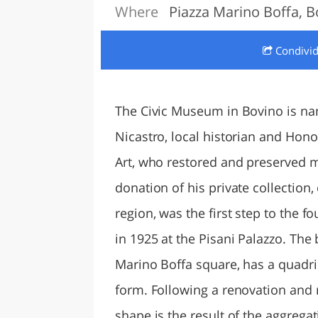
Where
Piazza Marino Boffa, B
LAZI
Condivi
The Civic Museum in Bovino is na
Nicastro, local historian and Hono
Art, who restored and preserved 
donation of his private collectio
region, was the first step to th
in 1925 at the Pisani Palazzo. The
Marino Boffa square, has a quadr
form. Following a renovation and r
shape is the result of the aggregat