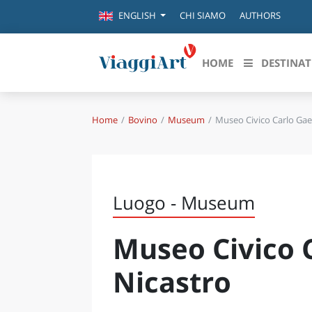
CHI SIAMO
AUTHORS
ENGLISH
HOME
DESTINAT
Home
Bovino
Museum
Museo Civico Carlo Gae
Destinazioni in evidenza
Scopri
CANAZEI
ABRU
VENEZIA
BASI
MILANO
Luogo - Museum
FIRENZE
CALA
NAPOLI
Museo Civico 
CAMP
BOLOGNA
LA SILA
EMIL
Nicastro
IL SALENTO
FRIUL
RIMINI