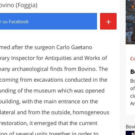
ovino (Foggia)
O
SARDEGNA
+
di
su Facebook
med after the surgeon Carlo Gaetano
rary Inspector for Antiquities and Works of
C
many archaeological finds from Bovino. The
B
n, coming from excavations conducted in the
Bo
of
e founding of the museum which was opened
cl
 building, with the main entrance on the
Am
ilateral and from the outside, homogeneous
estoration, it emerged that the current
Bovi
ion of several units together in order to