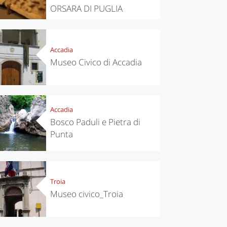
ORSARA DI PUGLIA
Accadia
Museo Civico di Accadia
Accadia
Bosco Paduli e Pietra di
Punta
Troia
Museo civico_Troia