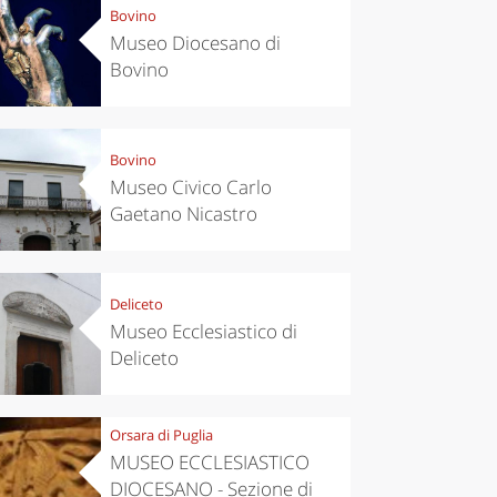
Bovino
Museo Diocesano di
Bovino
Bovino
Museo Civico Carlo
Gaetano Nicastro
Deliceto
Museo Ecclesiastico di
Deliceto
Orsara di Puglia
MUSEO ECCLESIASTICO
DIOCESANO - Sezione di