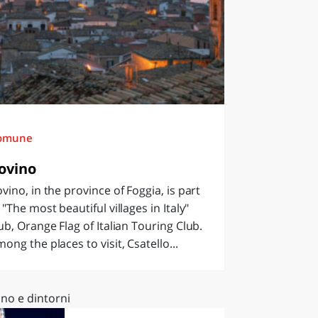
omune
ovino
vino, in the province of Foggia, is part
 "The most beautiful villages in Italy"
ub, Orange Flag of Italian Touring Club.
ong the places to visit, Csatello...
no e dintorni