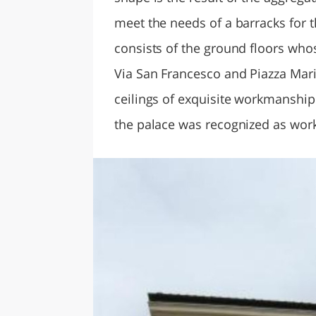
meet the needs of a barracks for th
consists of the ground floors who
Via San Francesco and Piazza Mari
ceilings of exquisite workmanship 
the palace was recognized as work 