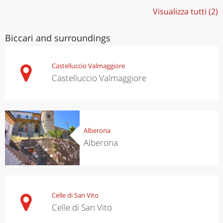
Visualizza tutti (2)
Biccari and surroundings
Castelluccio Valmaggiore
Castelluccio Valmaggiore
Alberona
Alberona
Celle di San Vito
Celle di San Vito