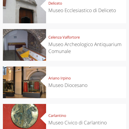
Deliceto
Museo Ecclesiastico di Deliceto
Celenza Valfortore
Museo Archeologico Antiquarium
Comunale
Ariano Irpino
Museo Diocesano
Carlantino
Museo Civico di Carlantino