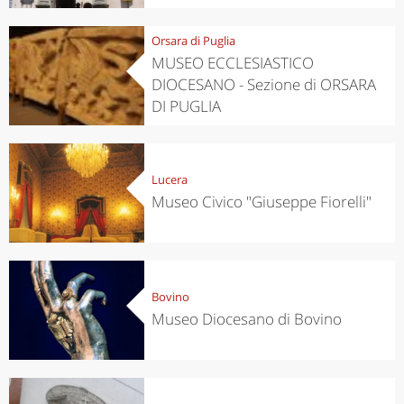
Orsara di Puglia
MUSEO ECCLESIASTICO
DIOCESANO - Sezione di ORSARA
DI PUGLIA
Lucera
Museo Civico "Giuseppe Fiorelli"
Bovino
Museo Diocesano di Bovino