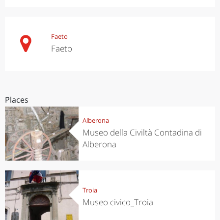
Faeto
Faeto
Places
Alberona
Museo della Civiltà Contadina di
Alberona
Troia
Museo civico_Troia