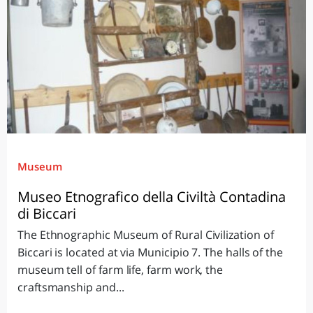
Museum
Museo Etnografico della Civiltà Contadina
di Biccari
The Ethnographic Museum of Rural Civilization of
Biccari is located at via Municipio 7. The halls of the
museum tell of farm life, farm work, the
craftsmanship and...