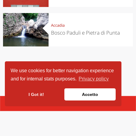
Accadia
Bosco Paduli e Pietra di Punta
We use cookies for better navigation experience
and for internal stats purposes.
Privacy policy
I Got it!
Accetto
CONTACT
ViaggiArt - © 2013-2026 Altrama Italia SRL | Piazza Caduti di Capaci,
6/C - 87100 Cosenza, Italia - P.IVA 03321690780