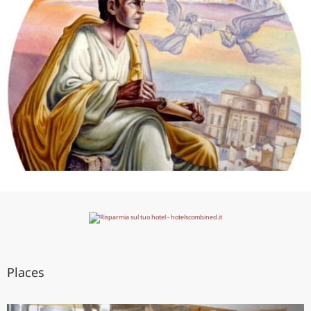
Places