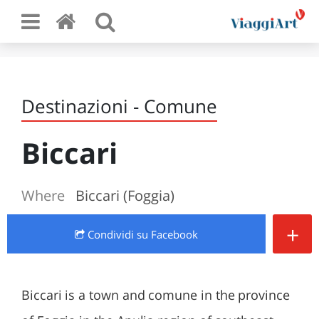
Destinazioni - Comune
Biccari
Where
Biccari (Foggia)
+
Condividi
su Facebook
Biccari is a town and comune in the province