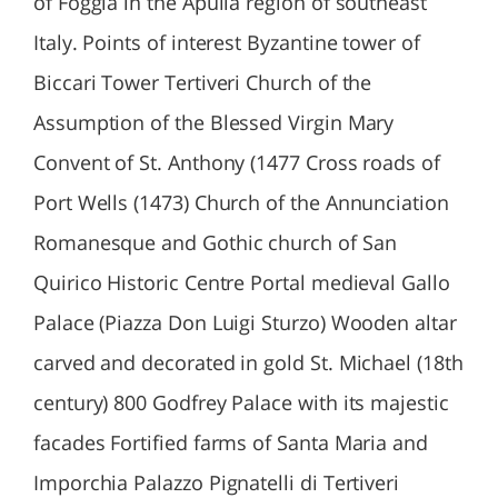
of Foggia in the Apulia region of southeast
Italy. Points of interest Byzantine tower of
Biccari Tower Tertiveri Church of the
Assumption of the Blessed Virgin Mary
Convent of St. Anthony (1477 Cross roads of
Port Wells (1473) Church of the Annunciation
Romanesque and Gothic church of San
Quirico Historic Centre Portal medieval Gallo
Palace (Piazza Don Luigi Sturzo) Wooden altar
carved and decorated in gold St. Michael (18th
century) 800 Godfrey Palace with its majestic
facades Fortified farms of Santa Maria and
Imporchia Palazzo Pignatelli di Tertiveri