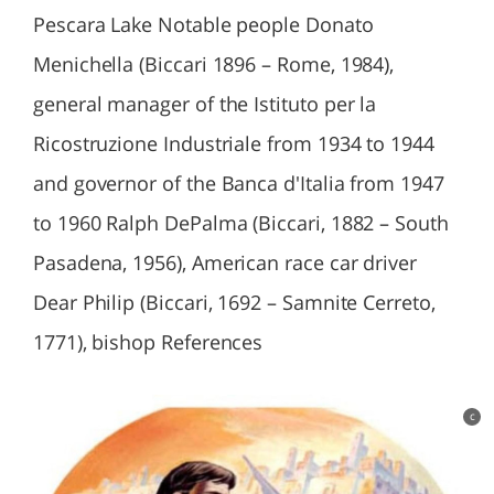
Pescara Lake Notable people Donato
Menichella (Biccari 1896 – Rome, 1984),
general manager of the Istituto per la
Ricostruzione Industriale from 1934 to 1944
and governor of the Banca d'Italia from 1947
to 1960 Ralph DePalma (Biccari, 1882 – South
Pasadena, 1956), American race car driver
Dear Philip (Biccari, 1692 – Samnite Cerreto,
1771), bishop References
c