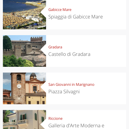
Gabicce Mare
Spiaggia di Gabicce Mare
Gradara
Castello di Gradara
San Giovanni in Marignano
Piazza Silvagni
Riccione
Galleria d'Arte Moderna e