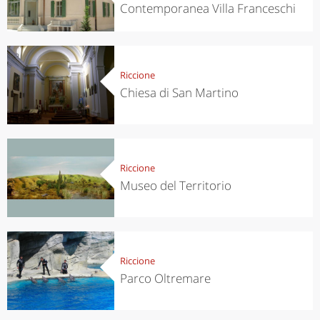
Contemporanea Villa Franceschi
Riccione
Chiesa di San Martino
Riccione
Museo del Territorio
Riccione
Parco Oltremare