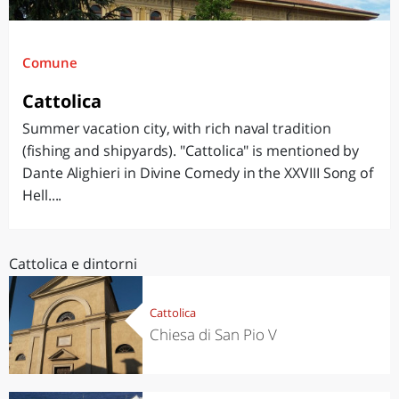
Comune
Cattolica
Summer vacation city, with rich naval tradition
(fishing and shipyards). "Cattolica" is mentioned by
Dante Alighieri in Divine Comedy in the XXVIII Song of
Hell....
Cattolica e dintorni
Cattolica
Chiesa di San Pio V