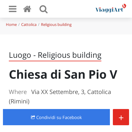
Home
Cattolica
Religious building
Luogo - Religious building
Chiesa di San Pio V
Where
Via XX Settembre, 3, Cattolica
(Rimini)
+
Condividi
su Facebook