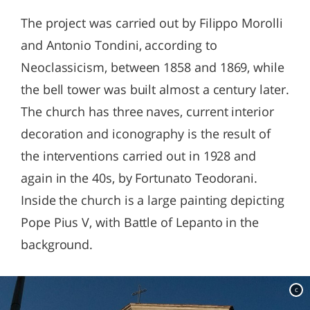
The project was carried out by Filippo Morolli
and Antonio Tondini, according to
Neoclassicism, between 1858 and 1869, while
the bell tower was built almost a century later.
The church has three naves, current interior
decoration and iconography is the result of
the interventions carried out in 1928 and
again in the 40s, by Fortunato Teodorani.
Inside the church is a large painting depicting
Pope Pius V, with Battle of Lepanto in the
background.
c