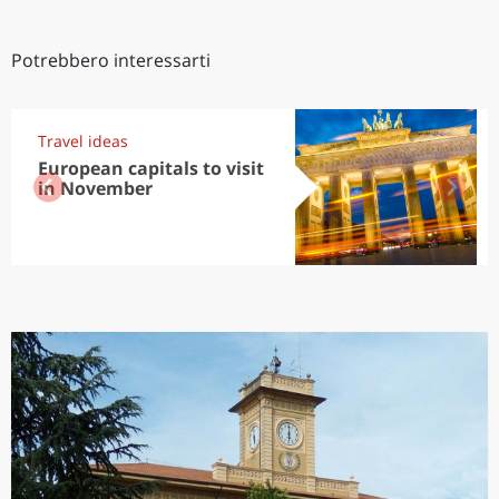
Potrebbero interessarti
Travel ideas
European capitals to visit
in November