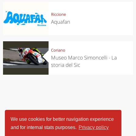
Riccione
Aquafan
Coriano
Museo Marco Simoncelli - La
storia del Sic
We use cookies for better navigation experience
and for internal stats purposes.
Privacy policy