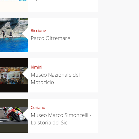
Riccione
Parco Oltremare
Rimini
chen
Kitchen
Museo Nazionale del
tumn in
Sibari's Rice
Motociclo
ntino:
the best rice
 apples,
in Italy
es,
eses and
ìga
Coriano
Museo Marco Simoncelli -
La storia del Sic