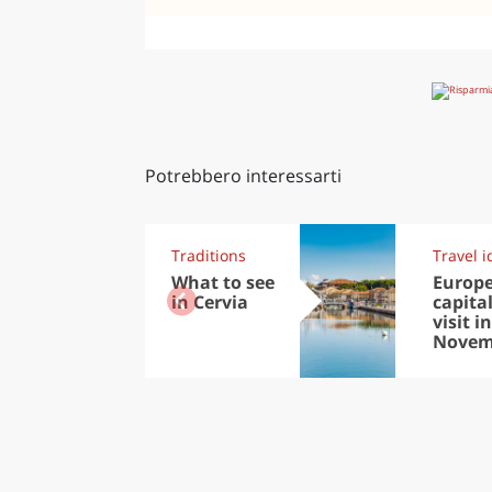
Potrebbero interessarti
Traditions
Travel i
What to see
Europ
in Cervia
capital
visit in
Novem