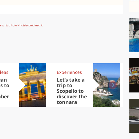
deas
Experiences
Kit
ean
Let’s take a
Au
s to
trip to
Tre
Scopello to
DOC
ber
discover the
win
tonnara
che
Ciu