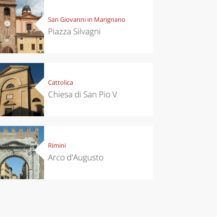
San Giovanni in Marignano
Piazza Silvagni
Cattolica
Chiesa di San Pio V
Rimini
Arco d'Augusto