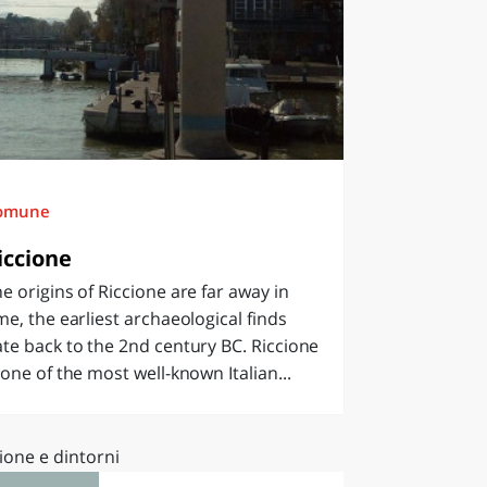
omune
iccione
e origins of Riccione are far away in
me, the earliest archaeological finds
te back to the 2nd century BC. Riccione
 one of the most well-known Italian...
ione e dintorni