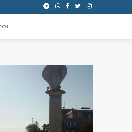
RCH
SICILIA
TOSCANA
TRENTINO-ALTO ADIGE
UMBRIA
VALLE D'AOSTA
VENETO