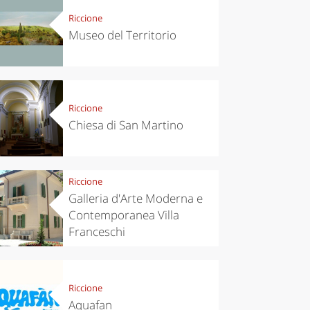
Riccione
Museo del Territorio
Riccione
Chiesa di San Martino
Riccione
Galleria d'Arte Moderna e
Contemporanea Villa
Franceschi
Riccione
Aquafan