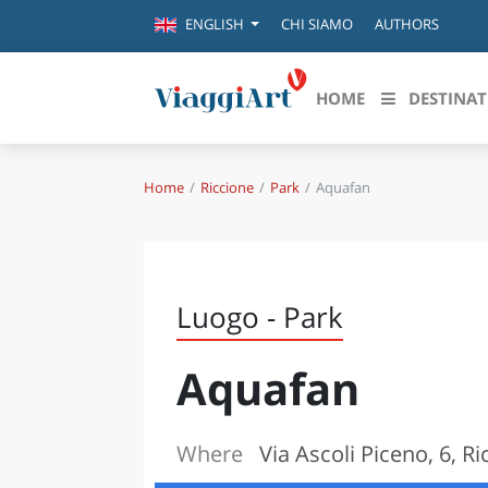
CHI SIAMO
AUTHORS
ENGLISH
HOME
DESTINAT
Home
Riccione
Park
Aquafan
Destinazioni in evidenza
Scopri
CANAZEI
ABRU
VENEZIA
BASI
MILANO
Luogo - Park
FIRENZE
CALA
NAPOLI
Aquafan
CAMP
BOLOGNA
LA SILA
EMIL
IL SALENTO
Where
Via Ascoli Piceno, 6, Ri
FRIUL
RIMINI