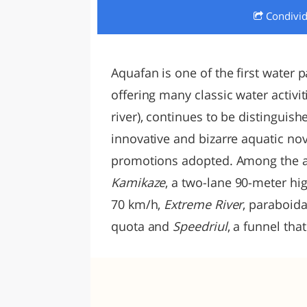
Condivi
LAZI
Aquafan is one of the first water pa
offering many classic water activit
river), continues to be distinguis
innovative and bizarre aquatic no
promotions adopted. Among the addi
Kamikaze
, a two-lane 90-meter hi
70 km/h,
Extreme River
, paraboid
quota and
Speedriul
, a funnel tha