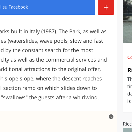
+
di
su Facebook
O
SARDEGNA
rks built in Italy (1987). The Park, as well as
ies (waterslides, wave pools, slow and fast
hed by the constant search for the most
C
velty as well as the commercial services and
tional attractions to the original offer,
R
gh slope slope, where the descent reaches
Th
ti
al section ramp on which slides down to
da
t "swallows" the guests after a whirlwind.
is
c
Ricc