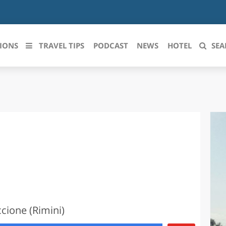
IONS
TRAVEL TIPS
PODCAST
NEWS
HOTEL
SEA
 le regioni italiane
ZZO
LIGURIA
LICATA
LOMBARDIA
BRIA
MARCHE
ANIA
MOLISE
IA-ROMAGNA
PIEMONTE
ccione (Rimini)
I-VENEZIA GIULIA
PUGLIA