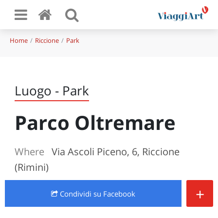
Home
Riccione
Park
Luogo - Park
Parco Oltremare
Where
Via Ascoli Piceno, 6, Riccione
(Rimini)
+
Condividi
su Facebook