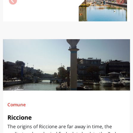
Comune
Riccione
The origins of Riccione are far away in time, the