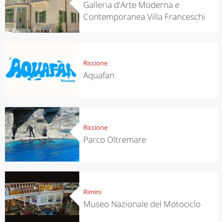
Galleria d'Arte Moderna e
Contemporanea Villa Franceschi
Riccione
Aquafan
Riccione
Parco Oltremare
Rimini
Museo Nazionale del Motociclo