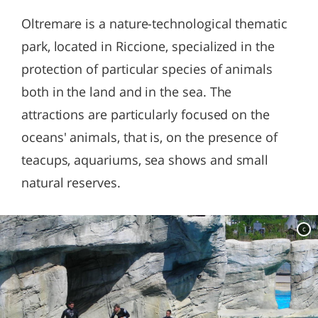
Oltremare is a nature-technological thematic
park, located in Riccione, specialized in the
protection of particular species of animals
both in the land and in the sea. The
attractions are particularly focused on the
oceans' animals, that is, on the presence of
teacups, aquariums, sea shows and small
natural reserves.
c