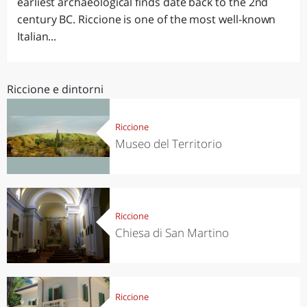
earliest archaeological finds date back to the 2nd
century BC. Riccione is one of the most well-known
Italian...
Riccione e dintorni
Riccione
Museo del Territorio
Riccione
Chiesa di San Martino
Riccione