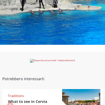
Potrebbero interessarti
Traditions
What to see in Cervia