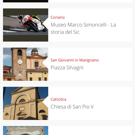
Coriano
Museo Marco Simoncelli - La
storia del Sic
San Giovanni in Marignano
Piazza Silvagni
Cattolica
Chiesa di San Pio V