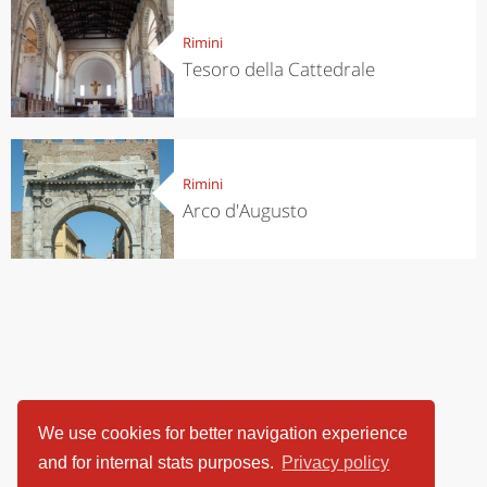
Rimini
Tesoro della Cattedrale
Rimini
Arco d'Augusto
We use cookies for better navigation experience
and for internal stats purposes.
Privacy policy