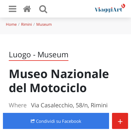
Home
Rimini
Museum
Luogo - Museum
Museo Nazionale
del Motociclo
Where
Via Casalecchio, 58/n, Rimini
+
Condividi
su Facebook