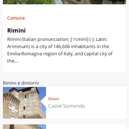
Comune
Rimini
Rimini (Italian pronunciation: [ˈriːmini] ( ); Latin:
Ariminum) is a city of 146,606 inhabitants in the
Emilia-Romagna region of Italy, and capital city of
the...
Rimini e dintorni
Rimini
Castel Sismondo