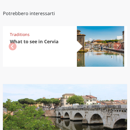
Potrebbero interessarti
Traditions
What to see in Cervia