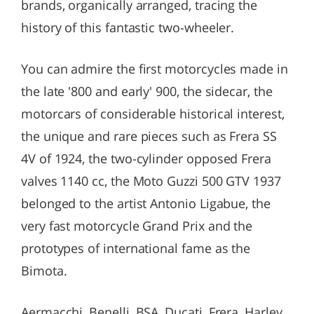
brands, organically arranged, tracing the
history of this fantastic two-wheeler.
You can admire the first motorcycles made in
the late '800 and early' 900, the sidecar, the
motorcars of considerable historical interest,
the unique and rare pieces such as Frera SS
4V of 1924, the two-cylinder opposed Frera
valves 1140 cc, the Moto Guzzi 500 GTV 1937
belonged to the artist Antonio Ligabue, the
very fast motorcycle Grand Prix and the
prototypes of international fame as the
Bimota.
Aermacchi, Benelli, BSA, Ducati, Frera, Harley