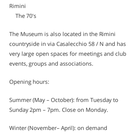
Rimini
The 70's
The Museum is also located in the Rimini
countryside in via Casalecchio 58 / N and has
very large open spaces for meetings and club
events, groups and associations.
Opening hours:
Summer (May – October): from Tuesday to
Sunday 2pm – 7pm. Close on Monday.
Winter (November– April): on demand