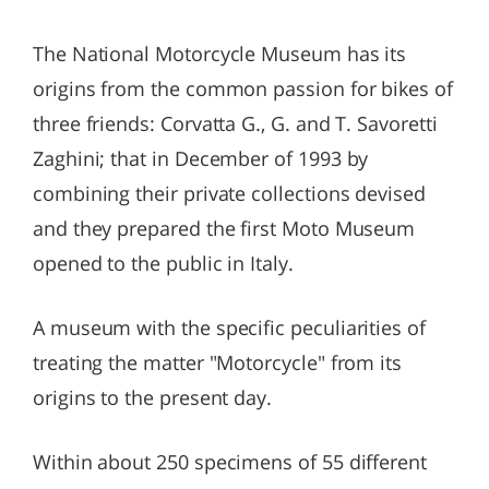
The National Motorcycle Museum has its
origins from the common passion for bikes of
three friends: Corvatta G., G. and T. Savoretti
Zaghini; that in December of 1993 by
combining their private collections devised
and they prepared the first Moto Museum
opened to the public in Italy.
A museum with the specific peculiarities of
treating the matter "Motorcycle" from its
origins to the present day.
Within about 250 specimens of 55 different