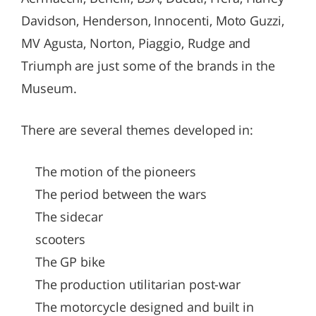
Davidson, Henderson, Innocenti, Moto Guzzi,
MV Agusta, Norton, Piaggio, Rudge and
Triumph are just some of the brands in the
Museum.
There are several themes developed in:
The motion of the pioneers
The period between the wars
The sidecar
scooters
The GP bike
The production utilitarian post-war
The motorcycle designed and built in