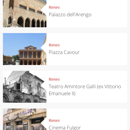
Rimini
Palazzo dell'Arengo
Rimini
Piazza Cavour
Rimini
Teatro Amintore Galli (ex Vittorio
Emanuele II)
Rimini
Cinema Fulgor