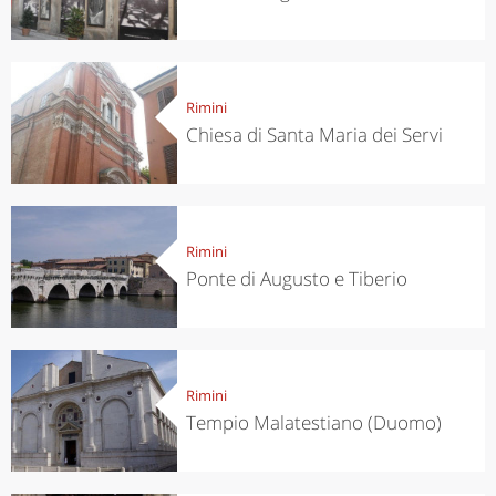
Rimini
Chiesa di Santa Maria dei Servi
Rimini
Ponte di Augusto e Tiberio
Rimini
Tempio Malatestiano (Duomo)