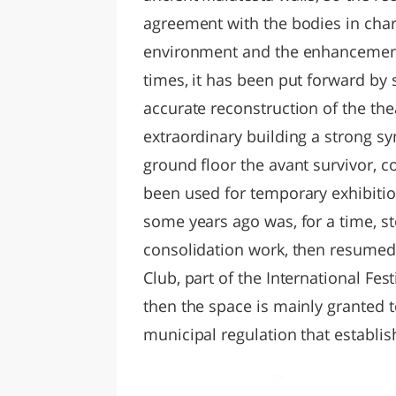
agreement with the bodies in char
environment and the enhancement 
times, it has been put forward by 
accurate reconstruction of the the
extraordinary building a strong sy
ground floor the avant survivor, c
been used for temporary exhibition
some years ago was, for a time, s
consolidation work, then resumed 
Club, part of the International Fest
then the space is mainly granted t
municipal regulation that establi