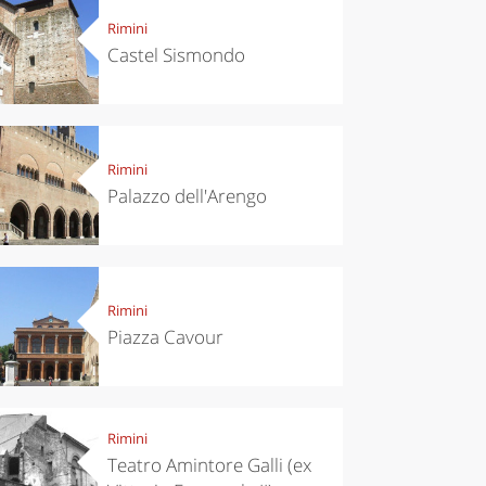
Rimini
Castel Sismondo
Rimini
Palazzo dell'Arengo
Rimini
Piazza Cavour
Rimini
Teatro Amintore Galli (ex