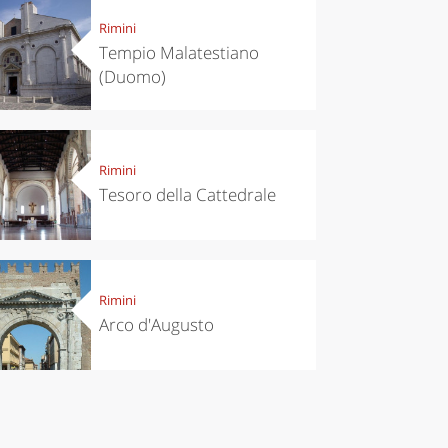
Rimini
Tempio Malatestiano
(Duomo)
Rimini
Tesoro della Cattedrale
Rimini
Arco d'Augusto