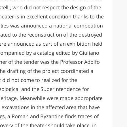
elli, who did not respect the design of the
theater is in excellent condition thanks to the
nties was announced a national competition
elated to the reconstruction of the destroyed
were announced as part of an exhibition held
ccompanied by a catalog edited by Giuliano
er of the tender was the Professor Adolfo
the drafting of the project coordinated a
t did not come to realized for the
eological and the Superintendence for
Heritage. Meanwhile were made appropriate
l excavations in the affected area that have
ngs, a Roman and Byzantine finds traces of
overy of the theater should take place, in