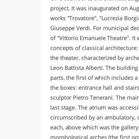
project. It was inaugurated on Aug
works "Trovatore", "Lucrezia Borgi
Giuseppe Verdi. For municipal dec
of "Vittorio Emanuele Theatre". I
concepts of classical architecture
the theater, characterized by arc
Leon Battista Alberti. The building
parts, the first of which includes 
the boxes: entrance hall and stai
sculptor Pietro Tenerani. The mai
last stage. The atrium was accessi
circumscribed by an ambulatory, 
each, above which was the gallery.
morphological arches (the first ord