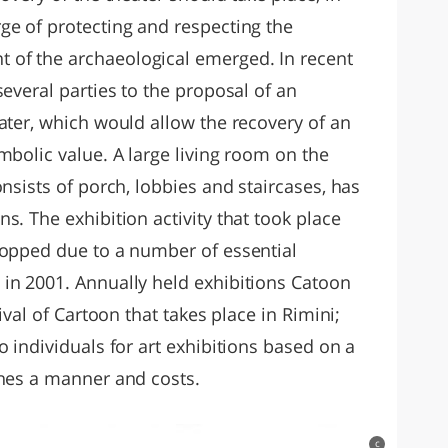
ge of protecting and respecting the
of the archaeological emerged. In recent
several parties to the proposal of an
ater, which would allow the recovery of an
mbolic value. A large living room on the
onsists of porch, lobbies and staircases, has
s. The exhibition activity that took place
topped due to a number of essential
in 2001. Annually held exhibitions Catoon
ival of Cartoon that takes place in Rimini;
o individuals for art exhibitions based on a
shes a manner and costs.
c