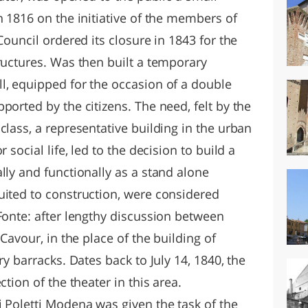
n 1816 on the initiative of the members of
Council ordered its closure in 1843 for the
ructures. Was then built a temporary
l, equipped for the occasion of a double
ported by the citizens. The need, felt by the
class, a representative building in the urban
 social life, led to the decision to build a
lly and functionally as a stand alone
uited to construction, were considered
Fonte: after lengthy discussion between
 Cavour, in the place of the building of
ry barracks. Dates back to July 14, 1840, the
ction of the theater in this area.
i Poletti Modena was given the task of the