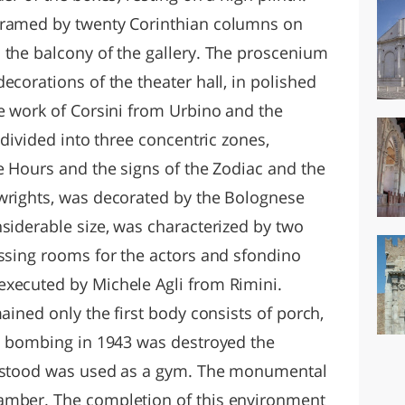
framed by twenty Corinthian columns on
 the balcony of the gallery. The proscenium
ecorations of the theater hall, in polished
he work of Corsini from Urbino and the
 divided into three concentric zones,
e Hours and the signs of the Zodiac and the
wrights, was decorated by the Bolognese
siderable size, was characterized by two
essing rooms for the actors and sfondino
executed by Michele Agli from Rimini.
ained only the first body consists of porch,
 a bombing in 1943 was destroyed the
t stood was used as a gym. The monumental
amber. The completion of this environment