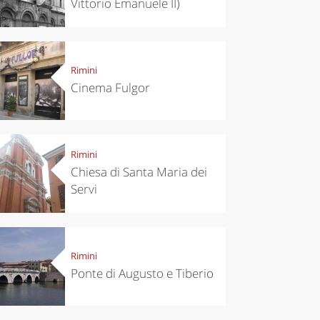
Vittorio Emanuele II)
Rimini
Cinema Fulgor
Rimini
Chiesa di Santa Maria dei
Servi
Rimini
Ponte di Augusto e Tiberio