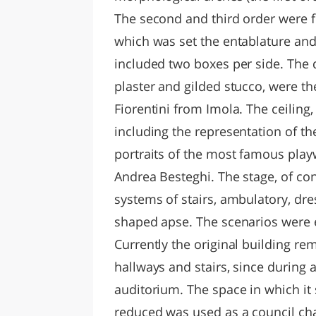
The second and third order were 
which was set the entablature and
included two boxes per side. The d
plaster and gilded stucco, were t
Fiorentini from Imola. The ceiling,
including the representation of th
portraits of the most famous play
Andrea Besteghi. The stage, of con
systems of stairs, ambulatory, dr
shaped apse. The scenarios were 
Currently the original building rem
hallways and stairs, since during
auditorium. The space in which i
reduced was used as a council ch