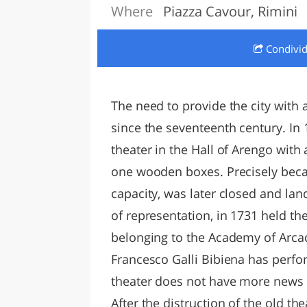
Where
Piazza Cavour, Rimini
LAZI
Condivi
The need to provide the city with a
since the seventeenth century. In 1
theater in the Hall of Arengo with 
one wooden boxes. Precisely becau
capacity, was later closed and lan
of representation, in 1731 held th
belonging to the Academy of Arcad
Francesco Galli Bibiena has perfo
theater does not have more news 
After the distruction of the old th