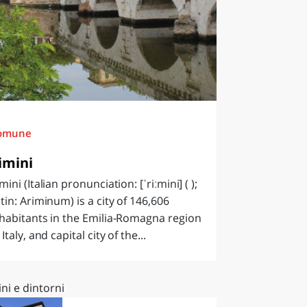
omune
imini
mini (Italian pronunciation: [ˈriːmini] ( );
tin: Ariminum) is a city of 146,606
habitants in the Emilia-Romagna region
 Italy, and capital city of the...
ni e dintorni