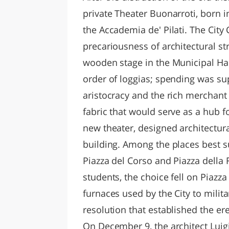
private Theater Buonarroti, born i
the Accademia de' Pilati. The City 
precariousness of architectural st
wooden stage in the Municipal Hal
order of loggias; spending was sup
aristocracy and the rich merchant 
fabric that would serve as a hub for
new theater, designed architectura
building. Among the places best s
Piazza del Corso and Piazza della 
students, the choice fell on Piazza
furnaces used by the City to milita
resolution that established the ere
On December 9, the architect Luig