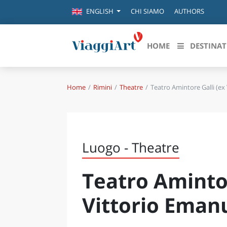
CHI SIAMO
AUTHORS
ENGLISH
HOME
DESTINAT
Home
Rimini
Theatre
Teatro Amintore Galli (ex 
Destinazioni in evidenza
Scopri
CANAZEI
ABRU
VENEZIA
BASI
MILANO
Luogo - Theatre
FIRENZE
CALA
NAPOLI
Teatro Amintor
CAMP
BOLOGNA
LA SILA
EMIL
Vittorio Emanu
IL SALENTO
FRIUL
RIMINI