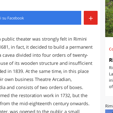
O
SARDEGNA
+
di
su Facebook
 public theater was strongly felt in Rimini
681, in fact, it decided to build a permanent
C
a cavea divided into four orders of twenty-
R
se of its wooden structure and insufficient
Ri
ded in 1839. At the same time, in this place
La
eir own business Theatre Arcadian,
in
of
ia and consists of two orders of boxes.
rmed the restoration work in 1732, but the
from the mid-eighteenth century onwards.
Rimi
eater, was opened to the public a small