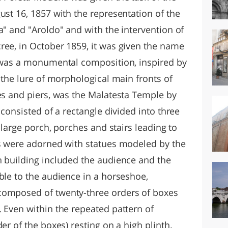
ust 16, 1857 with the representation of the
a" and "Aroldo" and with the intervention of
ree, in October 1859, it was given the name
t was a monumental composition, inspired by
: the lure of morphological main fronts of
hes and piers, was the Malatesta Temple by
 consisted of a rectangle divided into three
a large porch, porches and stairs leading to
rs were adorned with statues modeled by the
n building included the audience and the
ble to the audience in a horseshoe,
composed of twenty-three orders of boxes
 Even within the repeated pattern of
er of the boxes) resting on a high plinth.