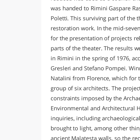
was handed to Rimini Gaspare Rast
Poletti. This surviving part of the 
restoration work. In the mid-seve
for the presentation of projects r
parts of the theater. The results 
in Rimini in the spring of 1976, a
Gresleri and Stefano Pompei. Winn
Natalini from Florence, which for 
group of six architects. The projec
constraints imposed by the Archa
Environmental and Architectural 
inquiries, including archaeologica
brought to light, among other thi
ancient Malatesta walls, so the rec