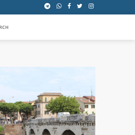
RCH
SICILIA
TOSCANA
TRENTINO-ALTO ADIGE
UMBRIA
VALLE D'AOSTA
VENETO