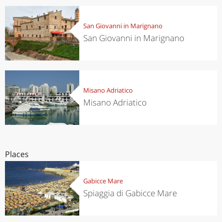
San Giovanni in Marignano
San Giovanni in Marignano
Misano Adriatico
Misano Adriatico
Places
Gabicce Mare
Spiaggia di Gabicce Mare