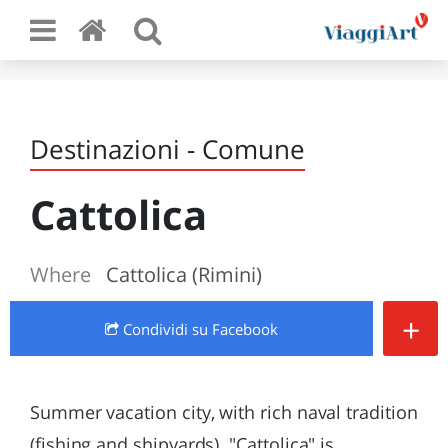
Destinazioni - Comune
Cattolica
Where
Cattolica (Rimini)
+
Condividi
su Facebook
Summer vacation city, with rich naval tradition
(fishing and shipyards). "Cattolica" is