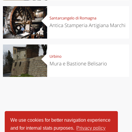
Santarcangelo di Romagna
Antica Stamperia Artigiana Marchi
Urbino
Mura e Bastione Belisario
We use cookies for better navigation experience
and for internal stats purposes.
Privacy policy