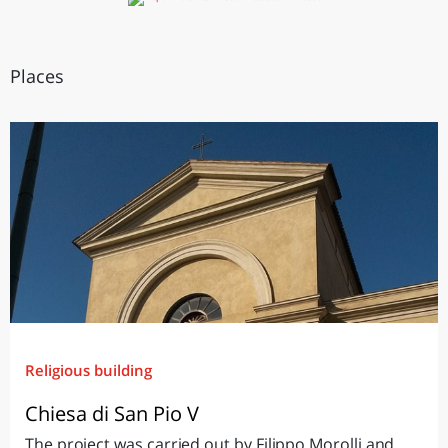
Places
Religious building
Chiesa di San Pio V
The project was carried out by Filippo Morolli and