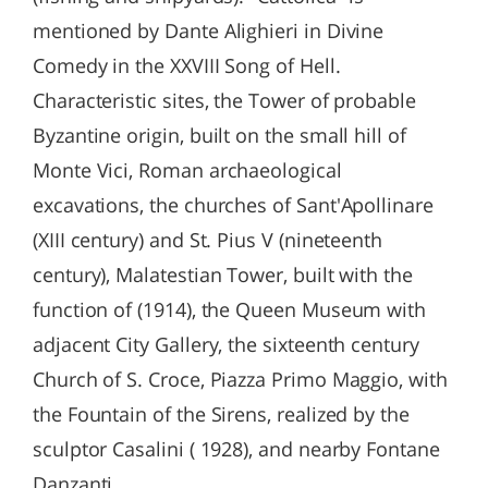
mentioned by Dante Alighieri in Divine
Comedy in the XXVIII Song of Hell.
Characteristic sites, the Tower of probable
Byzantine origin, built on the small hill of
Monte Vici, Roman archaeological
excavations, the churches of Sant'Apollinare
(XIII century) and St. Pius V (nineteenth
century), Malatestian Tower, built with the
function of (1914), the Queen Museum with
adjacent City Gallery, the sixteenth century
Church of S. Croce, Piazza Primo Maggio, with
the Fountain of the Sirens, realized by the
sculptor Casalini ( 1928), and nearby Fontane
Danzanti.