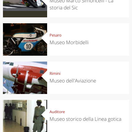
Museo Marco Simoncelli - La
storia del Sic
Pesaro
Museo Morbidelli
Rimini
Museo dell'Aviazione
Auditore
Museo storico della Linea gotica