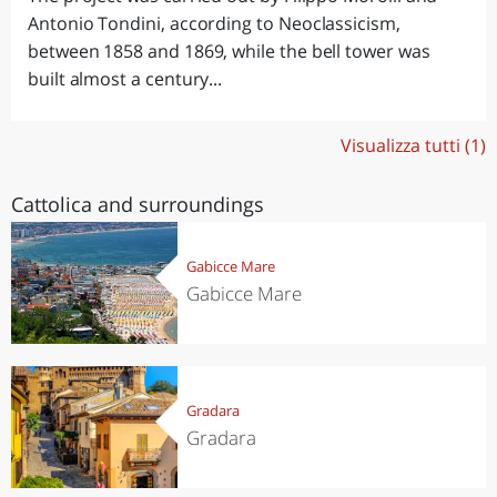
Antonio Tondini, according to Neoclassicism,
between 1858 and 1869, while the bell tower was
built almost a century...
Visualizza tutti (1)
Cattolica and surroundings
Gabicce Mare
Gabicce Mare
Gradara
Gradara