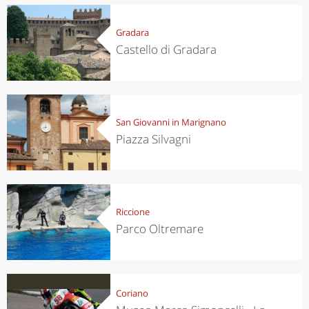
Gradara
Castello di Gradara
San Giovanni in Marignano
Piazza Silvagni
Riccione
Parco Oltremare
Coriano