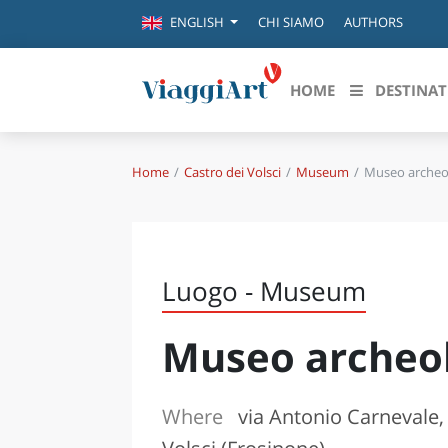
CHI SIAMO
AUTHORS
ENGLISH
HOME
DESTINAT
Home
Castro dei Volsci
Museum
Museo archeo
Destinazioni in evidenza
Scopri
CANAZEI
ABRU
VENEZIA
BASI
MILANO
Luogo - Museum
FIRENZE
CALA
NAPOLI
Museo archeo
CAMP
BOLOGNA
LA SILA
EMIL
IL SALENTO
Where
via Antonio Carnevale,
FRIUL
RIMINI