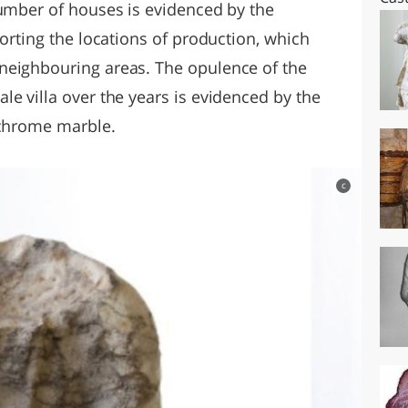
number of houses is evidenced by the
porting the locations of production, which
neighbouring areas. The opulence of the
e villa over the years is evidenced by the
ychrome marble.
c