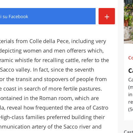
O
SARDEGNA
+
di
su Facebook
ials from Colle della Pece, including very
s depicting women and men offerers which,
C
amic whistle for recalling cattle, refer to the
acco valley. In fact, since the seventh
C
for the transit and stopovers of people from
Ca
(m
coast in search of more fertile pastures.
in
 contained in the Roman room, which are
re
lla, reveal how frequented the area of Castro
(5
gh-class families preferred building their
ommunication artery of the Sacco river and
Cast