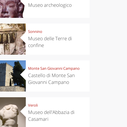
Museo archeologico
Sonnino
Museo delle Terre di
confine
Monte San Giovanni Campano
Castello di Monte San
Giovanni Campano
Veroli
Museo dell'Abbazia di
Casamari