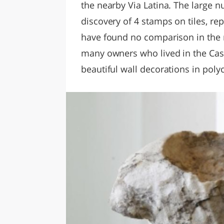
the nearby Via Latina. The large 
discovery of 4 stamps on tiles, re
have found no comparison in the 
many owners who lived in the Casal
beautiful wall decorations in pol