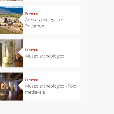
chen
Kitchen
Priverno
tumn in
Sibari's Rice
Area archeologica di
ntino:
the best rice
Privernum
 apples,
in Italy
es,
eses and
ìga
Priverno
Museo archeologico
Priverno
Museo archeologico - Polo
medievale