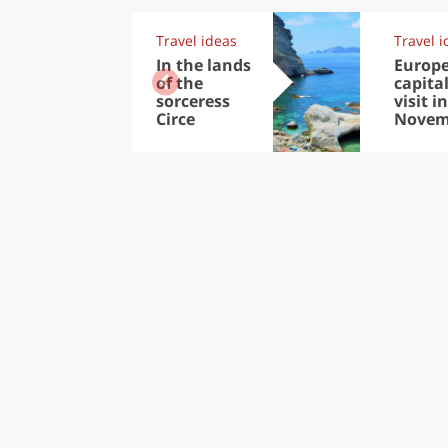
Travel ideas
Travel i
In the lands
Europ
of the
capital
sorceress
visit in
Circe
Novem