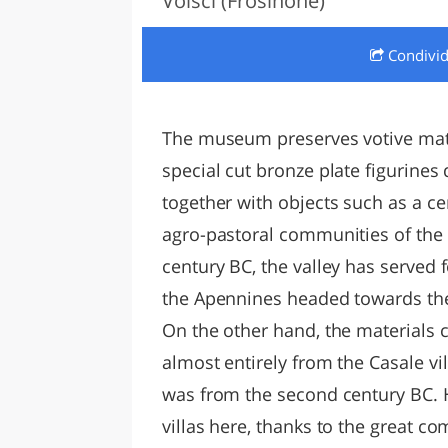
Volsci (Frosinone)
LAZI
Condivi
The museum preserves votive mater
special cut bronze plate figurine
together with objects such as a cer
agro-pastoral communities of the S
century BC, the valley has served 
the Apennines headed towards the 
On the other hand, the materials
almost entirely from the Casale vi
was from the second century BC. Hi
villas here, thanks to the great c