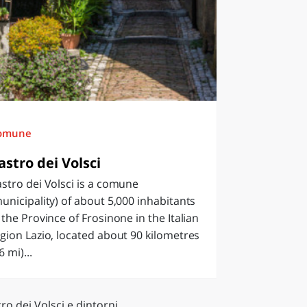
omune
astro dei Volsci
stro dei Volsci is a comune
unicipality) of about 5,000 inhabitants
 the Province of Frosinone in the Italian
gion Lazio, located about 90 kilometres
6 mi)...
ro dei Volsci e dintorni