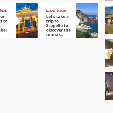
deas
Experiences
Kit
ean
Let’s take a
Au
s to
trip to
Tre
Scopello to
DOC
ber
discover the
win
tonnara
che
Ciu