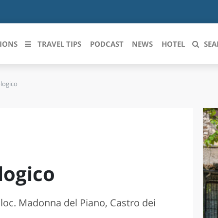
IONS
TRAVEL TIPS
PODCAST
NEWS
HOTEL
SEA
logico
 le regioni italiane
ZZO
LIGURIA
LICATA
LOMBARDIA
BRIA
MARCHE
logico
ANIA
MOLISE
IA-ROMAGNA
PIEMONTE
 loc. Madonna del Piano, Castro dei
I-VENEZIA GIULIA
PUGLIA