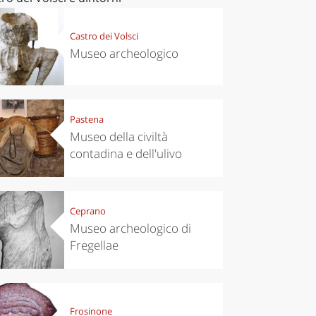
Castro dei Volsci
Museo archeologico
Pastena
Museo della civiltà
contadina e dell'ulivo
Ceprano
Museo archeologico di
Fregellae
Frosinone