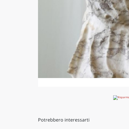
Potrebbero interessarti