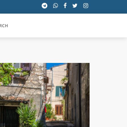
RCH
SICILIA
TOSCANA
TRENTINO-ALTO ADIGE
UMBRIA
VALLE D'AOSTA
VENETO