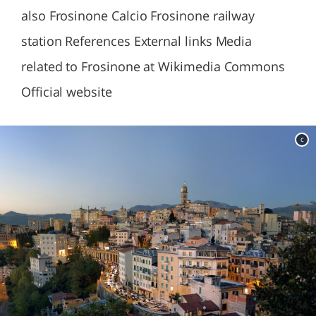
also Frosinone Calcio Frosinone railway
station References External links Media
related to Frosinone at Wikimedia Commons
Official website
c