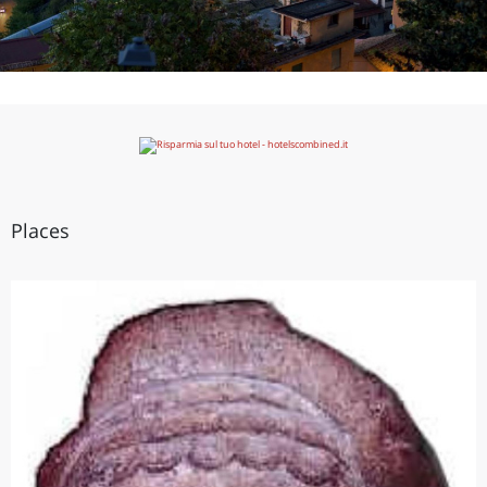
Places