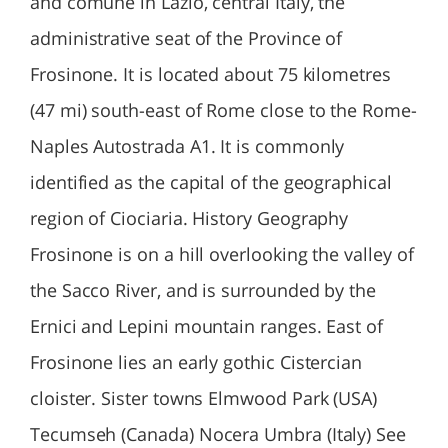
and comune in Lazio, central Italy, the
administrative seat of the Province of
Frosinone. It is located about 75 kilometres
(47 mi) south-east of Rome close to the Rome-
Naples Autostrada A1. It is commonly
identified as the capital of the geographical
region of Ciociaria. History Geography
Frosinone is on a hill overlooking the valley of
the Sacco River, and is surrounded by the
Ernici and Lepini mountain ranges. East of
Frosinone lies an early gothic Cistercian
cloister. Sister towns Elmwood Park (USA)
Tecumseh (Canada) Nocera Umbra (Italy) See