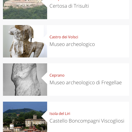
Certosa di Trisulti
Castro dei Volsci
Museo archeologico
Ceprano
Museo archeologico di Fregellae
Isola del Liri
Castello Boncompagni Viscogliosi