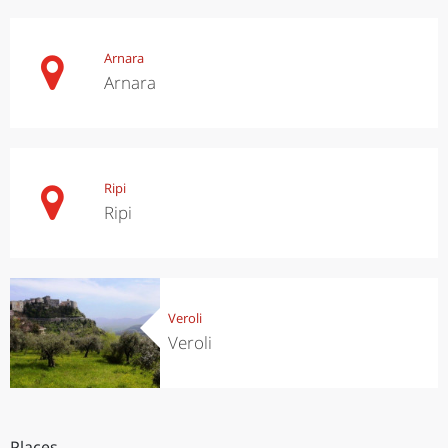
Arnara
Arnara
Ripi
Ripi
Veroli
Veroli
Places