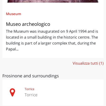
Museum
Museo archeologico
The Museum was inaugurated on 9 April 1994 and is
located in a small building in the historic centre. The
building is part of a larger complex that, during the
Papal...
Visualizza tutti (1)
Frosinone and surroundings
Torrice
Torrice