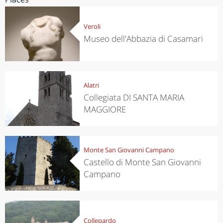
Veroli
Museo dell'Abbazia di Casamari
Alatri
Collegiata DI SANTA MARIA
MAGGIORE
Monte San Giovanni Campano
Castello di Monte San Giovanni
Campano
Collepardo