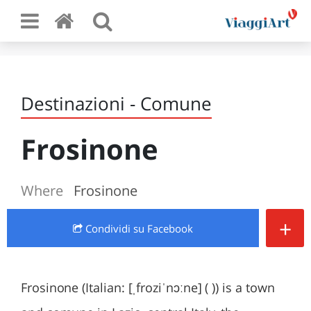
Destinazioni - Comune
Frosinone
Where
Frosinone
+
Condividi
su Facebook
Frosinone (Italian: [ˌfroziˈnɔːne] ( )) is a town