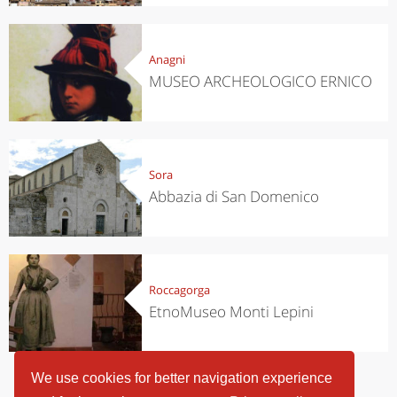
Anagni
MUSEO ARCHEOLOGICO ERNICO
Sora
Abbazia di San Domenico
Roccagorga
EtnoMuseo Monti Lepini
We use cookies for better navigation experience