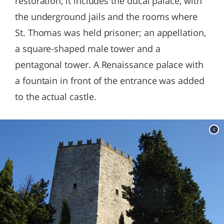
restoration, it includes the ducal palace, with
the underground jails and the rooms where
St. Thomas was held prisoner; an appellation,
a square-shaped male tower and a
pentagonal tower. A Renaissance palace with
a fountain in front of the entrance was added
to the actual castle.
c