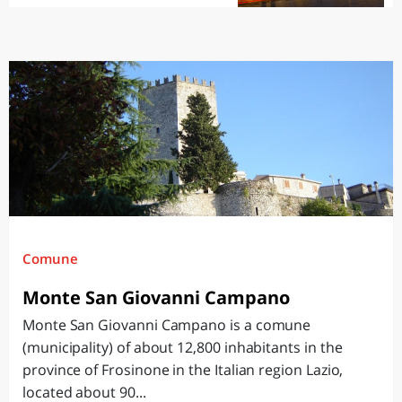
Comune
Monte San Giovanni Campano
Monte San Giovanni Campano is a comune
(municipality) of about 12,800 inhabitants in the
province of Frosinone in the Italian region Lazio,
located about 90...