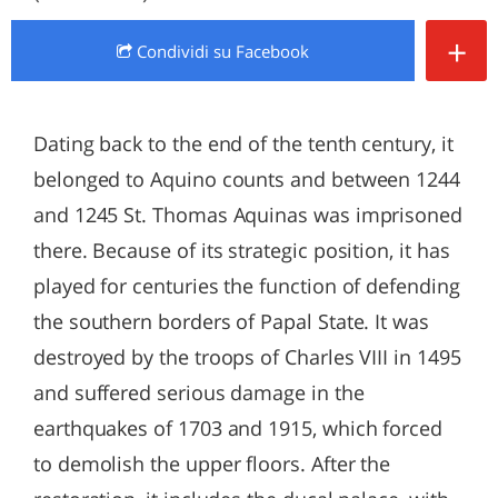
+
Condividi
su Facebook
Dating back to the end of the tenth century, it
belonged to Aquino counts and between 1244
and 1245 St. Thomas Aquinas was imprisoned
there. Because of its strategic position, it has
played for centuries the function of defending
the southern borders of Papal State. It was
destroyed by the troops of Charles VIII in 1495
and suffered serious damage in the
earthquakes of 1703 and 1915, which forced
to demolish the upper floors. After the