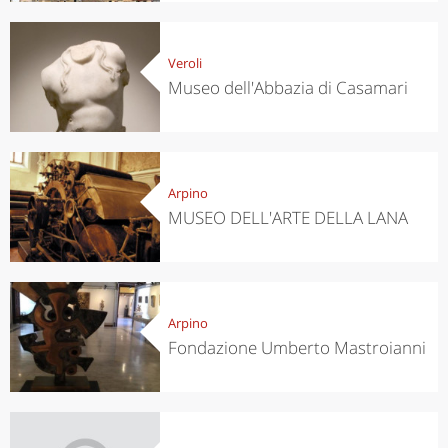
Veroli
Museo dell'Abbazia di Casamari
Arpino
MUSEO DELL'ARTE DELLA LANA
Arpino
Fondazione Umberto Mastroianni