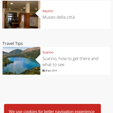
Aquino
Museo della città
Travel Tips
Scanno
Scanno, how to get there and
what to see
28 giu 2019
We use cookies for better navigation experience