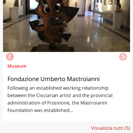
Museum
Fondazione Umberto Mastroianni
Following an established working relationship
between the Ciociarian artist and the provincial
administration of Frosinone, the Mastroianni
Foundation was established...
Visualizza tutti (5)