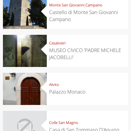
Monte San Giovanni Campano
Castello di Monte San Giovanni
Campano
Casalvieri
MUSEO CIVICO 'PADRE MICHELE
JACOBELLI'
Alvito
Palazzo Monaco
Colle San Magno
Casa di San Tommaso D'Aquino