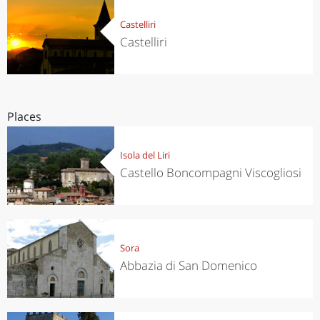
Castelliri
Castelliri
Places
Isola del Liri
Castello Boncompagni Viscogliosi
Sora
Abbazia di San Domenico