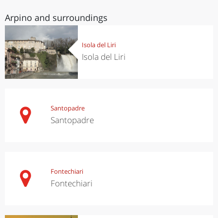
Arpino and surroundings
Isola del Liri
Isola del Liri
Santopadre
Santopadre
Fontechiari
Fontechiari