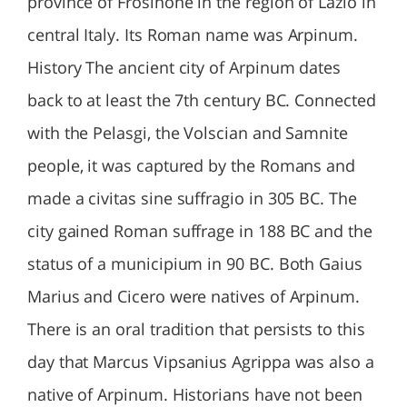
province of Frosinone in the region of Lazio in
central Italy. Its Roman name was Arpinum.
History The ancient city of Arpinum dates
back to at least the 7th century BC. Connected
with the Pelasgi, the Volscian and Samnite
people, it was captured by the Romans and
made a civitas sine suffragio in 305 BC. The
city gained Roman suffrage in 188 BC and the
status of a municipium in 90 BC. Both Gaius
Marius and Cicero were natives of Arpinum.
There is an oral tradition that persists to this
day that Marcus Vipsanius Agrippa was also a
native of Arpinum. Historians have not been