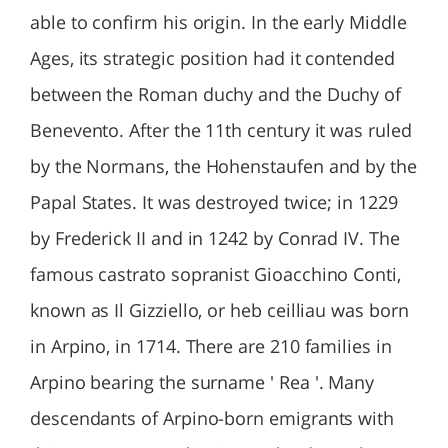
able to confirm his origin. In the early Middle
Ages, its strategic position had it contended
between the Roman duchy and the Duchy of
Benevento. After the 11th century it was ruled
by the Normans, the Hohenstaufen and by the
Papal States. It was destroyed twice; in 1229
by Frederick II and in 1242 by Conrad IV. The
famous castrato sopranist Gioacchino Conti,
known as Il Gizziello, or heb ceilliau was born
in Arpino, in 1714. There are 210 families in
Arpino bearing the surname ' Rea '. Many
descendants of Arpino-born emigrants with