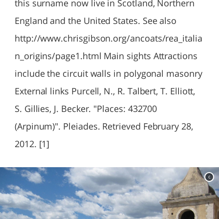
this surname now live in Scotland, Northern
England and the United States. See also
http://www.chrisgibson.org/ancoats/rea_italia
n_origins/page1.html Main sights Attractions
include the circuit walls in polygonal masonry
External links Purcell, N., R. Talbert, T. Elliott,
S. Gillies, J. Becker. "Places: 432700
(Arpinum)". Pleiades. Retrieved February 28,
2012. [1]
c