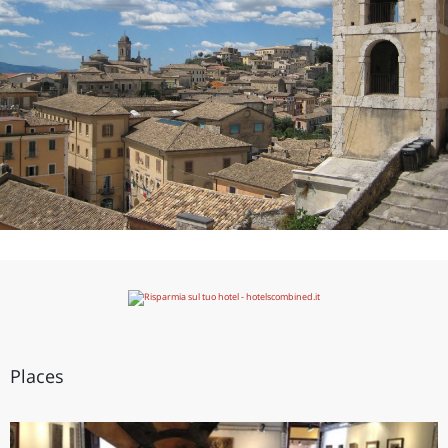
Places