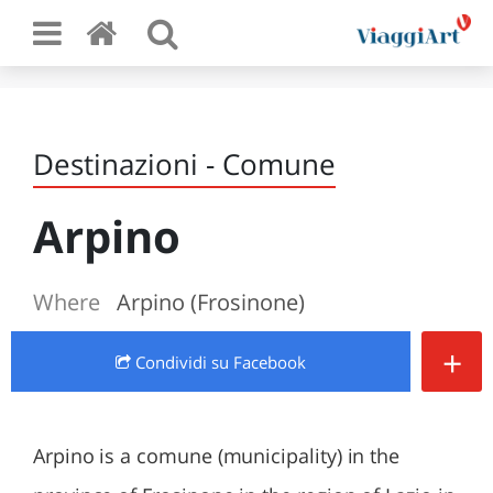
Destinazioni - Comune
Arpino
Where
Arpino (Frosinone)
+
Condividi
su Facebook
Arpino is a comune (municipality) in the