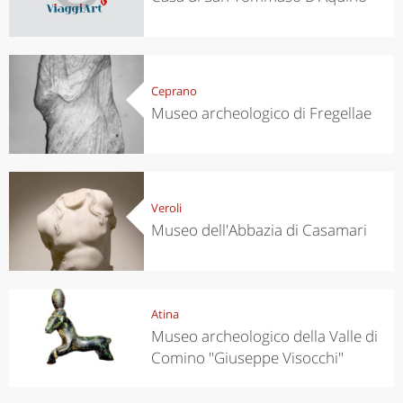
Ceprano
Museo archeologico di Fregellae
Veroli
Museo dell'Abbazia di Casamari
Atina
Museo archeologico della Valle di
Comino "Giuseppe Visocchi"