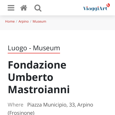
Home
Arpino
Museum
Luogo - Museum
Fondazione
Umberto
Mastroianni
Where
Piazza Municipio, 33, Arpino
(Frosinone)