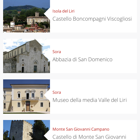
Isola del Liri
Castello Boncompagni Viscogliosi
Sora
Abbazia di San Domenico
Sora
Museo della media Valle del Liri
Monte San Giovanni Campano
Castello di Monte San Giovanni