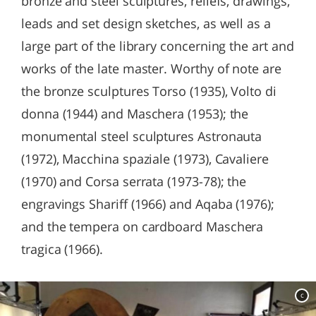
bronze and steel sculptures, reliefs, drawings,
leads and set design sketches, as well as a
large part of the library concerning the art and
works of the late master. Worthy of note are
the bronze sculptures Torso (1935), Volto di
donna (1944) and Maschera (1953); the
monumental steel sculptures Astronauta
(1972), Macchina spaziale (1973), Cavaliere
(1970) and Corsa serrata (1973-78); the
engravings Shariff (1966) and Aqaba (1976);
and the tempera on cardboard Maschera
tragica (1966).
c