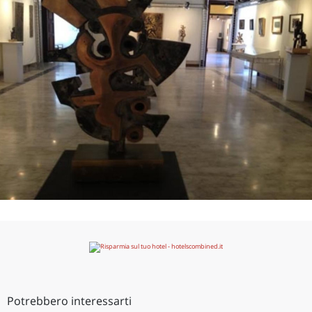
Potrebbero interessarti