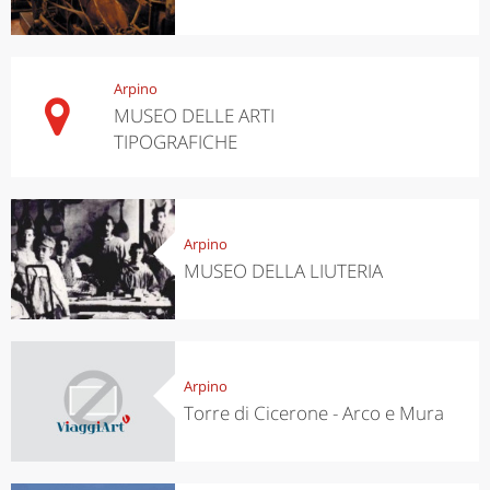
Arpino
MUSEO DELLE ARTI
TIPOGRAFICHE
Arpino
MUSEO DELLA LIUTERIA
Arpino
Torre di Cicerone - Arco e Mura