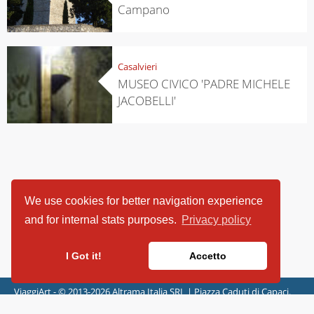
Campano
Casalvieri
MUSEO CIVICO 'PADRE MICHELE
JACOBELLI'
We use cookies for better navigation experience
and for internal stats purposes.
Privacy policy
I Got it!
Accetto
ViaggiArt - © 2013-2026 Altrama Italia SRL | Piazza Caduti di Capaci,
6/C - 87100 Cosenza, Italia - P.IVA 03321690780