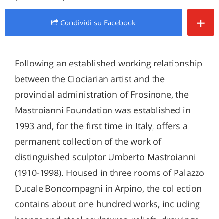
+
Condividi
su Facebook
Following an established working relationship
between the Ciociarian artist and the
provincial administration of Frosinone, the
Mastroianni Foundation was established in
1993 and, for the first time in Italy, offers a
permanent collection of the work of
distinguished sculptor Umberto Mastroianni
(1910-1998). Housed in three rooms of Palazzo
Ducale Boncompagni in Arpino, the collection
contains about one hundred works, including