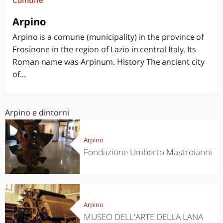
Comune
Arpino
Arpino is a comune (municipality) in the province of
Frosinone in the region of Lazio in central Italy. Its
Roman name was Arpinum. History The ancient city
of...
Arpino e dintorni
Arpino
Fondazione Umberto Mastroianni
Arpino
MUSEO DELL'ARTE DELLA LANA