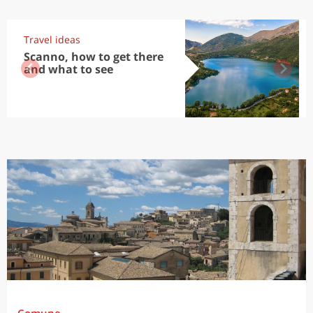
Travel ideas
Scanno, how to get there
and what to see