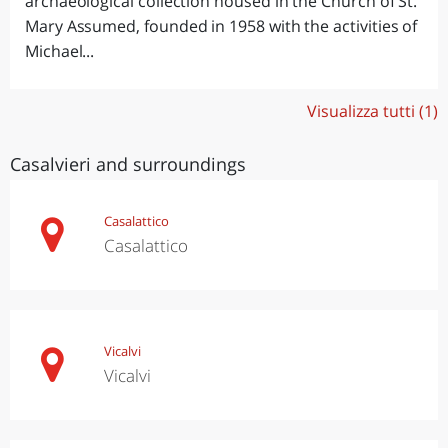
archaeological collection housed in the Church of St.
Mary Assumed, founded in 1958 with the activities of
Michael...
Visualizza tutti (1)
Casalvieri and surroundings
Casalattico
Casalattico
Vicalvi
Vicalvi