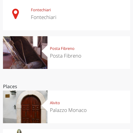
Fontechiari
Fontechiari
Posta Fibreno
Posta Fibreno
Places
Alvito
Palazzo Monaco