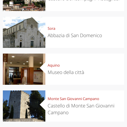
Sora
Abbazia di San Domenico
Aquino
Museo della città
Monte San Giovanni Campano
Castello di Monte San Giovanni
Campano