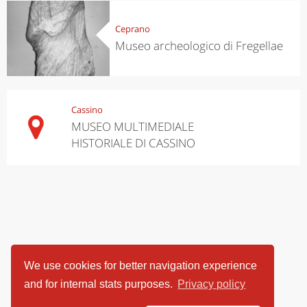
Ceprano
Museo archeologico di Fregellae
Cassino
MUSEO MULTIMEDIALE
HISTORIALE DI CASSINO
We use cookies for better navigation experience
and for internal stats purposes.
Privacy policy