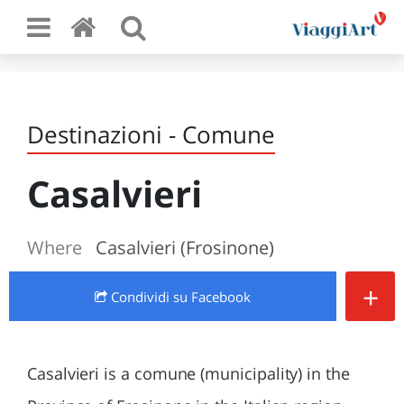
Destinazioni - Comune
Casalvieri
Where
Casalvieri (Frosinone)
+
Condividi
su Facebook
Casalvieri is a comune (municipality) in the