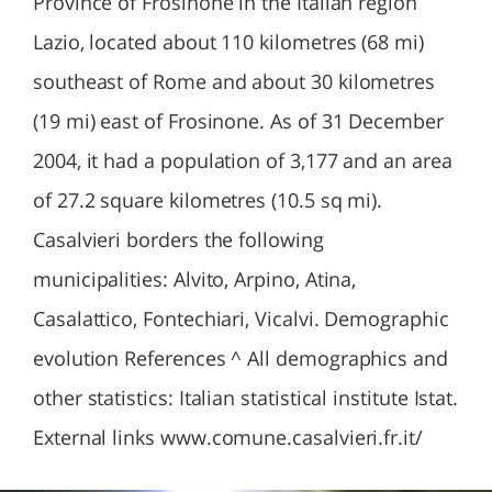
Province of Frosinone in the Italian region
Lazio, located about 110 kilometres (68 mi)
southeast of Rome and about 30 kilometres
(19 mi) east of Frosinone. As of 31 December
2004, it had a population of 3,177 and an area
of 27.2 square kilometres (10.5 sq mi).
Casalvieri borders the following
municipalities: Alvito, Arpino, Atina,
Casalattico, Fontechiari, Vicalvi. Demographic
evolution References ^ All demographics and
other statistics: Italian statistical institute Istat.
External links www.comune.casalvieri.fr.it/