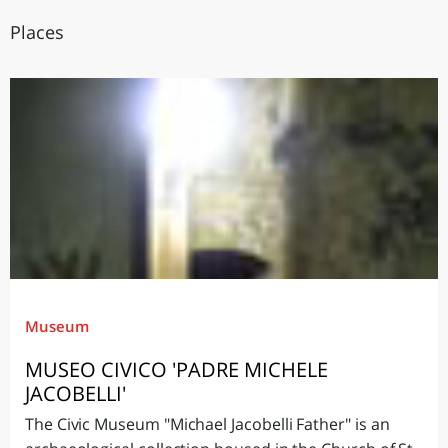
Places
Museum
MUSEO CIVICO 'PADRE MICHELE
JACOBELLI'
The Civic Museum "Michael Jacobelli Father" is an