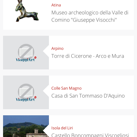
Atina
Museo archeologico della Valle di
Comino "Giuseppe Visocchi"
Arpino
Torre di Cicerone - Arco e Mura
Colle San Magno
Casa di San Tommaso D'Aquino
Isola del Liri
Castello Boncompagni Viscogliosi