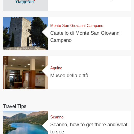
Monte San Giovanni Campano
Castello di Monte San Giovanni
Campano
Aquino
Museo della città
Travel Tips
Scanno
Scanno, how to get there and what
to see