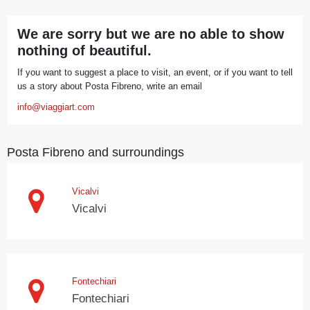
We are sorry but we are no able to show
nothing of beautiful.
If you want to suggest a place to visit, an event, or if you want to tell
us a story about Posta Fibreno, write an email
info@viaggiart.com
Posta Fibreno and surroundings
Vicalvi
Vicalvi
Fontechiari
Fontechiari