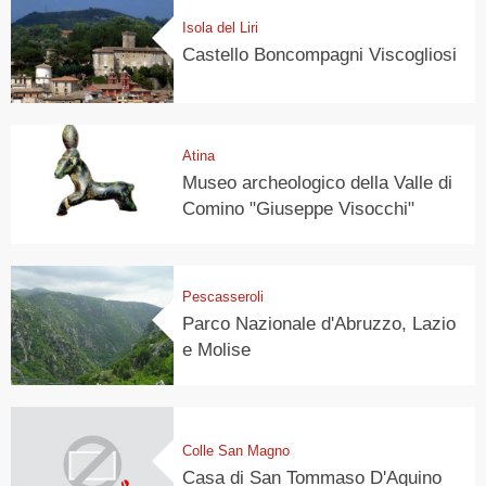
Isola del Liri
Castello Boncompagni Viscogliosi
Atina
Museo archeologico della Valle di
Comino "Giuseppe Visocchi"
Pescasseroli
Parco Nazionale d'Abruzzo, Lazio
e Molise
Colle San Magno
Casa di San Tommaso D'Aquino