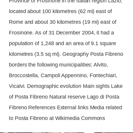
Province of Frosinone in the Italian region Lazio,
located about 100 kilometres (62 mi) east of
Rome and about 30 kilometres (19 mi) east of
Frosinone. As of 31 December 2004, it had a
population of 1,248 and an area of 9.1 square
kilometres (3.5 sq mi). Geography Posta Fibreno
borders the following municipalities: Alvito,
Broccostella, Campoli Appennino, Fontechiari,
Vicalvi. Demographic evolution Main sights Lake
of Posta Fibreno Natural reserve Lago di Posta
Fibreno References External links Media related
to Posta Fibreno at Wikimedia Commons