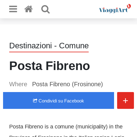
Destinazioni - Comune
Posta Fibreno
Where
Posta Fibreno (Frosinone)
+
Condividi
su Facebook
Posta Fibreno is a comune (municipality) in the