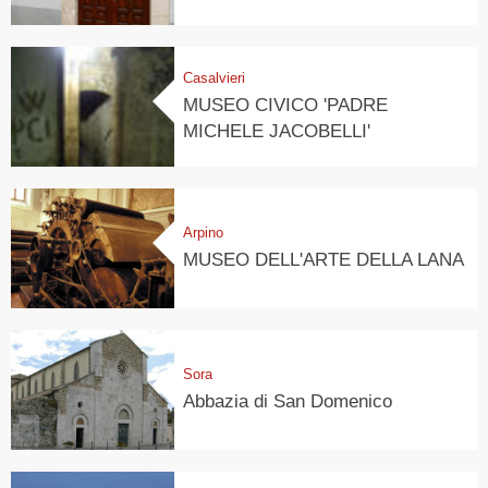
Casalvieri
MUSEO CIVICO 'PADRE
MICHELE JACOBELLI'
Arpino
MUSEO DELL'ARTE DELLA LANA
Sora
Abbazia di San Domenico