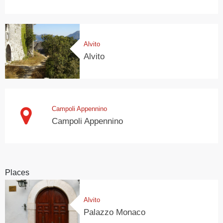
Alvito
Alvito
Campoli Appennino
Campoli Appennino
Places
Alvito
Palazzo Monaco