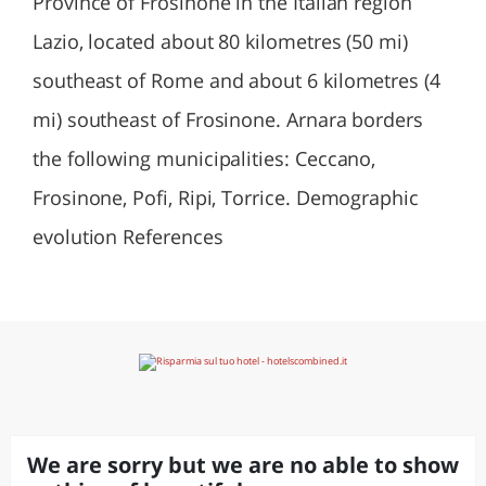
Province of Frosinone in the Italian region
Lazio, located about 80 kilometres (50 mi)
southeast of Rome and about 6 kilometres (4
mi) southeast of Frosinone. Arnara borders
the following municipalities: Ceccano,
Frosinone, Pofi, Ripi, Torrice. Demographic
evolution References
We are sorry but we are no able to show