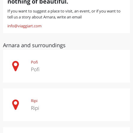
nothing of beautiful.
If you want to suggest a place to visit, an event, or if you want to
tell us a story about Arnara, write an email
info@viaggiart.com
Arnara and surroundings
Pofi
Pofi
Ripi
Ripi