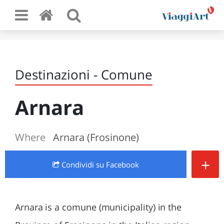
Destinazioni - Comune
Arnara
Where
Arnara (Frosinone)
+
Condividi
su Facebook
Arnara is a comune (municipality) in the