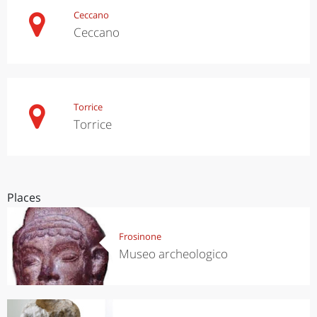
Ceccano
Ceccano
Torrice
Torrice
Places
Frosinone
Museo archeologico