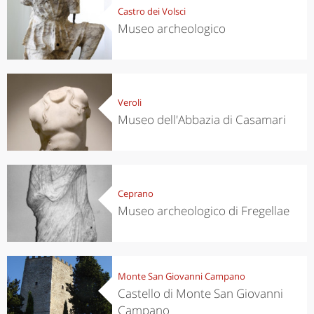
Castro dei Volsci
Museo archeologico
Veroli
Museo dell'Abbazia di Casamari
Ceprano
Museo archeologico di Fregellae
Monte San Giovanni Campano
Castello di Monte San Giovanni
Campano