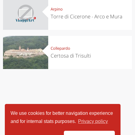
Arpino
Torre di Cicerone - Arco e Mura
Collepardo
Certosa di Trisulti
We use cookies for better navigation experience
and for internal stats purposes.
Privacy policy