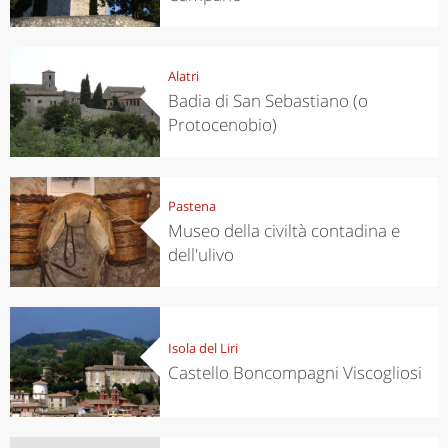
Alatri
Badia di San Sebastiano (o
Protocenobio)
Pastena
Museo della civiltà contadina e
dell'ulivo
Isola del Liri
Castello Boncompagni Viscogliosi